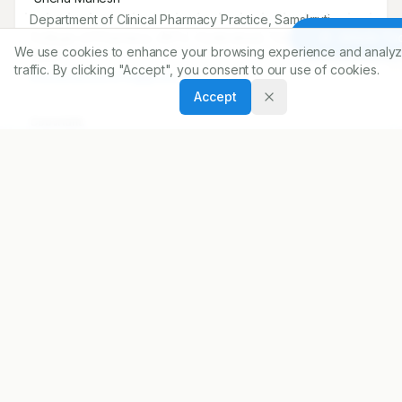
Department of Clinical Pharmacy Practice, Samskruti
College of Pharmacy JNTU, Hyderabad, Telangana,
Article To
We use cookies to enhance your browsing experience and analyz
INDIA..
traffic. By clicking "Accept", you consent to our use of cookies.
snehamanesh1915@gmail.com
Accept
Copyright:
2024 Author(s)
Share
DOI
https://doi.org/
10.5530/ijopp.17.2.25
ARTICLE URL
https://www.ijopp.org/article/17/2/154
PDF:
https://www.ijopp.org/article/17/2/154.pdf
Published:
22/04/2024