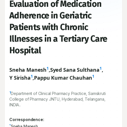
Evaluation of Medication
Adherence in Geriatric
Patients with Chronic
Illnesses in a Tertiary Care
Hospital
1
1
Sneha Manesh
,
Syed Sana Sulthana
,
1
1
Y Sirisha
,
Pappu Kumar Chauhan
1
Department of Clinical Pharmacy Practice, Samskruti
College of Pharmacy JNTU, Hyderabad, Telangana,
INDIA..
Correspondence:
*
Sneha Manesh