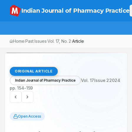
Indian Journal of Pharmacy Practice
Home
Past Issues
Vol.
17
, No.
2
Article
/
/
/
ORIGINAL ARTICLE
Vol.
17
Issue
2
2024
Indian Journal of Pharmacy Practice
pp.
154-159
Open Access