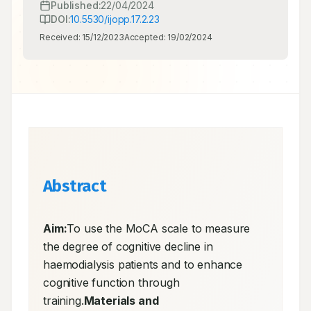
Published:
22/04/2024
DOI:
10.5530/ijopp.17.2.23
Received:
15/12/2023
Accepted:
19/02/2024
Abstract
Aim:
To use the MoCA scale to measure 
the degree of cognitive decline in 
haemodialysis patients and to enhance 
cognitive function through 
training.
Materials and 