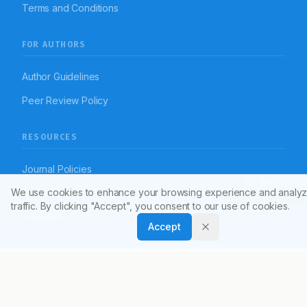
Terms and Conditions
FOR AUTHORS
Author Guidelines
Peer Review Policy
RESOURCES
Journal Policies
Article To
We use cookies to enhance your browsing experience and analyz
Open Access Policy
traffic. By clicking "Accept", you consent to our use of cookies.
Disclaimer
Accept
© 2026 Indian Journal of Pharmacy Practice (APTI)
Powered by
Manuscript-TM Pro+
Platform. All rights reserved.
Dedicated to advancing pharmacy practice worldwide