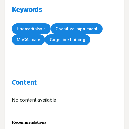
Keywords
Haemodialysis
Cognitive impairment
MoCA scale
Cognitive training
Content
No content available