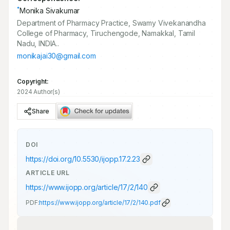
*
Monika Sivakumar
Department of Pharmacy Practice, Swamy Vivekanandha
College of Pharmacy, Tiruchengode, Namakkal, Tamil
Nadu, INDIA..
monikajai30@gmail.com
Copyright:
2024 Author(s)
Share
DOI
https://doi.org/
10.5530/ijopp.17.2.23
ARTICLE URL
https://www.ijopp.org/article/17/2/140
PDF:
https://www.ijopp.org/article/17/2/140.pdf