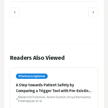
Readers Also Viewed
Pharmacovigilance
A Step towards Patient Safety by
Comparing a Trigger Tool with Pre-Existing
Tools in the Pharmacovigilance
Malarvizhi Palanivel, Aswini Suresh, Divya Ramasamy
Palaniappan et al.