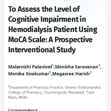
To Assess the Level of
Cognitive Impairment in
Hemodialysis Patient Using
MoCA Scale: A Prospective
Interventional Study
1
1
Malarvizhi Palanivel
,
Monisha Saravanan
,
1
1
Monika Sivakumar
,
Megasree Harish
1
Department of Pharmacy Practice, Swamy Vivekanandha
College of Pharmacy, Tiruchengode, Namakkal, Tamil
Nadu, INDIA..
Correspondence: