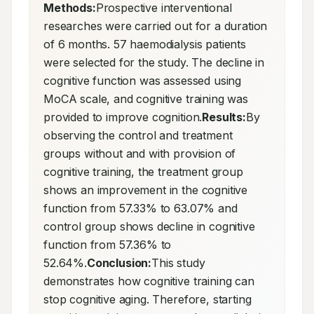
Methods:
Prospective interventional 
researches were carried out for a duration 
of 6 months. 57 haemodialysis patients 
were selected for the study. The decline in 
cognitive function was assessed using 
MoCA scale, and cognitive training was 
provided to improve cognition.
Results:
By 
observing the control and treatment 
groups without and with provision of 
cognitive training, the treatment group 
shows an improvement in the cognitive 
function from 57.33% to 63.07% and 
control group shows decline in cognitive 
function from 57.36% to 
52.64%.
Conclusion:
This study 
demonstrates how cognitive training can 
stop cognitive aging. Therefore, starting 