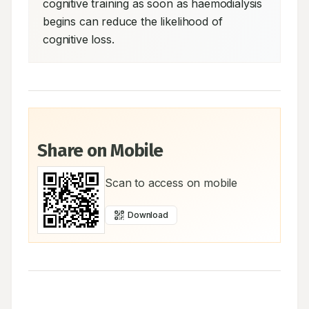
cognitive training as soon as haemodialysis 
begins can reduce the likelihood of 
cognitive loss.
Share on Mobile
Scan to access on mobile
Download