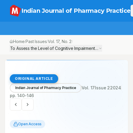
Indian Journal of Pharmacy Practice
Home
Past Issues
Vol.
17
, No.
2
/
/
/
To Assess the Level of Cognitive Impairment in Hemodialysis Pa
ORIGINAL ARTICLE
Vol.
17
Issue
2
2024
Indian Journal of Pharmacy Practice
pp.
140-146
Open Access