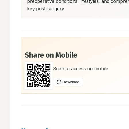
preoperative conditions, lifestyles, and compreh
key post-surgery.
Share on Mobile
Scan to access on mobile
Download