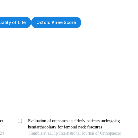
ality of Life
Oxford Knee Score