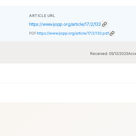
ARTICLE URL
https://www.ijopp.org/article/17/2/133
PDF:
https://www.ijopp.org/article/17/2/133.pdf
Received:
05/12/2023
Acc