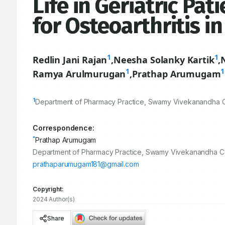
Life in Geriatric Pa
for Osteoarthritis in
1
1
Redlin Jani Rajan
,
Neesha Solanky Kartik
,
1
1
Ramya Arulmurugan
,
Prathap Arumugam
1
Department of Pharmacy Practice, Swamy Vivekanandha Co
Correspondence:
*
Prathap Arumugam
Department of Pharmacy Practice, Swamy Vivekanandha Col
prathaparumugam181@gmail.com
Copyright:
2024 Author(s)
Share