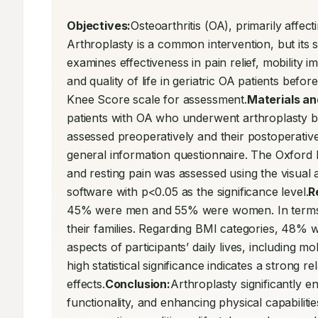
Objectives:
Osteoarthritis (OA), primarily affecti
Arthroplasty is a common intervention, but its s
examines effectiveness in pain relief, mobility
and quality of life in geriatric OA patients bef
Knee Score scale for assessment.
Materials a
patients with OA who underwent arthroplasty be
assessed preoperatively and their postoperativ
general information questionnaire. The Oxford 
and resting pain was assessed using the visual
software with p<0.05 as the significance level.
R
45% were men and 55% were women. In terms of f
their families. Regarding BMI categories, 48% w
aspects of participants’ daily lives, including mo
high statistical significance indicates a strong 
effects.
Conclusion:
Arthroplasty significantly e
functionality, and enhancing physical capabilities