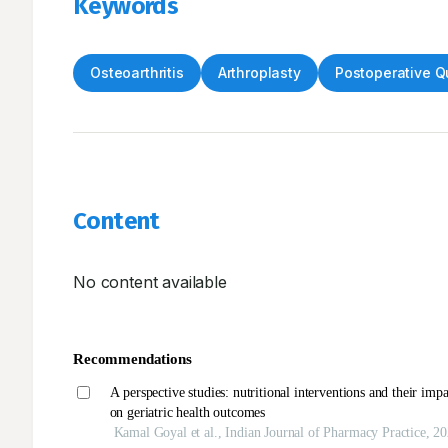
Keywords
Osteoarthritis
Arthroplasty
Postoperative Qu
Content
No content available