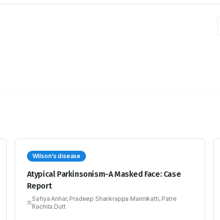
Wilson’s disease
Atypical Parkinsonism-A Masked Face: Case
Report
Safiya Anhar, Pradeep Shankrappa Mannikatti, Patre
Rachita Dutt