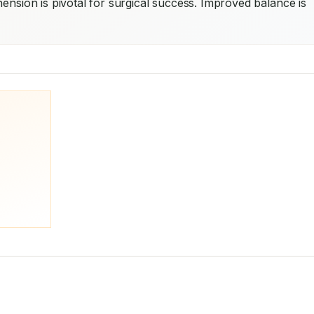
ension is pivotal for surgical success. Improved balance is 