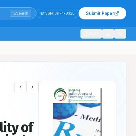
Submit Paper
Search
ISSN:
0974-8326
1021
 Osteoarthritis in a Rural Area: A Pilot Study
ity of