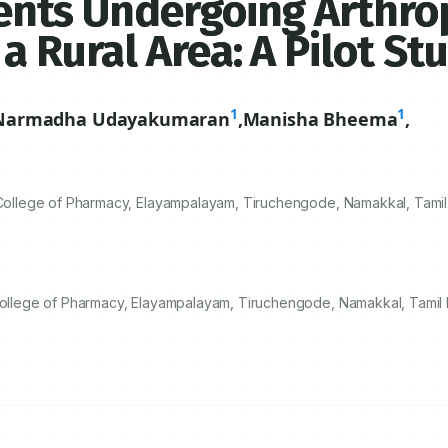
tients Undergoing Arthro
 a Rural Area: A Pilot St
1
1
Narmadha Udayakumaran
,
Manisha Bheema
,
llege of Pharmacy, Elayampalayam, Tiruchengode, Namakkal, Tamil 
lege of Pharmacy, Elayampalayam, Tiruchengode, Namakkal, Tamil N