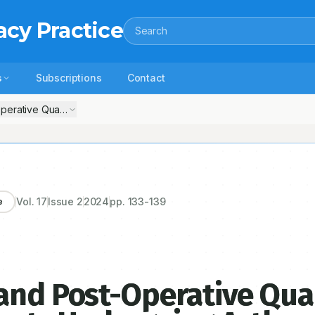
acy Practice
Search
s
Subscriptions
Contact
ative Quality of Life in Geriatric Patients Undergoing Arthroplasty for
Vol.
17
Issue
2
2024
pp.
133-139
e
and Post-Operative Qual