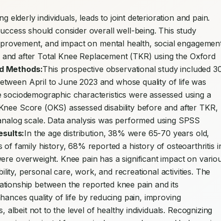
ng elderly individuals, leads to joint deterioration and pain. 
uccess should consider overall well-being. This study 
 improvement, and impact on mental health, social engagement
ore and after Total Knee Replacement (TKR) using the Oxford 
nd Methods:
This prospective observational study included 30
tween April to June 2023 and whose quality of life was 
e sociodemographic characteristics were assessed using a 
Knee Score (OKS) assessed disability before and after TKR, 
 analog scale. Data analysis was performed using SPSS 
esults:
In the age distribution, 38% were 65-70 years old, 
amily history, 68% reported a history of osteoarthritis in
ere overweight. Knee pain has a significant impact on variou
bility, personal care, work, and recreational activities. The 
relationship between the reported knee pain and its 
nhances quality of life by reducing pain, improving 
, albeit not to the level of healthy individuals. Recognizing 