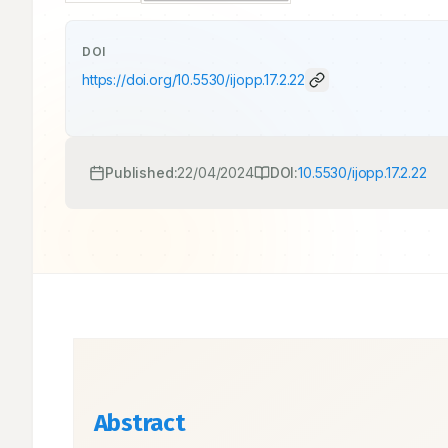
DOI
https://doi.org/
10.5530/ijopp.17.2.22
Published:
22/04/2024
DOI:
10.5530/ijopp.17.2.22
Abstract