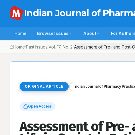
Indian Journal of Pharm
Home
Browse Issues
About
For Author
Home
Past Issues
Vol.
17
, No.
2
Assessment of Pre- and Post-Oper
/
/
/
ORIGINAL ARTICLE
Indian Journal of Pharmacy Practic
Open Access
Assessment of Pre- 