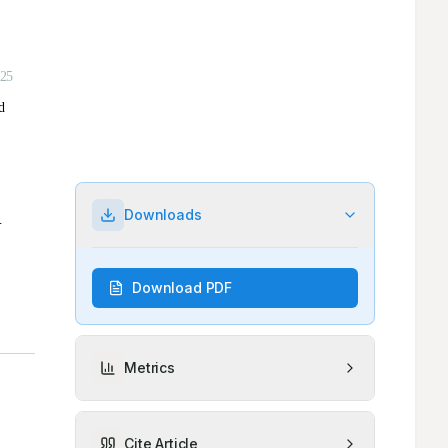
Downloads
Download PDF
Metrics
Cite Article