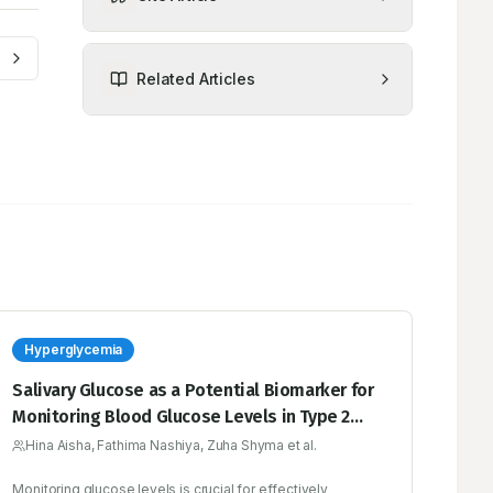
Related Articles
Hyperglycemia
Salivary Glucose as a Potential Biomarker for
Monitoring Blood Glucose Levels in Type 2
Diabetes Mellitus: Current Insights and Future
Hina Aisha, Fathima Nashiya, Zuha Shyma et al.
Prospects
Monitoring glucose levels is crucial for effectively