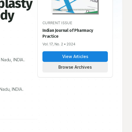
plasty
udy
CURRENT ISSUE
Indian Journal of Pharmacy
Practice
Vol. 17, No. 2
• 2024
View Articles
Nadu, INDIA..
Browse Archives
adu, INDIA..