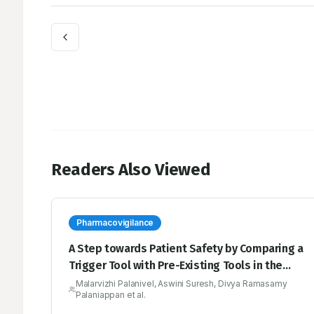
Readers Also Viewed
Pharmacovigilance
A Step towards Patient Safety by Comparing a
Trigger Tool with Pre-Existing Tools in the
Pharmacovigilance
Malarvizhi Palanivel, Aswini Suresh, Divya Ramasamy
Palaniappan et al.