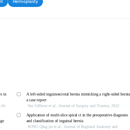
nt
Hernioplasty