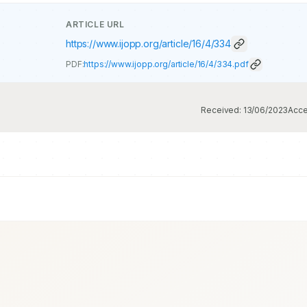
ARTICLE URL
https://www.ijopp.org/article/16/4/334
PDF:
https://www.ijopp.org/article/16/4/334.pdf
Received:
13/06/2023
Acce