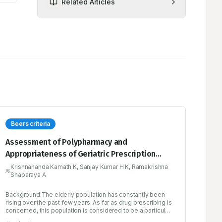
Related Articles
Beers criteria
Assessment of Polypharmacy and
Appropriateness of Geriatric Prescription
Using Beers Criteria: A Prospective
Krishnananda Kamath K, Sanjay Kumar H K, Ramakrishna
Shabaraya A
Observational Study at a Tertiary Care
Hospital
Background:The elderly population has constantly been
rising over the past few years. As far as drug prescribing is
concerned, this population is considered to be a particular
risk group as polypharmacy and age-related physiological