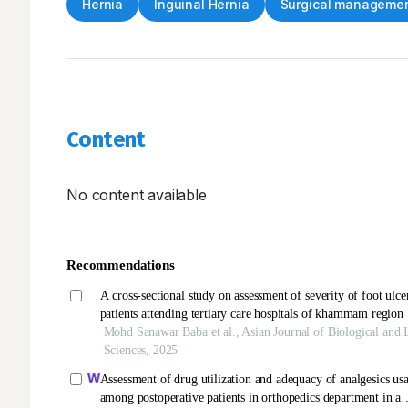
Hernia
Inguinal Hernia
Surgical manageme
Content
No content available