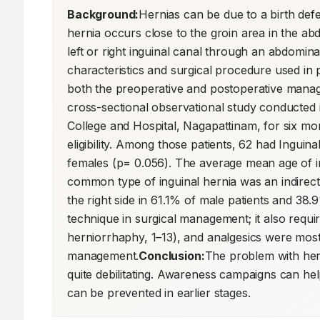
Background:
Hernias can be due to a birth defec
hernia occurs close to the groin area in the a
left or right inguinal canal through an abdomina
characteristics and surgical procedure used in p
both the preoperative and postoperative manag
cross-sectional observational study conducted
College and Hospital, Nagapattinam, for six mo
eligibility. Among those patients, 62 had Ingui
females (p= 0.056). The average mean age of in
common type of inguinal hernia was an indirect 
the right side in 61.1% of male patients and 38
technique in surgical management; it also requi
herniorrhaphy, 1–13), and analgesics were most
management.
Conclusion:
The problem with hern
quite debilitating. Awareness campaigns can he
can be prevented in earlier stages.