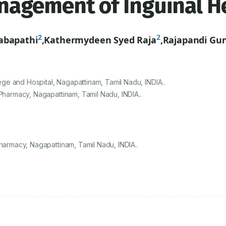
agement of Inguinal H
2
2
abapathi
,
Kathermydeen Syed Raja
,
Rajapandi Gu
e and Hospital, Nagapattinam, Tamil Nadu, INDIA..
 Pharmacy, Nagapattinam, Tamil Nadu, INDIA..
Pharmacy, Nagapattinam, Tamil Nadu, INDIA..