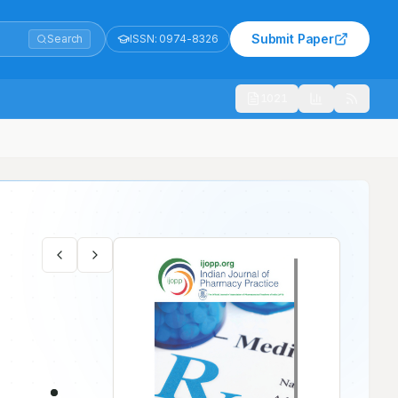
Submit Paper
Search
ISSN:
0974-8326
1021