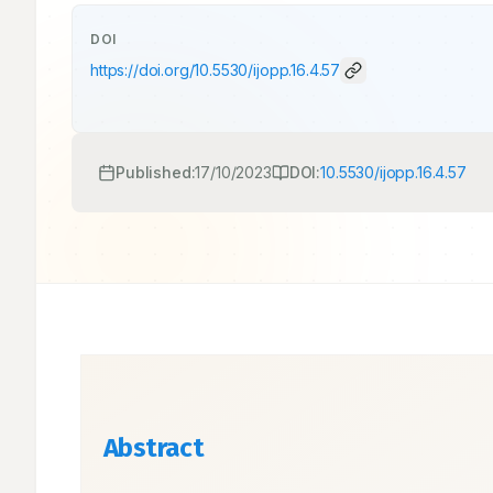
DOI
https://doi.org/
10.5530/ijopp.16.4.57
Published:
17/10/2023
DOI:
10.5530/ijopp.16.4.57
Abstract