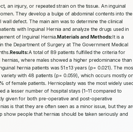
t, an injury, or repeated strain on the tissue. An inguinal 
bdomen. They develop a bulge of abdominal contents into the 
l wall defect. The main aim was to determine the clinical 
atients with Inguinal Hernia and analyze the drugs used in 
ement of Inguinal Hernia.
Materials and Methods:
It is a 
 in the Department of Surgery at The Government Medical 
nths.
Results:
A total of 89 patients fulfilled the criteria for 
nal hernias, where males showed a higher predominance than 
guinal hernia patients was 51±13 years (p= 0.021). The most
variety with 48 patients (p= 0.059), which occurs mostly on
.9% of female patients. Hernioplasty was the most widely used
red a lesser number of hospital stays (1–11 compared to 
ly given for both pre-operative and post-operative 
ias is that they are often seen as a minor issue, but they are
lp show people that hernias should be taken seriously and 