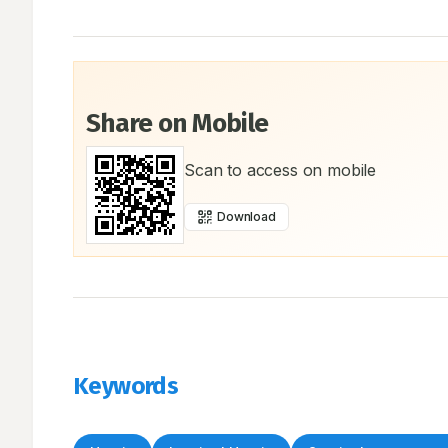
Share on Mobile
Scan to access on mobile
Download
Keywords