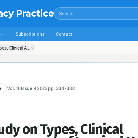
acy Practice
Search
s
Subscriptions
Contact
pes, Clinical Assessment and Management of Inguinal Hernia
Vol.
16
Issue
4
2023
pp.
334-338
e
udy on Types, Clinical