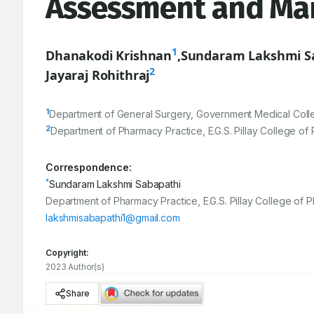
Assessment and Man
1
Dhanakodi Krishnan
,
Sundaram Lakshmi S
2
Jayaraj Rohithraj
1
Department of General Surgery, Government Medical Colleg
2
Department of Pharmacy Practice, E.G.S. Pillay College of
Correspondence:
*
Sundaram Lakshmi Sabapathi
Department of Pharmacy Practice, E.G.S. Pillay College of 
lakshmisabapathi1@gmail.com
Copyright:
2023 Author(s)
Share