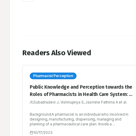
Readers Also Viewed
Pharmacist Perception
Public Knowledge and Perception towards the
Roles of Pharmacists in Health Care System: A
Quantitative Survey Study
Subadradevi J, Vishnupriya S, Jasmine Fathima A et al.
Background:A pharmacist is an individual who involved in
designing, manufacturing, dispensing, managing and
planning of a pharmaceutical care plan. Inside a
professional network of patients and pharmacists,
10/17/2023
pharmacists are expected more for providing