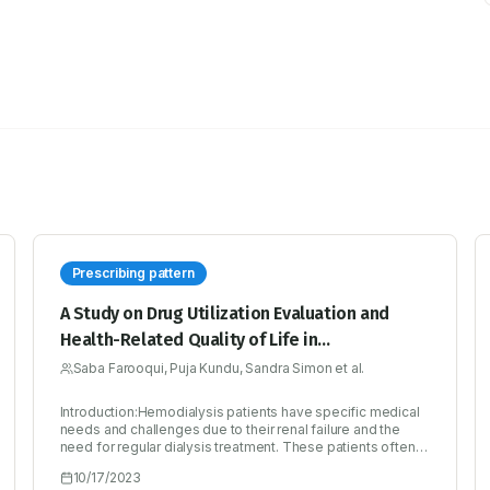
Prescribing pattern
A Study on Drug Utilization Evaluation and
Health-Related Quality of Life in
Hemodialysis Patients
Saba Farooqui, Puja Kundu, Sandra Simon et al.
Introduction:Hemodialysis patients have specific medical
needs and challenges due to their renal failure and the
need for regular dialysis treatment. These patients often
experience significant physical, emotional, and social
10/17/2023
burdens associated with their condition. Studying this