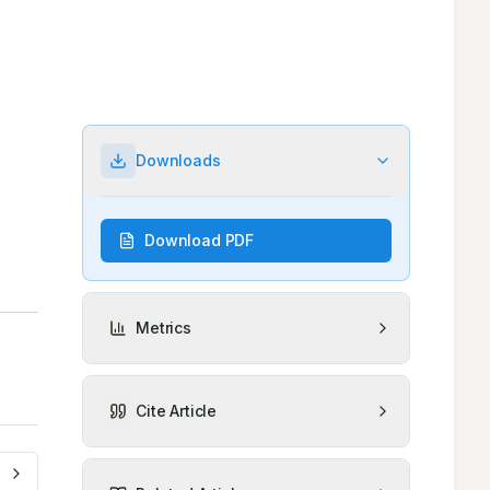
Downloads
Download PDF
Metrics
Cite Article