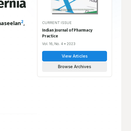
ernia
2
naseelan
,
CURRENT ISSUE
Indian Journal of Pharmacy
Practice
Vol. 16, No. 4
• 2023
View Articles
Browse Archives