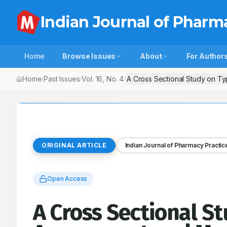
Indian Journal of Pharm
Home
Browse Issues
About
For Author
Home
Past Issues
Vol.
16
, No.
4
A Cross Sectional Study on Ty
/
/
/
ORIGINAL ARTICLE
Indian Journal of Pharmacy Practic
Open Access
A Cross Sectional St