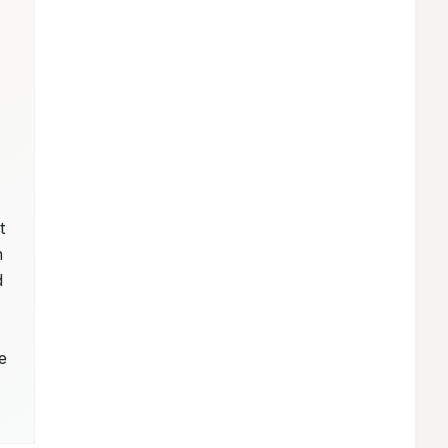
 
 
 
 