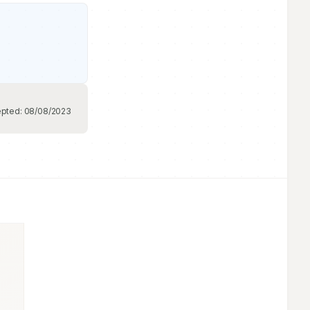
pted:
08/08/2023