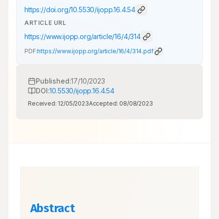
https://doi.org/
10.5530/ijopp.16.4.54
ARTICLE URL
https://www.ijopp.org/article/16/4/314
PDF:
https://www.ijopp.org/article/16/4/314.pdf
Published:
17/10/2023
DOI:
10.5530/ijopp.16.4.54
Received:
12/05/2023
Accepted:
08/08/2023
Abstract