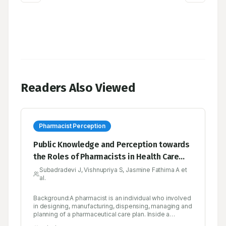
Readers Also Viewed
Pharmacist Perception
Public Knowledge and Perception towards
the Roles of Pharmacists in Health Care
System: A Quantitative Survey Study
Subadradevi J, Vishnupriya S, Jasmine Fathima A et
al.
Background:A pharmacist is an individual who involved
in designing, manufacturing, dispensing, managing and
planning of a pharmaceutical care plan. Inside a
professional network of patients and pharmacists,