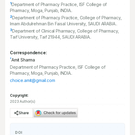
1
Department of Pharmacy Practice, ISF College of
Pharmacy, Moga, Punjab, INDIA..
2
Department of Pharmacy Practice, College of Pharmacy,
Imam Abdulrehman Bin Faisal University, SAUDI ARABIA..
3
Department of Clinical Pharmacy, College of Pharmacy,
Taif University, Taif
21944
, SAUDI ARABIA..
Correspondence:
*
Amit Sharma
Department of Pharmacy Practice, ISF College of
Pharmacy, Moga, Punjab, INDIA..
choice.amit@gmail.com
Copyright:
2023 Author(s)
Share
DOI