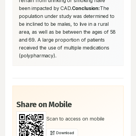
refrain from drinking or smoking have 
been impacted by CAD.
Conclusion:
The 
population under study was determined to 
be inclined to be males, to live in a rural 
area, as well as be between the ages of 58 
and 69. A large proportion of patients 
received the use of multiple medications 
(polypharmacy).
Share on Mobile
Scan to access on mobile
Download