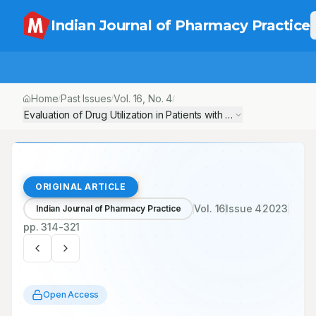
Indian Journal of Pharmacy Practice
Home
Past Issues
Vol.
16
, No.
4
/
/
/
Evaluation of Drug Utilization in Patients with Coronary Artery D
ORIGINAL ARTICLE
Vol.
16
Issue
4
2023
Indian Journal of Pharmacy Practice
pp.
314-321
Open Access