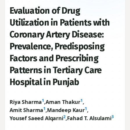
Evaluation of Drug
Utilization in Patients with
Coronary Artery Disease:
Prevalence, Predisposing
Factors and Prescribing
Patterns in Tertiary Care
Hospital in Punjab
1
1
Riya Sharma
,
Aman Thakur
,
1
1
Amit Sharma
,
Mandeep Kaur
,
2
3
Yousef Saeed Alqarni
,
Fahad T. Alsulami