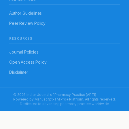
Author Guidelines
Peer Review Policy
RESOURCES
Journal Policies
Open Access Policy
Disclaimer
© 2026 Indian Journal of Pharmacy Practice (APTI)
Powered by
Manuscript-TM Pro+
Platform. All rights reserved.
Dedicated to advancing pharmacy practice worldwide