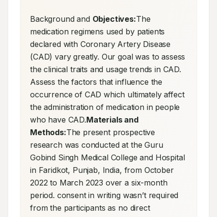
Background and 
Objectives:
The 
medication regimens used by patients 
declared with Coronary Artery Disease 
(CAD) vary greatly. Our goal was to assess 
the clinical traits and usage trends in CAD. 
Assess the factors that influence the 
occurrence of CAD which ultimately affect 
the administration of medication in people 
who have CAD.
Materials and 
Methods:
The present prospective 
research was conducted at the Guru 
Gobind Singh Medical College and Hospital 
in Faridkot, Punjab, India, from October 
2022 to March 2023 over a six-month 
period. consent in writing wasn’t required 
from the participants as no direct 