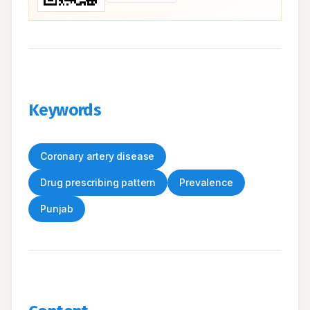
Keywords
Coronary artery disease
Drug prescribing pattern
Prevalence
Punjab