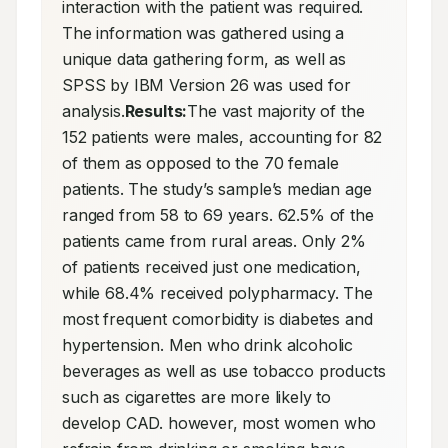
interaction with the patient was required. 
The information was gathered using a 
unique data gathering form, as well as 
SPSS by IBM Version 26 was used for 
analysis.
Results:
The vast majority of the 
152 patients were males, accounting for 82 
of them as opposed to the 70 female 
patients. The study’s sample’s median age 
ranged from 58 to 69 years. 62.5% of the 
patients came from rural areas. Only 2% 
of patients received just one medication, 
while 68.4% received polypharmacy. The 
most frequent comorbidity is diabetes and 
hypertension. Men who drink alcoholic 
beverages as well as use tobacco products 
such as cigarettes are more likely to 
develop CAD. however, most women who 