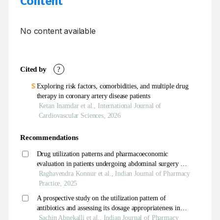
Content
No content available