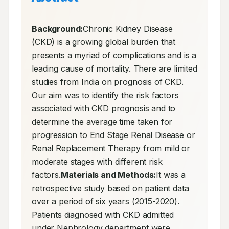
Background:
Chronic Kidney Disease 
(CKD) is a growing global burden that 
presents a myriad of complications and is a 
leading cause of mortality. There are limited 
studies from India on prognosis of CKD. 
Our aim was to identify the risk factors 
associated with CKD prognosis and to 
determine the average time taken for 
progression to End Stage Renal Disease or 
Renal Replacement Therapy from mild or 
moderate stages with different risk 
factors.
Materials and Methods:
It was a 
retrospective study based on patient data 
over a period of six years (2015-2020). 
Patients diagnosed with CKD admitted 
under Nephrology department were 