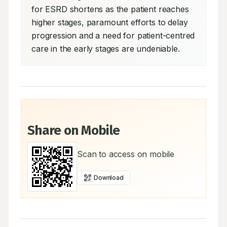
for ESRD shortens as the patient reaches 
higher stages, paramount efforts to delay 
progression and a need for patient-centred 
care in the early stages are undeniable.
Share on Mobile
Scan to access on mobile
Download