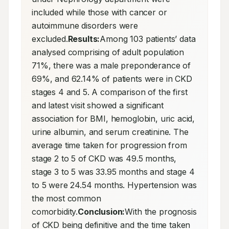
included while those with cancer or 
autoimmune disorders were 
excluded.
Results:
Among 103 patients’ data 
analysed comprising of adult population 
71%, there was a male preponderance of 
69%, and 62.14% of patients were in CKD 
stages 4 and 5. A comparison of the first 
and latest visit showed a significant 
association for BMI, hemoglobin, uric acid, 
urine albumin, and serum creatinine. The 
average time taken for progression from 
stage 2 to 5 of CKD was 49.5 months, 
stage 3 to 5 was 33.95 months and stage 4 
to 5 were 24.54 months. Hypertension was 
the most common 
comorbidity.
Conclusion:
With the prognosis 
of CKD being definitive and the time taken 