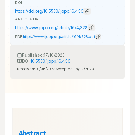
DOI
https://doi.org/
10.5530/ijopp.16.4.56
ARTICLE URL
https://www.ijopp.org/article/16/4/328
PDF:
https://www.ijopp.org/article/16/4/328.pdf
Published:
17/10/2023
DOI:
10.5530/ijopp.16.4.56
Received:
01/06/2023
Accepted:
18/07/2023
Abstract