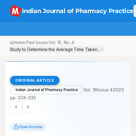
Indian Journal of Pharmacy Practice
Home
Past Issues
Vol.
16
, No.
4
/
/
/
Study to Determine the Average Time Taken to Reach End Stage R
ORIGINAL ARTICLE
Vol.
16
Issue
4
2023
Indian Journal of Pharmacy Practice
pp.
328-333
Open Access