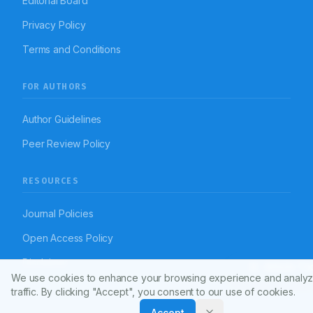
Editorial Board
Privacy Policy
Terms and Conditions
FOR AUTHORS
Author Guidelines
Peer Review Policy
RESOURCES
Journal Policies
Open Access Policy
Disclaimer
Article To
We use cookies to enhance your browsing experience and analyz
traffic. By clicking "Accept", you consent to our use of cookies.
Accept