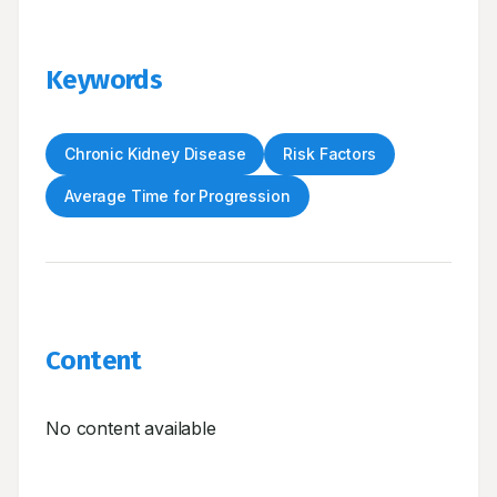
Keywords
Chronic Kidney Disease
Risk Factors
Average Time for Progression
Content
No content available