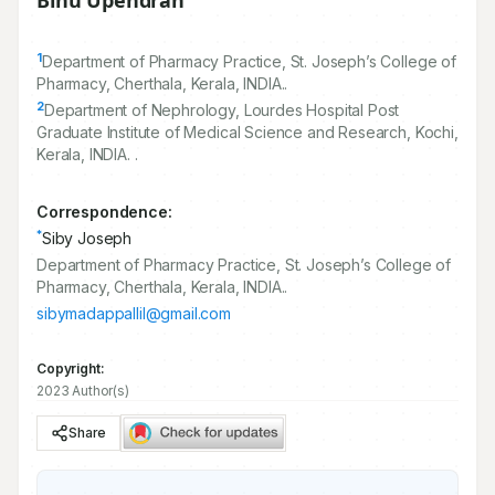
Binu Upendran
1
Department of Pharmacy Practice, St. Joseph’s College of
Pharmacy, Cherthala, Kerala, INDIA..
2
Department of Nephrology, Lourdes Hospital Post
Graduate Institute of Medical Science and Research, Kochi,
Kerala, INDIA. .
Correspondence:
*
Siby Joseph
Department of Pharmacy Practice, St. Joseph’s College of
Pharmacy, Cherthala, Kerala, INDIA..
sibymadappallil@gmail.com
Copyright:
2023 Author(s)
Share