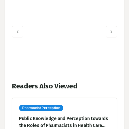
Readers Also Viewed
Pharmacist Perception
Public Knowledge and Perception towards
the Roles of Pharmacists in Health Care