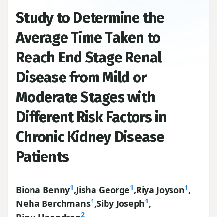
Study to Determine the
Average Time Taken to
Reach End Stage Renal
Disease from Mild or
Moderate Stages with
Different Risk Factors in
Chronic Kidney Disease
Patients
1
1
1
Biona Benny
,
Jisha George
,
Riya Joyson
,
1
1
Neha Berchmans
,
Siby Joseph
,
2