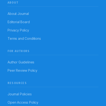
ABOUT
About Journal
Editorial Board
Privacy Policy
Terms and Conditions
FOR AUTHORS
Author Guidelines
Peer Review Policy
RESOURCES
Journal Policies
Open Access Policy