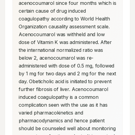
acenocoumarol since four months which is 
certain cause of drug induced 
coagulopathy according to World Health 
Organization causality assessment scale. 
Acenocoumarol was withheld and low 
dose of Vitamin K was administered. After 
the international normalized ratio was 
below 2, acenocoumarol was re-
administered with dose of 0.5 mg, followed 
by 1 mg for two days and 2 mg for the next 
day. Obeticholic acid is initiated to prevent 
further fibrosis of liver. Acenocoumarol 
induced coagulopathy is a common 
complication seen with the use as it has 
varied pharmacokinetics and 
pharmacodynamics and hence patient 
should be counseled well about monitoring 