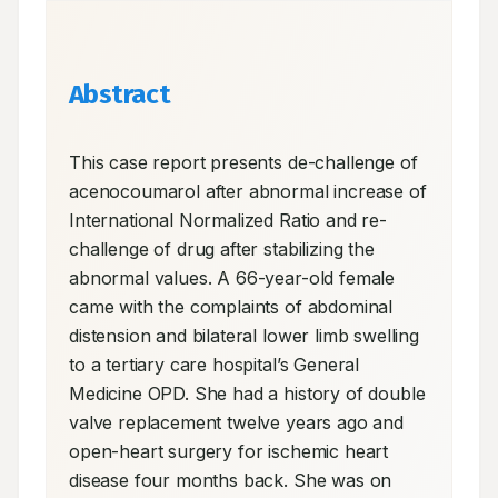
Abstract
This case report presents de-challenge of 
acenocoumarol after abnormal increase of 
International Normalized Ratio and re-
challenge of drug after stabilizing the 
abnormal values. A 66-year-old female 
came with the complaints of abdominal 
distension and bilateral lower limb swelling 
to a tertiary care hospital’s General 
Medicine OPD. She had a history of double 
valve replacement twelve years ago and 
open-heart surgery for ischemic heart 
disease four months back. She was on 