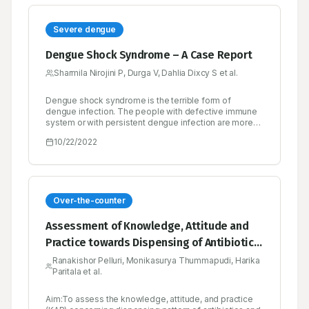
Severe dengue
Dengue Shock Syndrome – A Case Report
Sharmila Nirojini P, Durga V, Dahlia Dixcy S et al.
Dengue shock syndrome is the terrible form of
dengue infection. The people with defective immune
system or with persistent dengue infection are more
likely to develop shock syndrome at higher risk. Initial
10/22/2022
warning sign of severe dengue is gradual fall in body
temperature, it is wrong sign of recovery from
infection but the patient should feel retrieval from
illness. This form of dengue, progressively cause
complication in multiple organ and rapidly leads to
death. To avoid this life-threatening condition such
Over-the-counter
patient must need admission in hospital to manage this
ailment. Early identification and treatment may reduce
Assessment of Knowledge, Attitude and
mortality in patient with dengue shock syndrome.
Practice towards Dispensing of Antibiotics
and Over the Counter Drugs among
Ranakishor Pelluri, Monikasurya Thummapudi, Harika
Paritala et al.
Community Pharmacists in Guntur, Andhra
Pradesh
Aim:To assess the knowledge, attitude, and practice