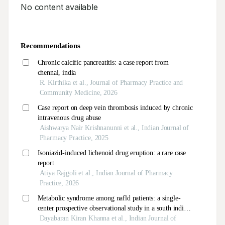
No content available