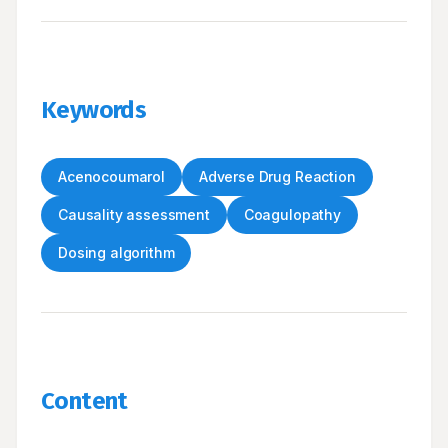
Keywords
Acenocoumarol
Adverse Drug Reaction
Causality assessment
Coagulopathy
Dosing algorithm
Content