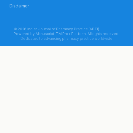
Disclaimer
© 2026 Indian Journal of Pharmacy Practice (APTI)
Powered by
Manuscript-TM Pro+
Platform. All rights reserved.
Dedicated to advancing pharmacy practice worldwide