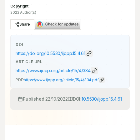
Copyright:
2022 Author(s)
Share
DOI
https://doi.org/
10.5530/ijopp.15.4.61
ARTICLE URL
https://www.ijopp.org/article/15/4/334
PDF:
https://www.ijopp.org/article/15/4/334.pdf
Published:
22/10/2022
DOI:
10.5530/ijopp.15.4.61