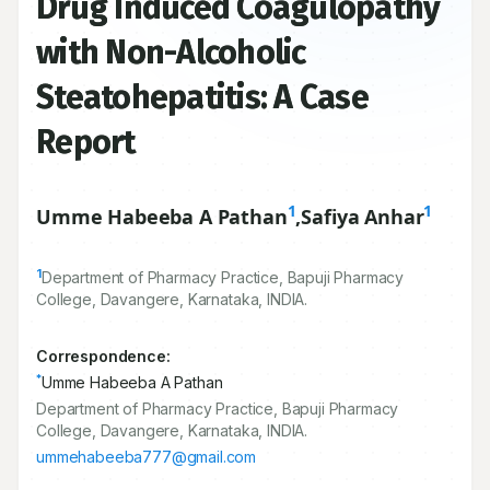
Drug Induced Coagulopathy
with Non-Alcoholic
Steatohepatitis: A Case
Report
1
1
Umme Habeeba A Pathan
,
Safiya Anhar
1
Department of Pharmacy Practice, Bapuji Pharmacy
College, Davangere, Karnataka, INDIA.
Correspondence:
*
Umme Habeeba A Pathan
Department of Pharmacy Practice, Bapuji Pharmacy
College, Davangere, Karnataka, INDIA.
ummehabeeba777@gmail.com