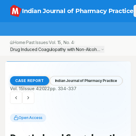
Indian Journal of Pharmacy Practice
Home
Past Issues
Vol.
15
, No.
4
/
/
/
Drug Induced Coagulopathy with Non-Alcoholic Steatohepatitis:
CASE REPORT
Indian Journal of Pharmacy Practice
Vol.
15
Issue
4
2022
pp.
334-337
Open Access