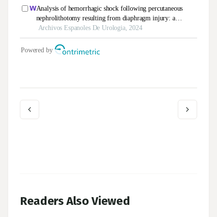
Readers Also Viewed