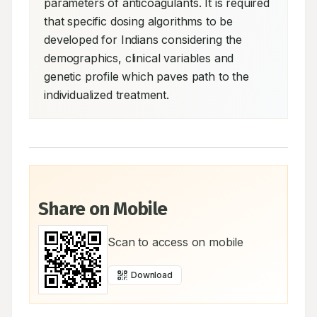
parameters of anticoagulants. It is required 
that specific dosing algorithms to be 
developed for Indians considering the 
demographics, clinical variables and 
genetic profile which paves path to the 
individualized treatment.
Share on Mobile
Scan to access on mobile
Download