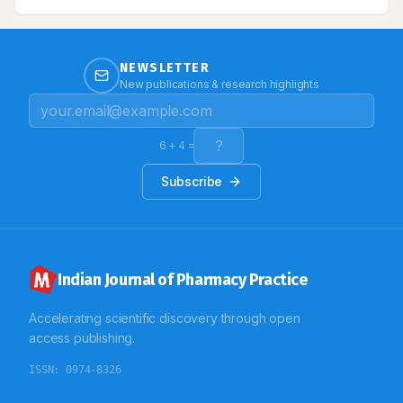
management is only the line of treatment. We report
here a case of diffuse systemic sclerosis with
interstitial lung disease and pulmonary arterial
hypertension.
NEWSLETTER
New publications & research highlights
6
+
4
=
Subscribe
Indian Journal of Pharmacy Practice
Accelerating scientific discovery through open
access publishing.
ISSN:
0974-8326