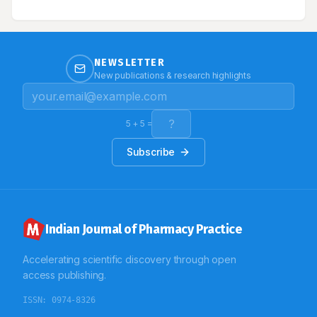
management is only the line of treatment. We report
here a case of diffuse systemic sclerosis with
interstitial lung disease and pulmonary arterial
hypertension.
NEWSLETTER
New publications & research highlights
5
+
5
=
Subscribe
Indian Journal of Pharmacy Practice
Accelerating scientific discovery through open
access publishing.
ISSN:
0974-8326