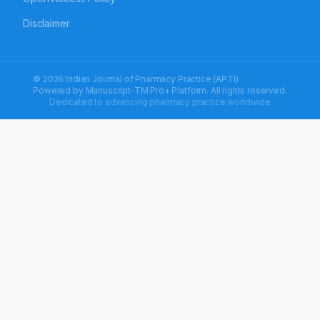
Disclaimer
© 2026 Indian Journal of Pharmacy Practice (APTI)
Powered by
Manuscript-TM Pro+
Platform. All rights reserved.
Dedicated to advancing pharmacy practice worldwide