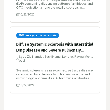
(KAP) concerning dispensing pattern of antibiotics and
OTC medication among the retail dispersers in
community pharmacies.Materials and Methods:A
10/22/2022
cross-sectional study was performed from March 2021
to August 2021. Simulated patient (SP) based face-to-
face interviews were conducted with validated
structured questionnaires.Results:During our interview,
we noticed only 60% of registered pharmacists (RPs)
and 40% of non-RPs were working in community
Diffuse systemic sclerosis
pharmacies. Among the RPs, 35 were D.Pharm and 62
were B.Pharm graduates. The average correct answer
Diffuse Systemic Sclerosis with Interstitial
to antibiotic questionnaires provided by dispensers
Lung Disease and Severe Pulmonary
with D.Pharm (39.2%), B.Pharm (47.7%) and Non-
Pharmacists (38.4%). Among the respondents, the KAP
Arterial Hypertension: A Case Report
Syed Zia Inamdar, Sushilkumar Londhe, Ravina Mehta
against antibiotic questionnaires No. 1 and 4 are
et al.
statistically significant (p<0.05). Similarly, 44.5% of
D.Pharm, 56.6% of B.Pharm and 42.2% of Non-
Pharmacists responded to OTC questionnaires. The
Systemic sclerosis is a rare connective tissue disease
OTC questionnaire No. 1,4 and 7 are not statistically
categorized by extensive lung fibrosis, vascular and
significant (p>0.05) among responders.Conclusion:In
immunologic abnormalities. Autoimmune antibodies
our findings, 40% of non-Pharmacists were running the
like anticentromere, anti-Scl-70 (anti-topoisomerase
10/22/2022
pharmacies. On an average, they have less than 50%
I), and anti-RNA polymerase II are commonly involved
of KAP towards antibiotics and OTC medications
in progressive disease. Clinical presentations consist
among pharmacists and non-pharmacists. To
of Raynaud’s phenomenon, digital ulcers; pericardial
overcome this, pharmacists should undergo need
effusion, and telangiectasia and are mostly associated
continual professional development programs and
with pulmonary complications like interstitial lung
non-pharmacist must require a formal pharmacy
disease and pulmonary arterial hypertension. Disease-
education.
specific therapy is unavailable instead; symptomatic