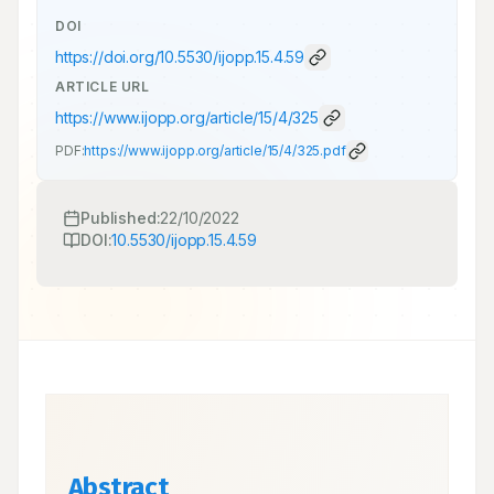
DOI
https://doi.org/
10.5530/ijopp.15.4.59
ARTICLE URL
https://www.ijopp.org/article/15/4/325
PDF:
https://www.ijopp.org/article/15/4/325.pdf
Published:
22/10/2022
DOI:
10.5530/ijopp.15.4.59
Abstract