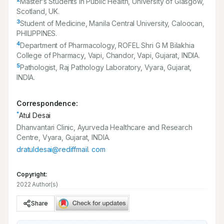
Master’s Students in Public Health, University of Glasgow,
Scotland, UK.
3
Student of Medicine, Manila Central University, Caloocan,
PHILIPPINES.
4
Department of Pharmacology, ROFEL Shri G M Bilakhia
College of Pharmacy, Vapi, Chandor, Vapi, Gujarat, INDIA.
5
Pathologist, Raj Pathology Laboratory, Vyara, Gujarat,
INDIA.
Correspondence:
*
Atul Desai
Dhanvantari Clinic, Ayurveda Healthcare and Research
Centre, Vyara, Gujarat, INDIA.
dratuldesai@rediffmail. com
Copyright:
2022 Author(s)
Share