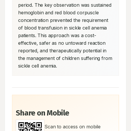
period. The key observation was sustained 
hemoglobin and red blood corpuscle 
concentration prevented the requirement 
of blood transfusion in sickle cell anemia 
patients. This approach was a cost-
effective, safer as no untoward reaction 
reported, and therapeutically potential in 
the management of children suffering from 
sickle cell anemia.
Share on Mobile
Scan to access on mobile