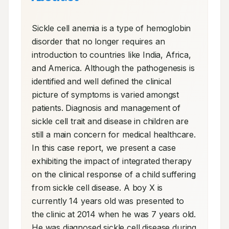
Sickle cell anemia is a type of hemoglobin 
disorder that no longer requires an 
introduction to countries like India, Africa, 
and America. Although the pathogenesis is 
identified and well defined the clinical 
picture of symptoms is varied amongst 
patients. Diagnosis and management of 
sickle cell trait and disease in children are 
still a main concern for medical healthcare. 
In this case report, we present a case 
exhibiting the impact of integrated therapy 
on the clinical response of a child suffering 
from sickle cell disease. A boy X is 
currently 14 years old was presented to 
the clinic at 2014 when he was 7 years old. 
He was diagnosed sickle cell disease during 