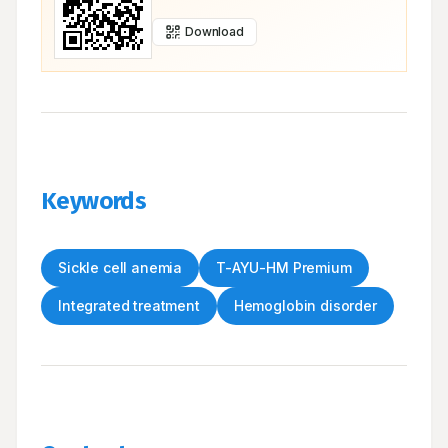
Download
Keywords
Sickle cell anemia
T-AYU-HM Premium
Integrated treatment
Hemoglobin disorder