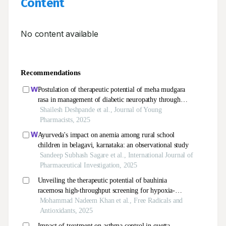
Content
No content available