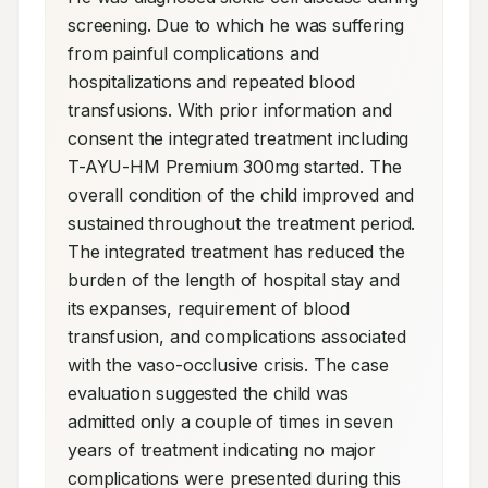
screening. Due to which he was suffering 
from painful complications and 
hospitalizations and repeated blood 
transfusions. With prior information and 
consent the integrated treatment including 
T-AYU-HM Premium 300mg started. The 
overall condition of the child improved and 
sustained throughout the treatment period. 
The integrated treatment has reduced the 
burden of the length of hospital stay and 
its expanses, requirement of blood 
transfusion, and complications associated 
with the vaso-occlusive crisis. The case 
evaluation suggested the child was 
admitted only a couple of times in seven 
years of treatment indicating no major 
complications were presented during this 