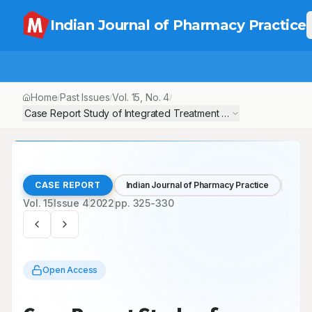
Indian Journal of Pharmacy Practice
Home
Past Issues
Vol.
15
, No.
4
/
/
/
Case Report Study of Integrated Treatment with T-AYU-HM Premiu
CASE REPORT
Indian Journal of Pharmacy Practice
Vol.
15
Issue
4
2022
pp.
325-330
Open Access