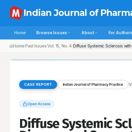
Indian Journal of Pharm
Home
Browse Issues
About
For Author
Home
Past Issues
Vol.
15
, No.
4
Diffuse Systemic Sclerosis wit
/
/
/
V
CASE REPORT
Indian Journal of Pharmacy Practice
Open Access
Diffuse Systemic Scl