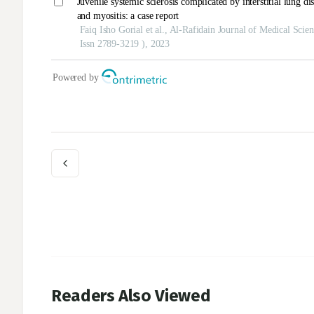
Readers Also Viewed