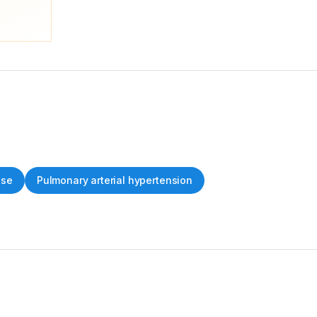
ase
Pulmonary arterial hypertension