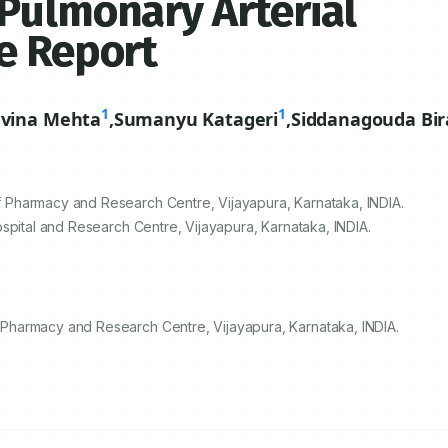
Pulmonary Arterial
e Report
1
1
vina Mehta
,
Sumanyu Katageri
,
Siddanagouda Bir
Pharmacy and Research Centre, Vijayapura, Karnataka, INDIA.
spital and Research Centre, Vijayapura, Karnataka, INDIA.
Pharmacy and Research Centre, Vijayapura, Karnataka, INDIA.