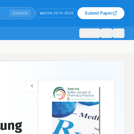
Submit Paper
Search
ISSN:
0974-8326
1021
: A Case Report
Lung