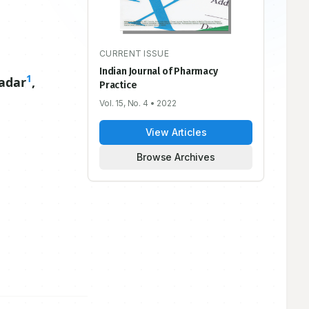
CURRENT ISSUE
Indian Journal of Pharmacy
1
adar
,
Practice
Vol. 15, No. 4
• 2022
View Articles
Browse Archives