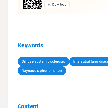
Download
Keywords
Diffuse systemic sclerosis
Interstitial lung dise
Raynaud’s phenomenon
Content