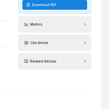
Download PDF
Metrics
Cite Article
Related Articles