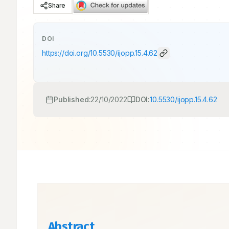
Share
DOI
https://doi.org/
10.5530/ijopp.15.4.62
Published:
22/10/2022
DOI:
10.5530/ijopp.15.4.62
Abstract