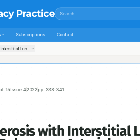
acy Practice
Search
s
Subscriptions
Contact
h Interstitial Lung Disease and Severe Pulmonary Arterial Hypertension
ol.
15
Issue
4
2022
pp.
338-341
erosis with Interstitial 