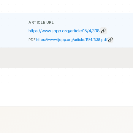
ARTICLE URL
https://www.ijopp.org/article/15/4/338
PDF:
https://www.ijopp.org/article/15/4/338.pdf