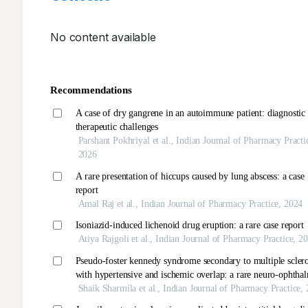
No content available