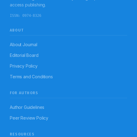
Coimbatore. The study also remarks the essentiality
access publishing.
and requirement of public based educational
programme to improve their knowledge on SMA and
ISSN:
0974-8326
their maleficent effects.
ABOUT
About Journal
Editorial Board
Privacy Policy
Terms and Conditions
FOR AUTHORS
Author Guidelines
Peer Review Policy
RESOURCES