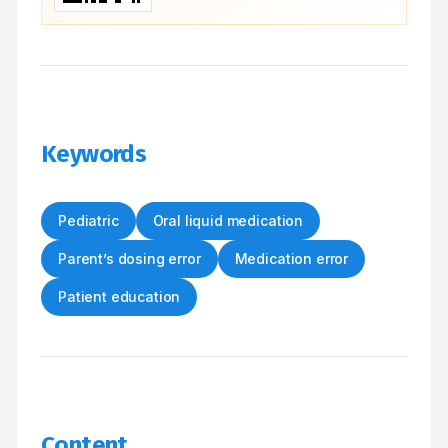
Keywords
Pediatric
Oral liquid medication
Parent’s dosing error
Medication error
Patient education
Content