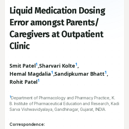
Liquid Medication Dosing
Error amongst Parents/
Caregivers at Outpatient
Clinic
1
1
Smit Patel
,
Sharvari Kolte
,
1
1
Hemal Magdalia
,
Sandipkumar Bhatt
,
1
Rohit Patel
1
Department of Pharmacology and Pharmacy Practice, K.
B. Institute of Pharmaceutical Education and Research, Kadi
Sarva Vishwavidyalaya, Gandhinagar, Gujarat, INDIA.
Correspondence: