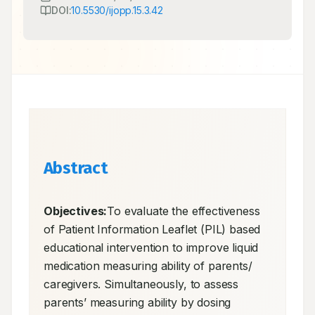
DOI:
10.5530/ijopp.15.3.42
Abstract
Objectives:
To evaluate the effectiveness 
of Patient Information Leaflet (PIL) based 
educational intervention to improve liquid 
medication measuring ability of parents/ 
caregivers. Simultaneously, to assess 
parents’ measuring ability by dosing 