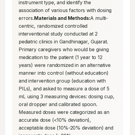
instrument type, and identify the 
association of various factors with dosing 
errors.
Materials and Methods:
A multi-
centric, randomized controlled 
interventional study conducted at 2 
pediatric clinics in Gandhinagar, Gujarat. 
Primary caregivers who would be giving 
medication to the patient (1 year to 12 
years) were randomized in an alternative 
manner into control (without education) 
and intervention group (education with 
PILs), and asked to measure a dose of 5 
mL using 3 measuring devices: dosing cup, 
oral dropper and calibrated spoon. 
Measured doses were categorized as an 
accurate dose (<10% deviation), 
acceptable dose (10%-20% deviation) and 