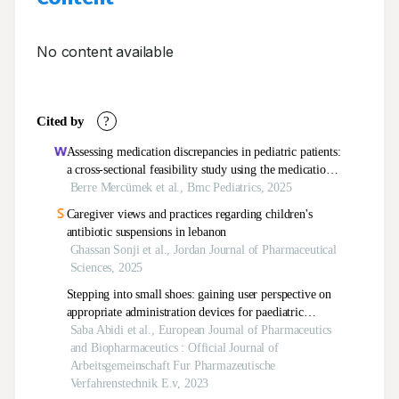
No content available