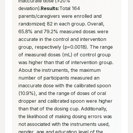
inaccurate dose (>20% 
deviation).
Results:
Total 164 
parents/caregivers were enrolled and 
randomized; 82 in each group. Overall, 
65.8% and 79.2% measured doses were 
accurate in the control and intervention 
group, respectively (p=0.0018). The range 
of measured doses (mL) of control group 
was higher than that of intervention group. 
About the instruments, the maximum 
number of participants measured an 
inaccurate dose with the calibrated spoon 
(10.9%), and the range of doses of oral 
dropper and calibrated spoon were higher 
than that of the dosing cup. Additionally, 
the likelihood of making dosing errors was 
not associated with the instruments used, 
gender, age and education level of the 