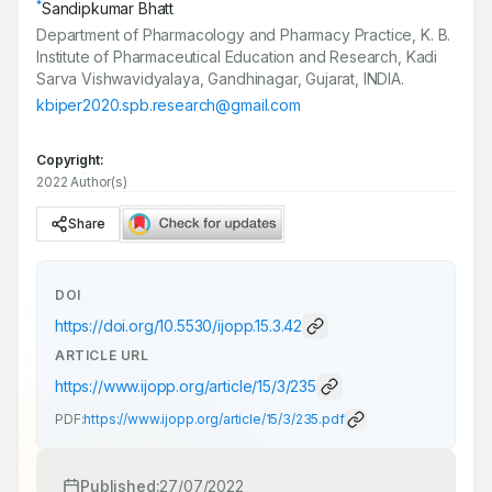
*
Sandipkumar Bhatt
Department of Pharmacology and Pharmacy Practice, K. B.
Institute of Pharmaceutical Education and Research, Kadi
Sarva Vishwavidyalaya, Gandhinagar, Gujarat, INDIA.
kbiper2020.spb.research@gmail.com
Copyright:
2022 Author(s)
Share
DOI
https://doi.org/
10.5530/ijopp.15.3.42
ARTICLE URL
https://www.ijopp.org/article/15/3/235
PDF:
https://www.ijopp.org/article/15/3/235.pdf
Published:
27/07/2022