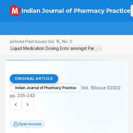
Indian Journal of Pharmacy Practice
Home
Past Issues
Vol.
15
, No.
3
/
/
/
Liquid Medication Dosing Error amongst Parents/ Caregivers at O
ORIGINAL ARTICLE
Vol.
15
Issue
3
2022
Indian Journal of Pharmacy Practice
pp.
235-243
Open Access