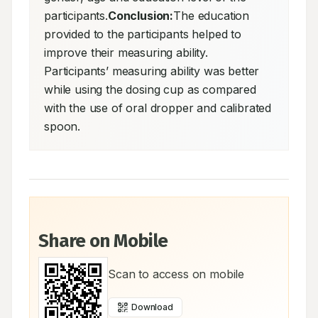
participants.
Conclusion:
The education 
provided to the participants helped to 
improve their measuring ability. 
Participants’ measuring ability was better 
while using the dosing cup as compared 
with the use of oral dropper and calibrated 
spoon.
Share on Mobile
Scan to access on mobile
Download