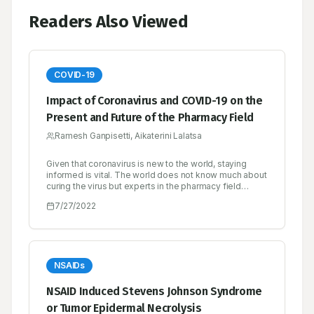
Readers Also Viewed
COVID-19
Impact of Coronavirus and COVID-19 on the
Present and Future of the Pharmacy Field
Ramesh Ganpisetti, Aikaterini Lalatsa
Given that coronavirus is new to the world, staying
informed is vital. The world does not know much about
curing the virus but experts in the pharmacy field
should take it upon themselves to keep the public
7/27/2022
informed on ways to protect themselves. There have
been numerous publications ever since the pandemic
broke out, but some might be misinformed. With
pharmacy being the health science linking chemistry
with medical science, it is the role of those in the field
to shed some light on the appropriate measures to
NSAIDs
take to avoid getting infected with the virus. Pharmacy
should be accessible and trustworthy. The aim is to
NSAID Induced Stevens Johnson Syndrome
focus more on essential services while reducing
or Tumor Epidermal Necrolysis
transmission. Institutions can also turn to a learning