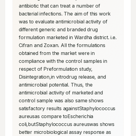
antibiotic that can treat a number of 
bacterial infections. The aim of this work 
was to evaluate antimicrobial activity of 
different generic and branded drug 
formulation marketed in Wardha district. i.e. 
Cifran and Zoxan. All the formulations 
obtained from the market were in 
compliance with the control samples in 
respect of Preformulation study, 
Disintegration,in vitrodrug release, and 
antimicrobial potential. Thus, the 
antimicrobial activity of marketed and 
control sample was also same shows 
satisfactory results againstStaphylococcus 
aureusas compare toEscherichia 
coli,butStaphylococcus aureuswas shows 
better microbiological assay response as 