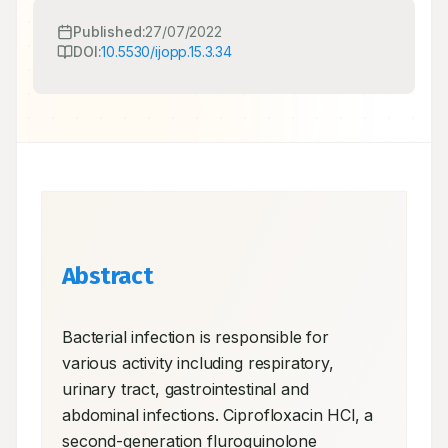
Published:
27/07/2022
DOI:
10.5530/ijopp.15.3.34
Abstract
Bacterial infection is responsible for 
various activity including respiratory, 
urinary tract, gastrointestinal and 
abdominal infections. Ciprofloxacin HCl, a 
second-generation fluroquinolone 