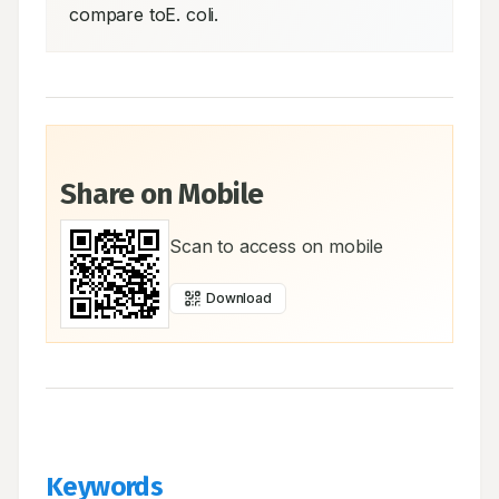
compare toE. coli.
Share on Mobile
Scan to access on mobile
Download
Keywords