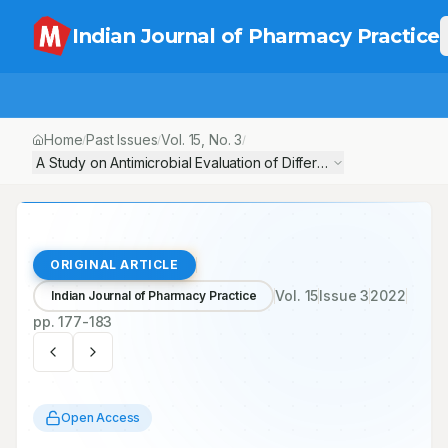
Indian Journal of Pharmacy Practice
Home
Past Issues
Vol.
15
, No.
3
/
/
/
A Study on Antimicrobial Evaluation of Different Generic and Br
ORIGINAL ARTICLE
Vol.
15
Issue
3
2022
Indian Journal of Pharmacy Practice
pp.
177-183
Open Access