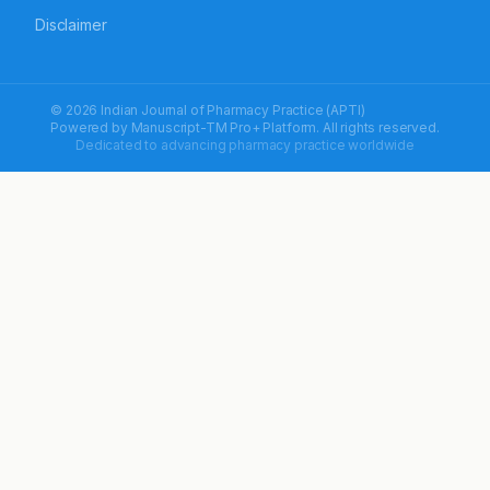
Disclaimer
© 2026 Indian Journal of Pharmacy Practice (APTI)
Powered by
Manuscript-TM Pro+
Platform. All rights reserved.
Dedicated to advancing pharmacy practice worldwide