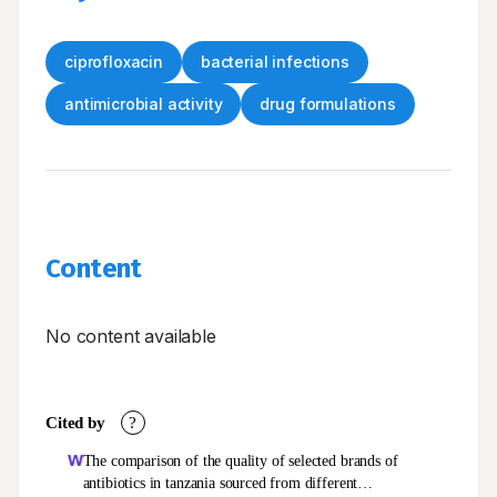
ciprofloxacin
bacterial infections
antimicrobial activity
drug formulations
Content
No content available