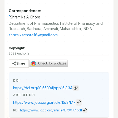
Correspondence:
*
Shramika A Chore
Department of Pharmaceutics Institute of Pharmacy and
Research, Badnera, Amravati, Maharashtra, INDIA.
shramikachore16@gmail.com
Copyright:
2022 Author(s)
Share
DOI
https://doi.org/
10.5530/ijopp.15.3.34
ARTICLE URL
https://www.ijopp.org/article/15/3/177
PDF:
https://www.ijopp.org/article/15/3/177.pdf