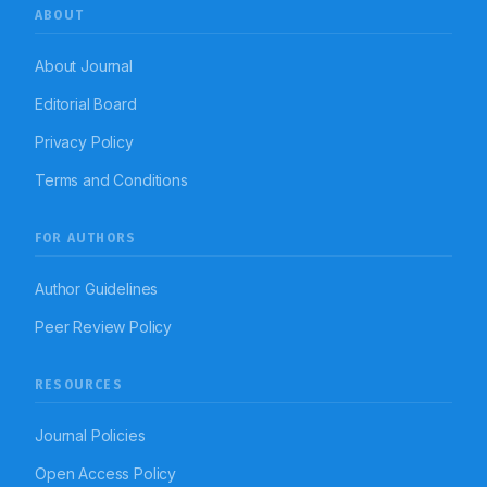
ABOUT
About Journal
Editorial Board
Privacy Policy
Terms and Conditions
FOR AUTHORS
Author Guidelines
Peer Review Policy
RESOURCES
Journal Policies
Open Access Policy