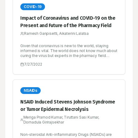
COVID-19
Impact of Coronavirus and COVID-19 on the
Present and Future of the Pharmacy Field
Ramesh Ganpisetti, Aikaterini Lalatsa
Given that coronavirus is new to the world, staying
informed is vital. The world does not know much about
curing the virus but experts in the pharmacy field
should take it upon themselves to keep the public
7/27/2022
informed on ways to protect themselves. There have
been numerous publications ever since the pandemic
broke out, but some might be misinformed. With
pharmacy being the health science linking chemistry
with medical science, it is the role of those in the field
to shed some light on the appropriate measures to
NSAIDs
take to avoid getting infected with the virus. Pharmacy
should be accessible and trustworthy. The aim is to
NSAID Induced Stevens Johnson Syndrome
focus more on essential services while reducing
or Tumor Epidermal Necrolysis
transmission. Institutions can also turn to a learning
approach when seeking to deliver clinical education
Meriga Pramod Kumar, Tiruttani Sasi Kumar,
publication explores on the impact of coronavirus and
Dornadula Girirajsekhar
COVID-19 pandemic on the present and future of the
pharmacy field including; pharmacy practices,
students, education, researchers and universities.
Non-steroidal Anti-inflammatory Drugs (NSAIDs) are