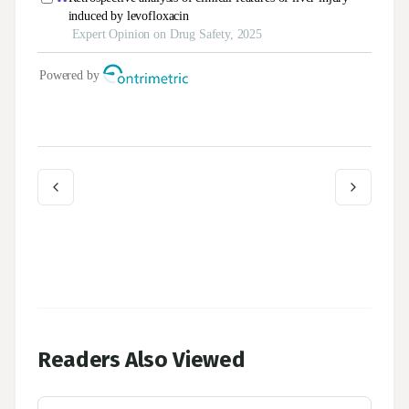
Readers Also Viewed