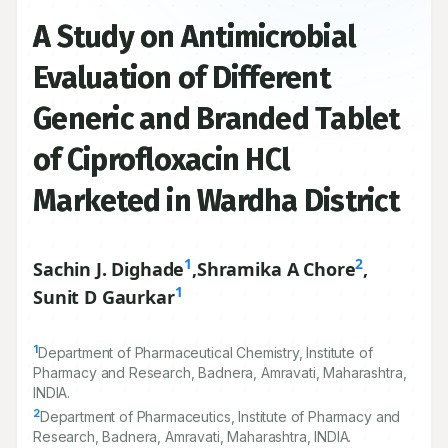
A Study on Antimicrobial
Evaluation of Different
Generic and Branded Tablet
of Ciprofloxacin HCl
Marketed in Wardha District
1
2
Sachin J. Dighade
,
Shramika A Chore
,
1
Sunit D Gaurkar
1
Department of Pharmaceutical Chemistry, Institute of
Pharmacy and Research, Badnera, Amravati, Maharashtra,
INDIA.
2
Department of Pharmaceutics, Institute of Pharmacy and
Research, Badnera, Amravati, Maharashtra, INDIA.