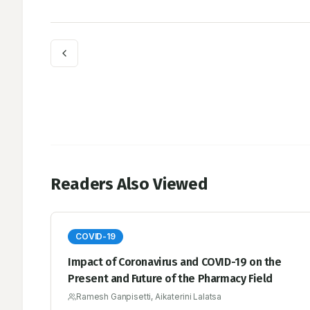
Readers Also Viewed
COVID-19
Impact of Coronavirus and COVID-19 on the
Present and Future of the Pharmacy Field
Ramesh Ganpisetti, Aikaterini Lalatsa