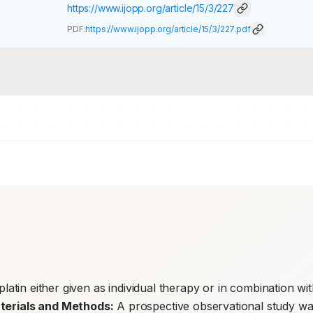
https://www.ijopp.org/article/15/3/227
PDF:
https://www.ijopp.org/article/15/3/227.pdf
splatin either given as individual therapy or in combination wit
terials and Methods:
 A prospective observational study wa