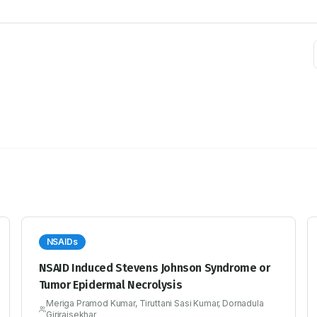
NSAIDs
NSAID Induced Stevens Johnson Syndrome or
Tumor Epidermal Necrolysis
Meriga Pramod Kumar, Tiruttani Sasi Kumar, Dornadula
Girirajsekhar