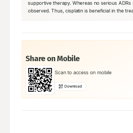
supportive therapy. Whereas no serious ADRs r
observed. Thus, cisplatin is beneficial in the tre
Share on Mobile
Scan to access on mobile
Download