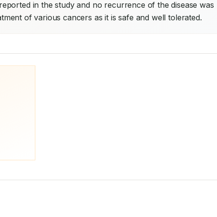
eported in the study and no recurrence of the disease was 
atment of various cancers as it is safe and well tolerated.