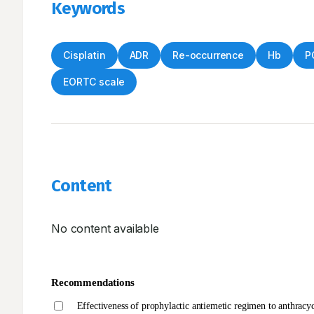
Keywords
Cisplatin
ADR
Re-occurrence
Hb
P
EORTC scale
Content
No content available