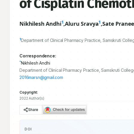
of Cisplatin Chemot
1
1
Nikhilesh Andhi
,
Aluru Sravya
,
Sate Prane
1
Department of Clinical Pharmacy Practice, Samskruti Col
Correspondence:
*
Nikhilesh Andhi
Department of Clinical Pharmacy Practice, Samskruti Coll
2016marsn@gmail.com
Copyright:
2022 Author(s)
Share
DOI