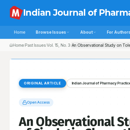
Indian Journal of Pharm
Home
Browse Issues
About
For Author
Home
Past Issues
Vol.
15
, No.
3
An Observational Study on Tole
/
/
/
ORIGINAL ARTICLE
Indian Journal of Pharmacy Practic
Open Access
An Observational St