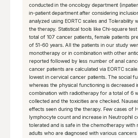
conducted in the oncology department (inpatient
in-patient department after considering inclusio
analyzed using EORTC scales and Tolerability w
the therapy. Statistical tools like Chi-square t
total of 107 cancer patients, female patients
of 51-60 years. All the patients in our study wer
monotherapy or in combination with other anti
reported followed by less number of anal cancer 
cancer patients are calculated via EORTC scale.
lowest in cervical cancer patients. The social f
whereas the physical functioning is decreased in
combination with radiotherapy for a total of 6 
collected and the toxicities are checked. Nausea 
effects seen during the therapy. Few cases of He
lymphocyte count and increase in Neutrophil cou
tolerated and is safe in the chemotherapy with m
adults who are diagnosed with various cancers w