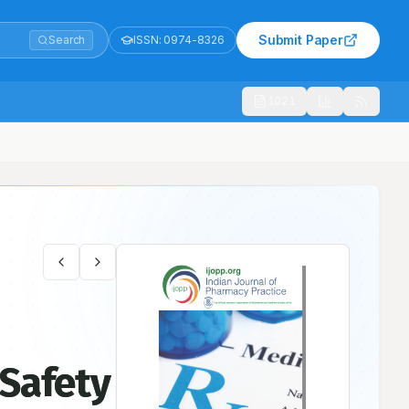
Submit Paper
Search
ISSN:
0974-8326
1021
 Safety