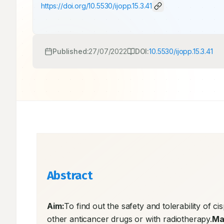
https://doi.org/
10.5530/ijopp.15.3.41
Published:
27/07/2022
DOI:
10.5530/ijopp.15.3.41
Abstract
Aim:
To find out the safety and tolerability of ci
other anticancer drugs or with radiotherapy.
Ma