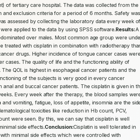
) of tertiary care hospital. The data was collected from the 
n and exclusion criteria for a period of 6 months. Safety was
as assessed by collecting the laboratory data every week of
est were applied to the data by using SPSS software.
Results:
A 
 predominated over males. Most common age group were under
e treated with cisplatin in combination with radiotherapy than
cancer drugs. Higher incidence of tongue cancer cases were
cases. The quality of life and the functioning ability of 
 The QOL is highest in esophageal cancer patients and the 
unctioning of the subjects is very good in every cancer 
 anal and buccal cancer patients. The cisplatin is given in th
weeks. Every week after the therapy, the blood samples were
and vomiting, fatigue, loss of appetite, insomnia are the side
matological toxicities like reduction in Hb count, PCV, 
nt were seen. By this, we can say that cisplatin is well 
inimal side effects.
Conclusion:
Cisplatin is well tolerated in 
ith minimal side effects which were controlled with 