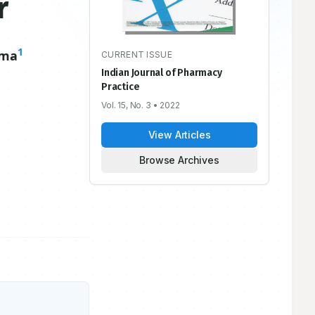
r
1
uma
CURRENT ISSUE
Indian Journal of Pharmacy
Practice
Vol. 15, No. 3
• 2022
View Articles
Browse Archives