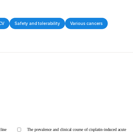
CV
Safety and tolerability
Various cancers