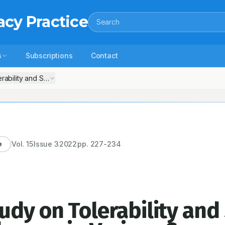
acy Practice
Search
s
Subscriptions
Contact
rability and Safety of Cisplatin Chemotherapy in Various Cancer
Vol.
15
Issue
3
2022
pp.
227-234
e
udy on Tolerability and