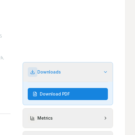
Downloads
Download PDF
Metrics