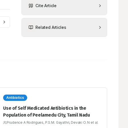
Cite Article
Related Articles
Antibiotics
Use of Self Medicated Antibiotics in the
Population of Peelamedu City, Tamil Nadu
Prudence A Rodrigues, P.S.M. Gayathri, Devaki O. N et al.