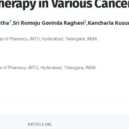
herapy in Various Cance
1
1
etha
,
Sri Romoju Govinda Raghavi
,
Kancharla Kus
lege of Pharmacy JNTU, Hyderabad, Telangana, INDIA.
ege of Pharmacy JNTU, Hyderabad, Telangana, INDIA.
ARTICLE URL