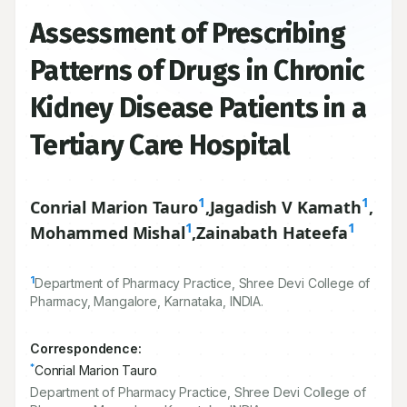
Assessment of Prescribing
Patterns of Drugs in Chronic
Kidney Disease Patients in a
Tertiary Care Hospital
1
1
Conrial Marion Tauro
,
Jagadish V Kamath
,
1
1
Mohammed Mishal
,
Zainabath Hateefa
1
Department of Pharmacy Practice, Shree Devi College of
Pharmacy, Mangalore, Karnataka, INDIA.
Correspondence:
*
Conrial Marion Tauro
Department of Pharmacy Practice, Shree Devi College of