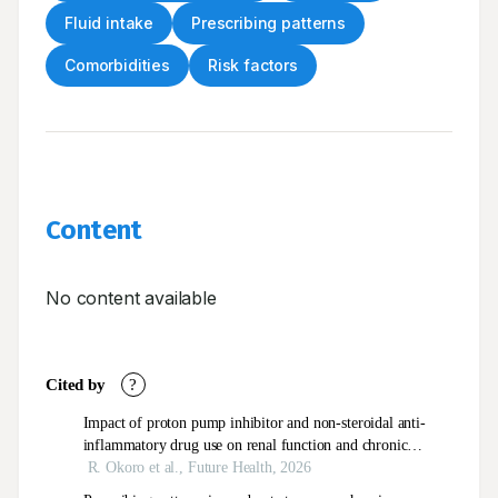
Fluid intake
Prescribing patterns
Comorbidities
Risk factors
Content
No content available