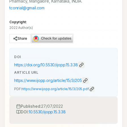
Pharmacy, Mangalore, Karnataka, INDIA.
tconrial@gmail.com
Copyright:
2022 Author(s)
Share
DOI
https://doi.org/
10.5530/ijopp.15.3.38
ARTICLE URL
https://www.ijopp.org/article/15/3/205
PDF:
https://www.ijopp.org/article/15/3/205.pdf
Published:
27/07/2022
DOI:
10.5530/ijopp.15.3.38