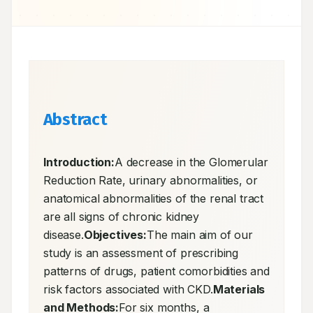
Abstract
Introduction:
A decrease in the Glomerular 
Reduction Rate, urinary abnormalities, or 
anatomical abnormalities of the renal tract 
are all signs of chronic kidney 
disease.
Objectives:
The main aim of our 
study is an assessment of prescribing 
patterns of drugs, patient comorbidities and 
risk factors associated with CKD.
Materials 
and Methods:
For six months, a 