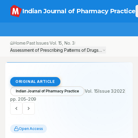
Indian Journal of Pharmacy Practice
Home
Past Issues
Vol.
15
, No.
3
/
/
/
Assessment of Prescribing Patterns of Drugs in Chronic Kidney Di
ORIGINAL ARTICLE
Vol.
15
Issue
3
2022
Indian Journal of Pharmacy Practice
pp.
205-209
Open Access