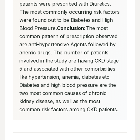
patients were prescribed with Diuretics. 
The most commonly occurring risk factors 
were found out to be Diabetes and High 
Blood Pressure.
Conclusion:
The most 
common pattern of prescription observed 
are anti-hypertensive Agents followed by 
anemic drugs. The number of patients 
involved in the study are having CKD stage 
5 and associated with other comorbidities 
like hypertension, anemia, diabetes etc. 
Diabetes and high blood pressure are the 
two most common causes of chronic 
kidney disease, as well as the most 
common risk factors among CKD patients.