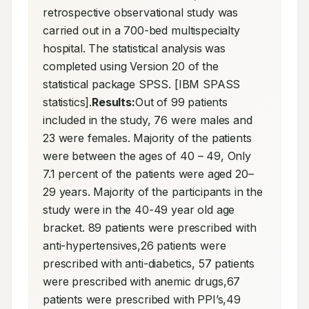
retrospective observational study was 
carried out in a 700-bed multispecialty 
hospital. The statistical analysis was 
completed using Version 20 of the 
statistical package SPSS. [IBM SPASS 
statistics].
Results:
Out of 99 patients 
included in the study, 76 were males and 
23 were females. Majority of the patients 
were between the ages of 40 – 49, Only 
7.1 percent of the patients were aged 20–
29 years. Majority of the participants in the 
study were in the 40-49 year old age 
bracket. 89 patients were prescribed with 
anti-hypertensives,26 patients were 
prescribed with anti-diabetics, 57 patients 
were prescribed with anemic drugs,67 
patients were prescribed with PPI’s,49 