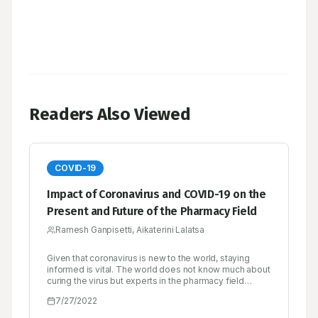
Readers Also Viewed
COVID-19
Impact of Coronavirus and COVID-19 on the
Present and Future of the Pharmacy Field
Ramesh Ganpisetti, Aikaterini Lalatsa
Given that coronavirus is new to the world, staying
informed is vital. The world does not know much about
curing the virus but experts in the pharmacy field
should take it upon themselves to keep the public
7/27/2022
informed on ways to protect themselves. There have
been numerous publications ever since the pandemic