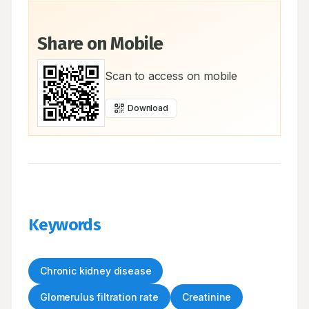
Share on Mobile
Scan to access on mobile
Download
Keywords
Chronic kidney disease
Glomerulus filtration rate
Creatinine