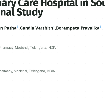
iary Care Hospital in So
onal Study
1
1
1
n Pasha
,
Gandla Varshith
,
Borampeta Pravalika
,
Pharmacy, Medchal, Telangana, INDIA.
Pharmacy, Medchal, Telangana, INDIA.