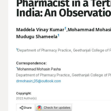
Pharmacist in a Tert
India: An Observati
1
Maddela Vinay Kumar
,
Mohammad Mohasi
1
Mudugu Shameela
1
Department of Pharmacy Practice, Geethanjali College of 
Correspondence:
*
Mohammad Mohasin Pasha
Department of Pharmacy Practice, Geethanjali College of 
drmohasin_05@outlook.com
Copyright:
2022 Author(s)
Share