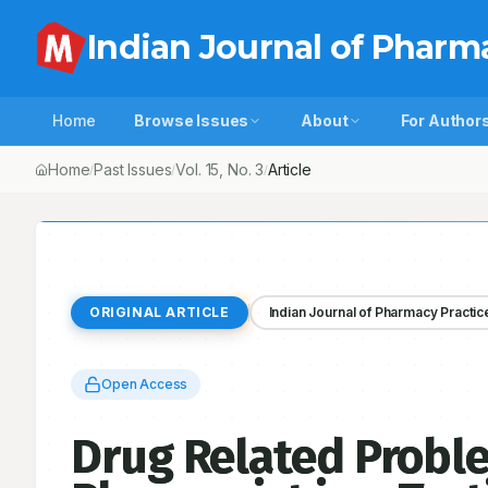
Indian Journal of Pharm
Home
Browse Issues
About
For Author
Home
Past Issues
Vol.
15
, No.
3
Drug Related Problems Identifie
/
/
/
ORIGINAL ARTICLE
Indian Journal of Pharmacy Practic
Open Access
Drug Related Proble