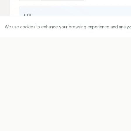
DOI
https://doi.org/
10.5530/ijopp.15.3.37
We use cookies to enhance your browsing experience and analyze ou
Published:
27/07/2022
DOI:
10.5530/ijopp.15.3.37
Abstract