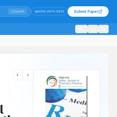
Submit Paper
Search
ISSN:
0974-8326
1021
 Observational Study
l