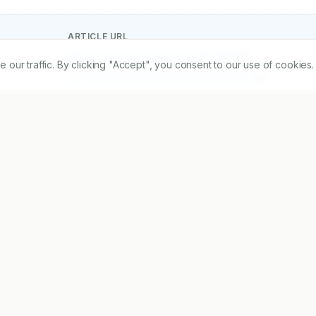
ARTICLE URL
https://www.ijopp.org/article/15/3/198
r traffic. By clicking "Accept", you consent to our use of cookies.
PDF:
https://www.ijopp.org/article/15/3/198.pdf