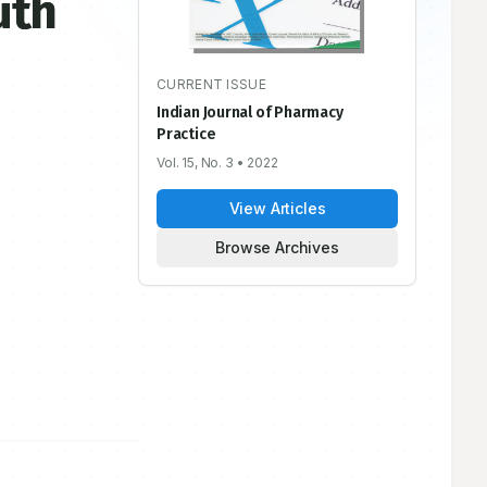
uth
CURRENT ISSUE
Indian Journal of Pharmacy
Practice
Vol. 15, No. 3
• 2022
View Articles
Browse Archives