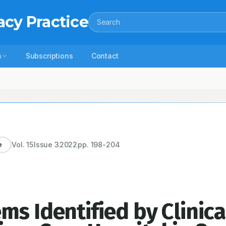
acy Practice
Search
s
Subscriptions
Contact
d by Clinical Pharmacist in a Tertiary Care Hospital in South India: An
Vol.
15
Issue
3
2022
pp.
198-204
e
ms Identified by Clinica