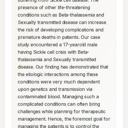
suffering from Sickle cell disease. The 
presence of other life-threatening 
conditions such as Beta-thalassemia and 
Sexually transmitted disease can increase 
the risk of developing complications and 
premature deaths in patients. Our case 
study encountered a 17-yearold male 
having Sickle cell crisis with Beta-
thalassemia and Sexually transmitted 
disease. Our finding has demonstrated that 
the etiologic interactions among these 
conditions were very much dependent 
upon genetics and transmission via 
contaminated blood. Managing such a 
complicated conditions can often bring 
challenges while planning for therapeutic 
management. Hence, the foremost goal for 
managing the patients is to control the 