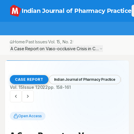
Indian Journal of Pharmacy Practice
Home
Past Issues
Vol.
15
, No.
2
/
/
/
A Case Report on Vaso-occlusive Crisis in Complex Case of Sic
CASE REPORT
Indian Journal of Pharmacy Practice
Vol.
15
Issue
1
2022
pp.
158-161
Open Access