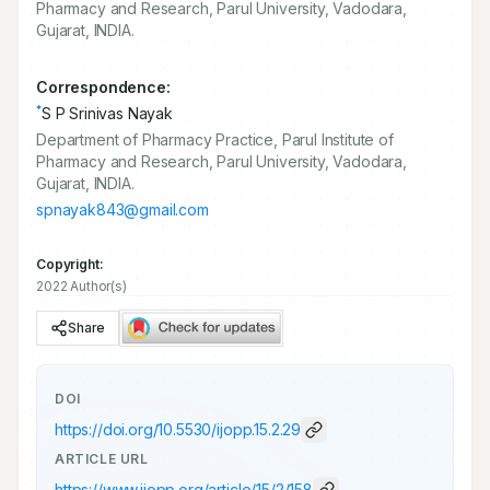
Pharmacy and Research, Parul University, Vadodara,
Gujarat, INDIA.
Correspondence:
*
S P Srinivas Nayak
Department of Pharmacy Practice, Parul Institute of
Pharmacy and Research, Parul University, Vadodara,
Gujarat, INDIA.
spnayak843@gmail.com
Copyright:
2022 Author(s)
Share
DOI
https://doi.org/
10.5530/ijopp.15.2.29
ARTICLE URL
https://www.ijopp.org/article/15/2/158