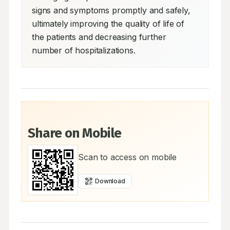
signs and symptoms promptly and safely, 
ultimately improving the quality of life of 
the patients and decreasing further 
number of hospitalizations.
Share on Mobile
Scan to access on mobile
Download