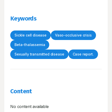
Keywords
Sickle cell disease
Vaso-occlusive crisis
Beta-thalassemia
Sexually transmitted disease
Case report.
Content
No content available