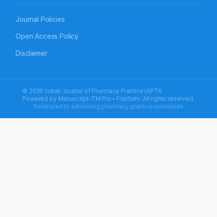
Journal Policies
Open Access Policy
Disclaimer
© 2026 Indian Journal of Pharmacy Practice (APTI)
Powered by
Manuscript-TM Pro+
Platform. All rights reserved.
Dedicated to advancing pharmacy practice worldwide