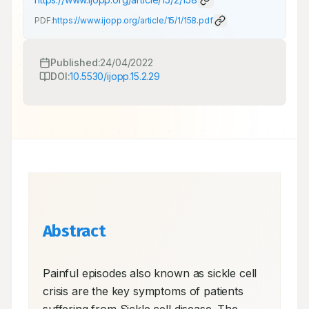
PDF:
https://www.ijopp.org/article/15/1/158.pdf
Published:
24/04/2022
DOI:
10.5530/ijopp.15.2.29
Abstract
Painful episodes also known as sickle cell 
crisis are the key symptoms of patients 