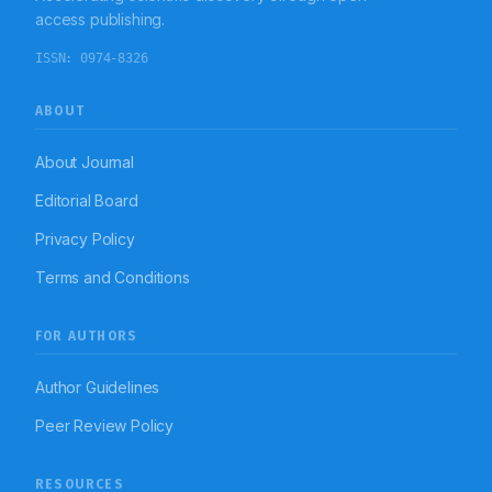
access publishing.
ISSN:
0974-8326
ABOUT
About Journal
Editorial Board
Privacy Policy
Terms and Conditions
FOR AUTHORS
Author Guidelines
Peer Review Policy
RESOURCES