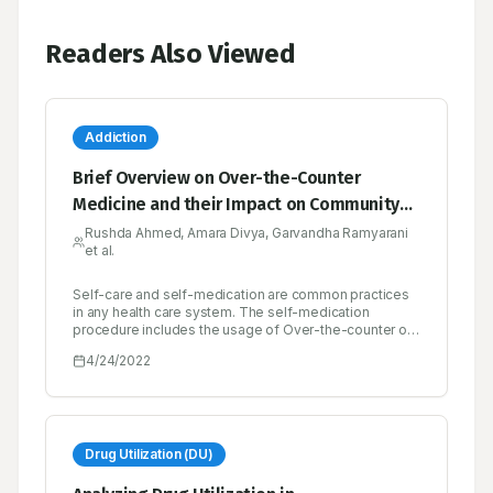
Readers Also Viewed
Addiction
Brief Overview on Over-the-Counter
Medicine and their Impact on Community
Health
Rushda Ahmed, Amara Divya, Garvandha Ramyarani
et al.
Self-care and self-medication are common practices
in any health care system. The self-medication
procedure includes the usage of Over-the-counter or
non-prescription drugs which are obtained by
4/24/2022
individuals without a prescription from a physician for
the treatment of common ailments. Lower costs,
convenience, availability, and the ability to control
one’s own illness are the potential benefits of over-
the-counter- drugs. The risk of drug misuse,
dependence, and adverse drug events is increased
Drug Utilization (DU)
when the drugs are used inappropriately. Misuse and
Abuse are characterized as over-consumption beyond