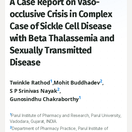
A Case Report on Vaso-
occlusive Crisis in Complex
Case of Sickle Cell Disease
with Beta Thalassemia and
Sexually Transmitted
Disease
1
2
Twinkle Rathod
,
Mohit Buddhadev
,
2
S P Srinivas Nayak
,
1
Gunosindhu Chakraborthy
1
Parul Institute of Pharmacy and Research, Parul University,
Vadodara, Gujarat, INDIA.
2
Department of Pharmacy Practice, Parul Institute of