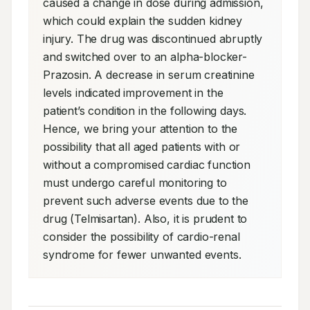
caused a change in dose during admission, 
which could explain the sudden kidney 
injury. The drug was discontinued abruptly 
and switched over to an alpha-blocker- 
Prazosin. A decrease in serum creatinine 
levels indicated improvement in the 
patient’s condition in the following days. 
Hence, we bring your attention to the 
possibility that all aged patients with or 
without a compromised cardiac function 
must undergo careful monitoring to 
prevent such adverse events due to the 
drug (Telmisartan). Also, it is prudent to 
consider the possibility of cardio-renal 
syndrome for fewer unwanted events.