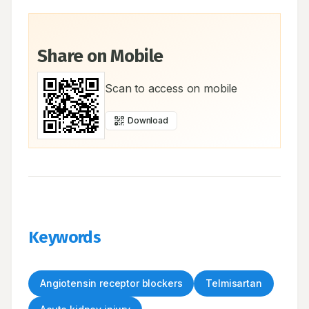
Share on Mobile
Scan to access on mobile
Download
Keywords
Angiotensin receptor blockers
Telmisartan