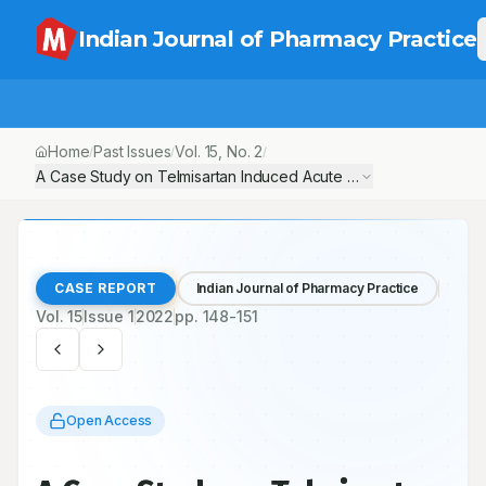
Indian Journal of Pharmacy Practice
Home
Past Issues
Vol.
15
, No.
2
/
/
/
A Case Study on Telmisartan Induced Acute Kidney Injury
CASE REPORT
Indian Journal of Pharmacy Practice
Vol.
15
Issue
1
2022
pp.
148-151
Open Access