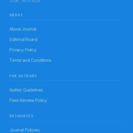
ISSN:
0974-8326
ABOUT
About Journal
Editorial Board
Privacy Policy
Terms and Conditions
FOR AUTHORS
Author Guidelines
Peer Review Policy
RESOURCES
Journal Policies