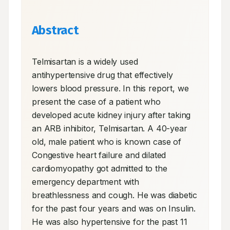
Abstract
Telmisartan is a widely used 
antihypertensive drug that effectively 
lowers blood pressure. In this report, we 
present the case of a patient who 
developed acute kidney injury after taking 
an ARB inhibitor, Telmisartan. A 40-year 
old, male patient who is known case of 
Congestive heart failure and dilated 
cardiomyopathy got admitted to the 
emergency department with 
breathlessness and cough. He was diabetic 
for the past four years and was on Insulin. 
He was also hypertensive for the past 11 