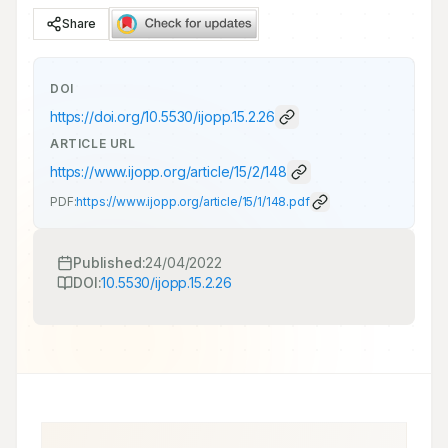
Share
DOI
https://doi.org/
10.5530/ijopp.15.2.26
ARTICLE URL
https://www.ijopp.org/article/15/2/148
PDF:
https://www.ijopp.org/article/15/1/148.pdf
Published:
24/04/2022
DOI:
10.5530/ijopp.15.2.26