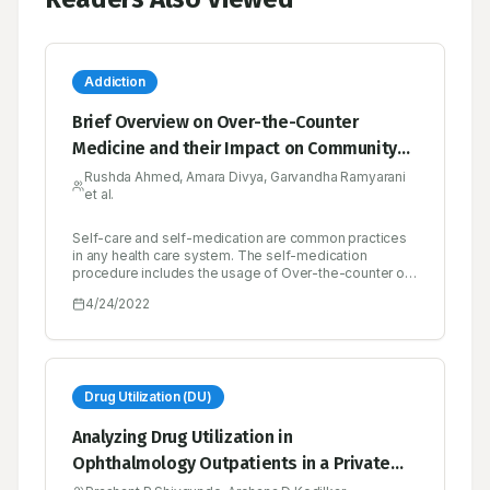
Addiction
Brief Overview on Over-the-Counter
Medicine and their Impact on Community
Health
Rushda Ahmed, Amara Divya, Garvandha Ramyarani
et al.
Self-care and self-medication are common practices
in any health care system. The self-medication
procedure includes the usage of Over-the-counter or
non-prescription drugs which are obtained by
4/24/2022
individuals without a prescription from a physician for
the treatment of common ailments. Lower costs,
convenience, availability, and the ability to control
one’s own illness are the potential benefits of over-
the-counter- drugs. The risk of drug misuse,
dependence, and adverse drug events is increased
Drug Utilization (DU)
when the drugs are used inappropriately. Misuse and
Abuse are characterized as over-consumption beyond
Analyzing Drug Utilization in
the approved medical practice or medical norms when
Ophthalmology Outpatients in a Private
the hazards and unfavorable consequences outweigh
the advantages. These include self-medicating at
and Public Health Facility as well as Cost