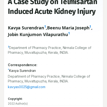
A Case Study on Telmisartan
Induced Acute Kidney Injury
1
1
Kavya Surendran
,
Beenu Maria Joseph
,
1
Jobin Kunjumon Vilapurathu
1
Department of Pharmacy Practice, Nirmala College of
Pharmacy, Muvattupuzha, Kerala, INDIA.
Correspondence:
*
Kavya Surendran
Department of Pharmacy Practice, Nirmala College of
Pharmacy, Muvattupuzha, Kerala, INDIA.
kavyas0025@gmail.com
Copyright:
2022 Author(s)