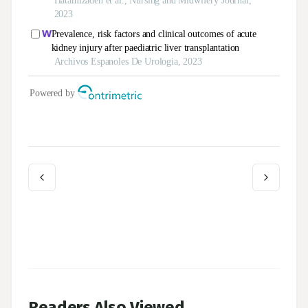
Readers Also Viewed