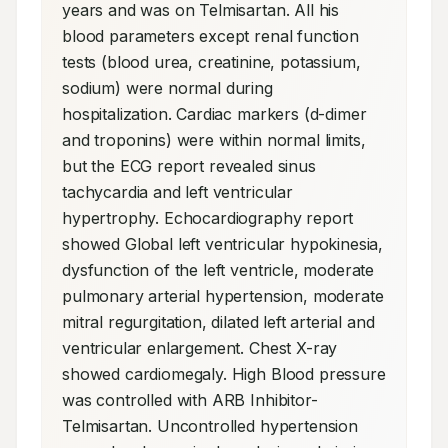
years and was on Telmisartan. All his 
blood parameters except renal function 
tests (blood urea, creatinine, potassium, 
sodium) were normal during 
hospitalization. Cardiac markers (d-dimer 
and troponins) were within normal limits, 
but the ECG report revealed sinus 
tachycardia and left ventricular 
hypertrophy. Echocardiography report 
showed Global left ventricular hypokinesia, 
dysfunction of the left ventricle, moderate 
pulmonary arterial hypertension, moderate 
mitral regurgitation, dilated left arterial and 
ventricular enlargement. Chest X-ray 
showed cardiomegaly. High Blood pressure 
was controlled with ARB Inhibitor- 
Telmisartan. Uncontrolled hypertension 