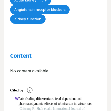
Acute kidney injury
Angiotensin receptor blockers
Kidney function
Content
No content available