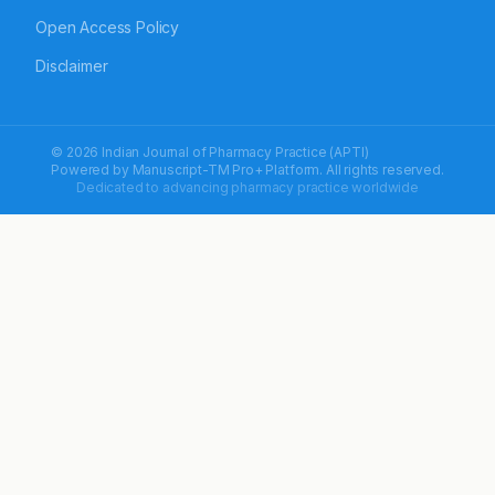
Open Access Policy
Disclaimer
© 2026 Indian Journal of Pharmacy Practice (APTI)
Powered by
Manuscript-TM Pro+
Platform. All rights reserved.
Dedicated to advancing pharmacy practice worldwide