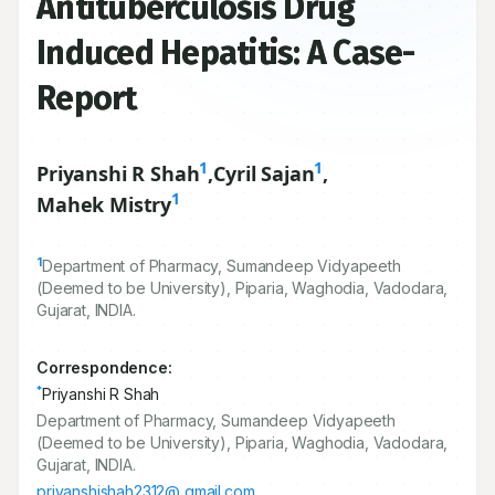
Antituberculosis Drug
Induced Hepatitis: A Case-
Report
1
1
Priyanshi R Shah
,
Cyril Sajan
,
1
Mahek Mistry
1
Department of Pharmacy, Sumandeep Vidyapeeth
(Deemed to be University), Piparia, Waghodia, Vadodara,
Gujarat, INDIA.
Correspondence:
*
Priyanshi R Shah
Department of Pharmacy, Sumandeep Vidyapeeth
(Deemed to be University), Piparia, Waghodia, Vadodara,
Gujarat, INDIA.
priyanshishah2312@ gmail.com