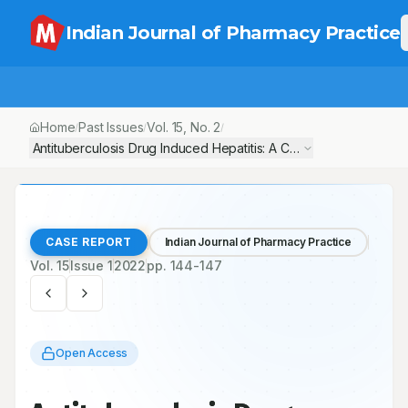
Indian Journal of Pharmacy Practice
Home
Past Issues
Vol.
15
, No.
2
/
/
/
Antituberculosis Drug Induced Hepatitis: A Case- Report
CASE REPORT
Indian Journal of Pharmacy Practice
Vol.
15
Issue
1
2022
pp.
144-147
Open Access