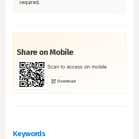
required.
Share on Mobile
Scan to access on mobile
Download
Keywords