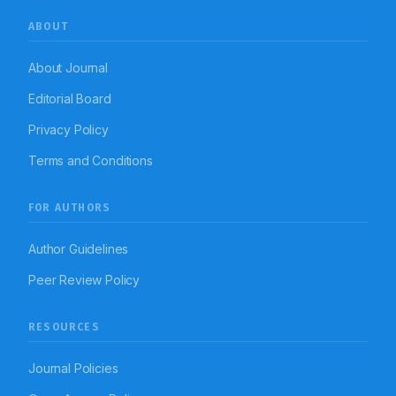
ABOUT
About Journal
Editorial Board
Privacy Policy
Terms and Conditions
FOR AUTHORS
Author Guidelines
Peer Review Policy
RESOURCES
Journal Policies