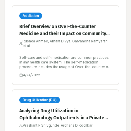
Addiction
Brief Overview on Over-the-Counter
Medicine and their Impact on Community
Health
Rushda Ahmed, Amara Divya, Garvandha Ramyarani
et al.
Self-care and self-medication are common practices
in any health care system. The self-medication
procedure includes the usage of Over-the-counter or
non-prescription drugs which are obtained by
4/24/2022
individuals without a prescription from a physician for
the treatment of common ailments. Lower costs,
convenience, availability, and the ability to control
one’s own illness are the potential benefits of over-
the-counter- drugs. The risk of drug misuse,
dependence, and adverse drug events is increased
Drug Utilization (DU)
when the drugs are used inappropriately. Misuse and
Abuse are characterized as over-consumption beyond
Analyzing Drug Utilization in
the approved medical practice or medical norms when
Ophthalmology Outpatients in a Private
the hazards and unfavorable consequences outweigh
the advantages. These include self-medicating at
and Public Health Facility as well as Cost
Prashant P Shivgunde, Archana D Kodilkar
higher quantities and for longer periods of time than