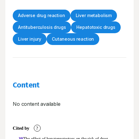
Adverse drug reaction
Liver metabolism
Antituberculosis drugs
Hepatotoxic drugs
Liver injury
Cutaneous reaction
Content
No content available