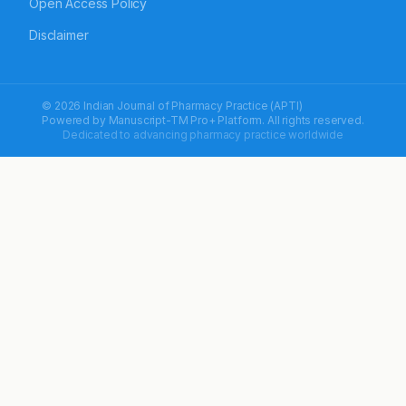
Open Access Policy
Disclaimer
© 2026 Indian Journal of Pharmacy Practice (APTI)
Powered by
Manuscript-TM Pro+
Platform. All rights reserved.
Dedicated to advancing pharmacy practice worldwide