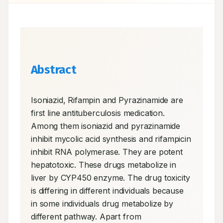
Abstract
Isoniazid, Rifampin and Pyrazinamide are 
first line antituberculosis medication. 
Among them isoniazid and pyrazinamide 
inhibit mycolic acid synthesis and rifampicin 
inhibit RNA polymerase. They are potent 
hepatotoxic. These drugs metabolize in 
liver by CYP450 enzyme. The drug toxicity 
is differing in different individuals because 
in some individuals drug metabolize by 
different pathway. Apart from 