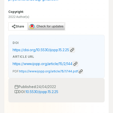
Copyright:
2022 Author(s)
Share
DOI
https://doi.org/
10.5530/ijopp.15.2.25
ARTICLE URL
https://www.ijopp.org/article/15/2/144
PDF:
https://www.ijopp.org/article/15/1/144.pdf
Published:
24/04/2022
DOI:
10.5530/ijopp.15.2.25