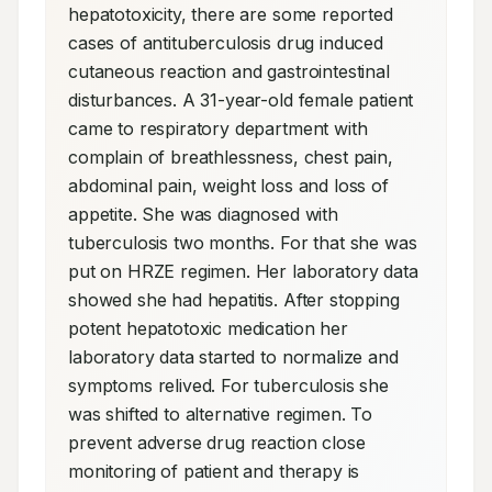
hepatotoxicity, there are some reported 
cases of antituberculosis drug induced 
cutaneous reaction and gastrointestinal 
disturbances. A 31-year-old female patient 
came to respiratory department with 
complain of breathlessness, chest pain, 
abdominal pain, weight loss and loss of 
appetite. She was diagnosed with 
tuberculosis two months. For that she was 
put on HRZE regimen. Her laboratory data 
showed she had hepatitis. After stopping 
potent hepatotoxic medication her 
laboratory data started to normalize and 
symptoms relived. For tuberculosis she 
was shifted to alternative regimen. To 
prevent adverse drug reaction close 
monitoring of patient and therapy is 