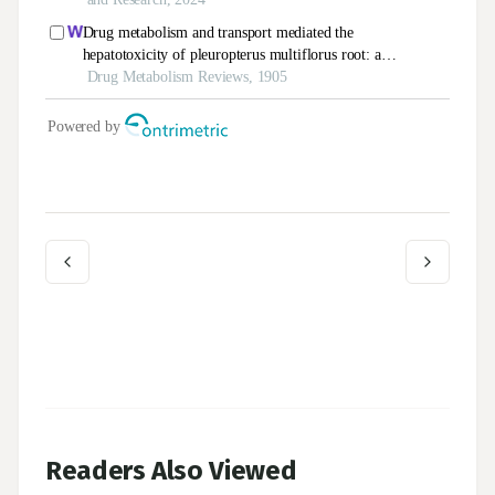
Readers Also Viewed