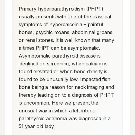
Primary hyperparathyroidism (PHPT) 
usually presents with one of the classical 
symptoms of hypercalcemia – painful 
bones, psychic moans, abdominal groans 
or renal stones. It is well known that many 
a times PHPT can be asymptomatic. 
Asymptomatic parathyroid disease is 
identified on screening, when calcium is 
found elevated or when bone density is 
found to be unusually low. Impacted fish 
bone being a reason for neck imaging and 
thereby leading on to a diagnosis of PHPT 
is uncommon. Here we present the 
unusual way in which a left inferior 
parathyroid adenoma was diagnosed in a 
51 year old lady.