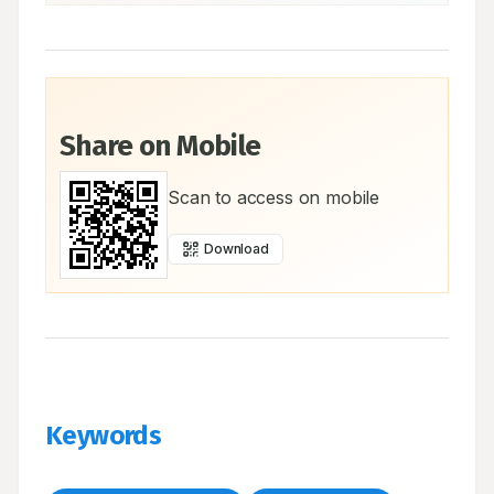
Share on Mobile
Scan to access on mobile
Download
Keywords