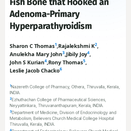
Fish Bone that Hooked an
Adenoma-Primary
Hyperparathyroidism
1
2
Sharon C Thomas
,
Rajalekshmi K
,
3
4
Anulekha Mary John
,
Jibily Joy
,
4
5
John S Kurian
,
Rony Thomas
,
6
Leslie Jacob Chacko
1
Nazereth College of Pharmacy, Othera, Thiruvalla, Kerala,
INDIA.
2
Ezhuthachan College of Pharmaceutical Sciences,
Neyyattinkara, Thiruvananthapuram, Kerala, INDIA.
3
Department of Medicine, Division of Endocrinology and
Metabolism, Believers Church Medical College Hospital
Thiruvalla, Kerala, INDIA.
4