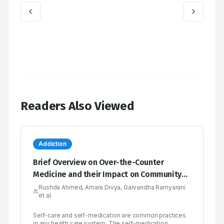
Readers Also Viewed
Addiction
Brief Overview on Over-the-Counter
Medicine and their Impact on Community
Health
Rushda Ahmed, Amara Divya, Garvandha Ramyarani
et al.
Self-care and self-medication are common practices
in any health care system. The self-medication