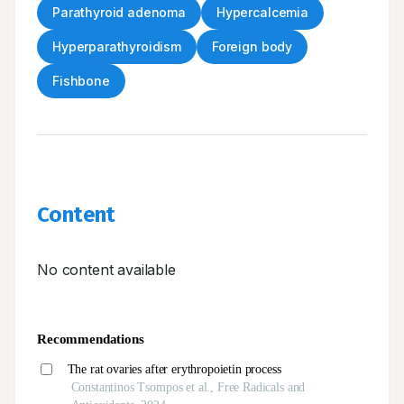
Parathyroid adenoma
Hypercalcemia
Hyperparathyroidism
Foreign body
Fishbone
Content
No content available