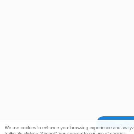
Article To
We use cookies to enhance your browsing experience and analyz
traffic. By clicking "Accept", you consent to our use of cookies.