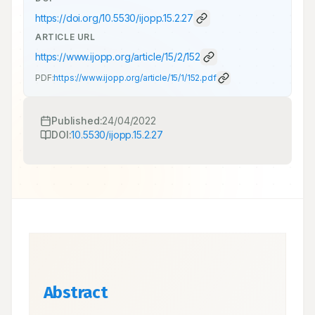
https://doi.org/
10.5530/ijopp.15.2.27
ARTICLE URL
https://www.ijopp.org/article/15/2/152
PDF:
https://www.ijopp.org/article/15/1/152.pdf
Published:
24/04/2022
DOI:
10.5530/ijopp.15.2.27
Abstract