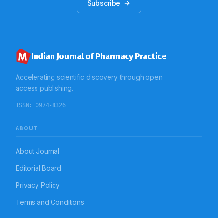
Subscribe
Indian Journal of Pharmacy Practice
Accelerating scientific discovery through open
access publishing.
ISSN:
0974-8326
ABOUT
About Journal
Editorial Board
Privacy Policy
Terms and Conditions