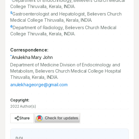
Department of Endocrinology, Believers Church Medical
College Thiruvalla, Kerala, INDIA.
5
Gastroenterologist and Hepatologist, Believers Church
Medical College Thiruvalla, Kerala, INDIA.
6
Department of Radiology, Believers Church Medical
College Thiruvalla, Kerala, INDIA.
Correspondence:
*
Anulekha Mary John
Department of Medicine Division of Endocrinology and
Metabolism, Believers Church Medical College Hospital
Thiruvalla, Kerala, INDIA.
anulekhageorge@gmail.com
Copyright:
2022 Author(s)
Share
DOI