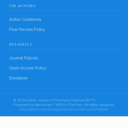
FOR AUTHORS
Author Guidelines
Peer Review Policy
RESOURCES
Journal Policies
Open Access Policy
Disclaimer
© 2026 Indian Journal of Pharmacy Practice (APTI)
Powered by
Manuscript-TM Pro+
Platform. All rights reserved.
Dedicated to advancing pharmacy practice worldwide