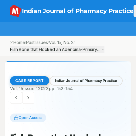
Indian Journal of Pharmacy Practice
Home
Past Issues
Vol.
15
, No.
2
/
/
/
Fish Bone that Hooked an Adenoma-Primary Hyperparathyroidi
CASE REPORT
Indian Journal of Pharmacy Practice
Vol.
15
Issue
1
2022
pp.
152-154
Open Access