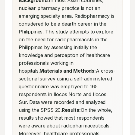
Background:
In most Asian countries, 
nuclear pharmacy practice is not an 
emerging specialty area. Radiopharmacy is 
considered to be a dearth career in the 
Philippines. This study attempts to explore 
on the need for radiopharmacists in the 
Philippines by assessing initially the 
knowledge and perception of healthcare 
professionals working in 
hospitals.
Materials and Methods:
A cross-
sectional survey using a self-administered 
questionnaire was employed to 165 
respondents in Ilocos Norte and Ilocos 
Sur. Data were recorded and analyzed 
using the SPSS 20.
Results:
On the whole, 
results showed that most respondents 
were aware about radiopharmaceuticals. 
Moreover, healthcare professionals 