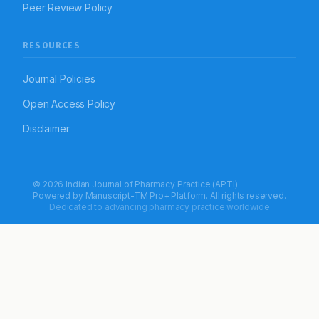
Peer Review Policy
RESOURCES
Journal Policies
Open Access Policy
Disclaimer
© 2026 Indian Journal of Pharmacy Practice (APTI)
Powered by
Manuscript-TM Pro+
Platform. All rights reserved.
Dedicated to advancing pharmacy practice worldwide