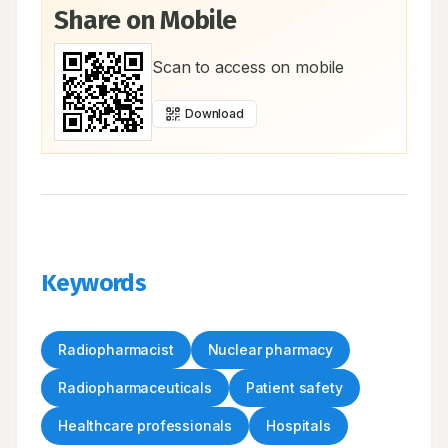
Share on Mobile
Scan to access on mobile
Download
Keywords
Radiopharmacist
Nuclear pharmacy
Radiopharmaceuticals
Patient safety
Healthcare professionals
Hospitals