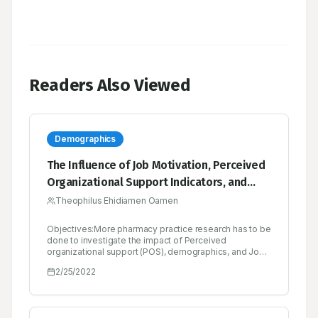
Readers Also Viewed
Demographics
The Influence of Job Motivation, Perceived
Organizational Support Indicators, and
Demographic Characteristics on Job
Theophilus Ehidiamen Oamen
Satisfaction of Pharmaceutical Sales
Objectives:More pharmacy practice research has to be
Executives in Nigeria
done to investigate the impact of Perceived
organizational support (POS), demographics, and Job
motivation (JM) on Job satisfaction (JS) of
2/25/2022
pharmaceutical sales executives (PSE) in the
pharmaceutical marketing industry. The objectives of
the study were to evaluate the predictive effects of
POS, JM, and demographic attributes of PSE on JS.