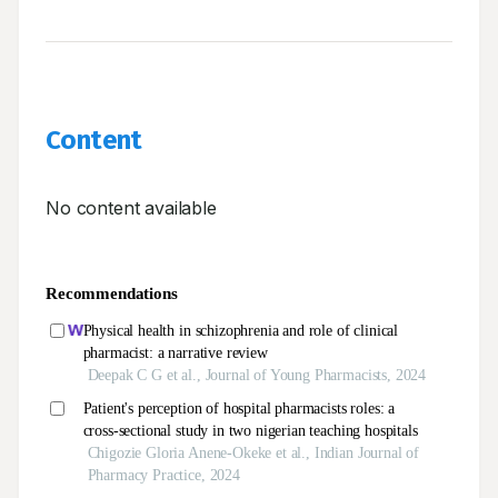
Content
No content available