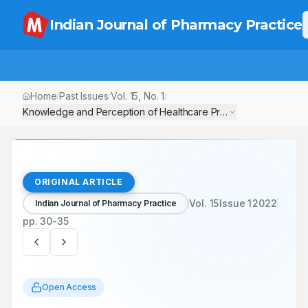
Indian Journal of Pharmacy Practice
Home
Past Issues
Vol.
15
, No.
1
/
/
/
Knowledge and Perception of Healthcare Professionals about the
ORIGINAL ARTICLE
Vol.
15
Issue
1
2022
Indian Journal of Pharmacy Practice
pp.
30-35
Open Access