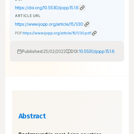
https://doi.org/
10.5530/ijopp.15.1.6
ARTICLE URL
https://www.ijopp.org/article/15/1/30
PDF:
https://www.ijopp.org/article/15/1/30.pdf
Published:
25/02/2022
DOI:
10.5530/ijopp.15.1.6
Abstract