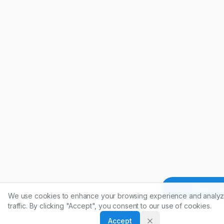
Article To
We use cookies to enhance your browsing experience and analyz
traffic. By clicking "Accept", you consent to our use of cookies.
Accept