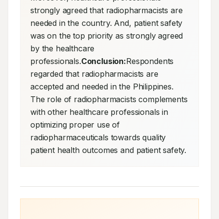
strongly agreed that radiopharmacists are 
needed in the country. And, patient safety 
was on the top priority as strongly agreed 
by the healthcare 
professionals.
Conclusion:
Respondents 
regarded that radiopharmacists are 
accepted and needed in the Philippines. 
The role of radiopharmacists complements 
with other healthcare professionals in 
optimizing proper use of 
radiopharmaceuticals towards quality 
patient health outcomes and patient safety.