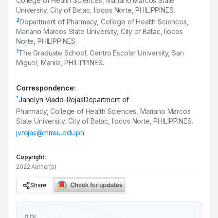
College of Health Sciences, Mariano Marcos State
University, City of Batac, Ilocos Norte, PHILIPPINES.
2
Department of Pharmacy, College of Health Sciences,
Mariano Marcos State University, City of Batac, Ilocos
Norte, PHILIPPINES.
1
The Graduate School, Centro Escolar University, San
Miguel, Manila, PHILIPPINES.
Correspondence:
*
Janelyn Viado-RojasDepartment of
Pharmacy, College of Health Sciences, Mariano Marcos
State University, City of Batac, Ilocos Norte, PHILIPPINES.
jvrojas@mmsu.edu.ph
Copyright:
2022 Author(s)
Share
DOI