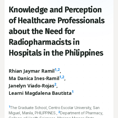
Knowledge and Perception
of Healthcare Professionals
about the Need for
Radiopharmacists in
Hospitals in the Philippines
1,2
Rhian Jaymar Ramil
,
1,2
Ma Danica Ines-Ramil
,
2
Janelyn Viado-Rojas
,
1
Learni Magdalena Bautista
1
The Graduate School, Centro Escolar University, San
2
Miguel, Manila, PHILIPPINES.,
Department of Pharmacy,