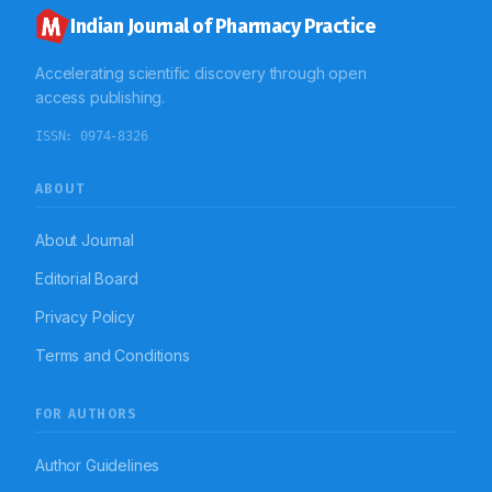
Indian Journal of Pharmacy Practice
Accelerating scientific discovery through open
access publishing.
ISSN:
0974-8326
ABOUT
About Journal
Editorial Board
Privacy Policy
Terms and Conditions
FOR AUTHORS
Author Guidelines