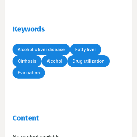
Keywords
Alcoholic liver disease
Fatty liver
Cirrhosis
Alcohol
Drug utilization
Evaluation
Content
No content available