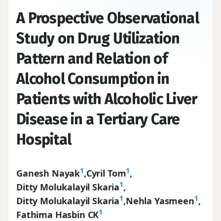
A Prospective Observational
Study on Drug Utilization
Pattern and Relation of
Alcohol Consumption in
Patients with Alcoholic Liver
Disease in a Tertiary Care
Hospital
1
1
Ganesh Nayak
,
Cyril Tom
,
1
Ditty Molukalayil Skaria
,
1
1
Ditty Molukalayil Skaria
,
Nehla Yasmeen
,
1
Fathima Hasbin CK