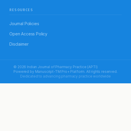
RESOURCES
Journal Policies
Open Access Policy
Disclaimer
© 2026 Indian Journal of Pharmacy Practice (APTI)
Powered by
Manuscript-TM Pro+
Platform. All rights reserved.
Dedicated to advancing pharmacy practice worldwide