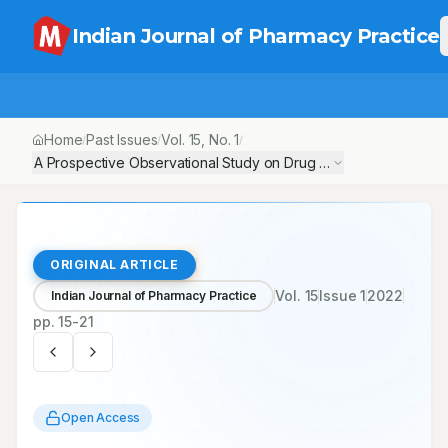
Indian Journal of Pharmacy Practice
Home
Past Issues
Vol.
15
, No.
1
/
/
/
A Prospective Observational Study on Drug Utilization Pattern an
ORIGINAL ARTICLE
Vol.
15
Issue
1
2022
Indian Journal of Pharmacy Practice
pp.
15-21
Open Access