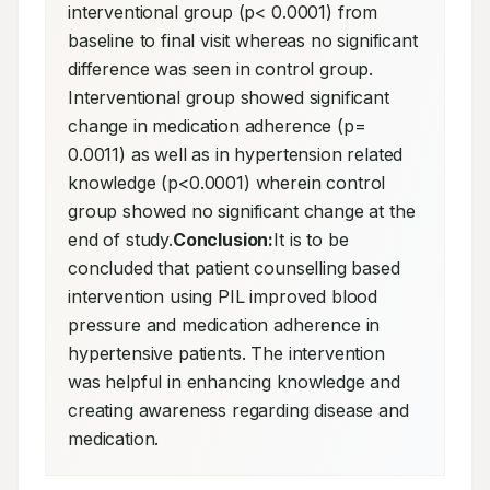
interventional group (p< 0.0001) from 
baseline to final visit whereas no significant 
difference was seen in control group. 
Interventional group showed significant 
change in medication adherence (p= 
0.0011) as well as in hypertension related 
knowledge (p<0.0001) wherein control 
group showed no significant change at the 
end of study.
Conclusion:
It is to be 
concluded that patient counselling based 
intervention using PIL improved blood 
pressure and medication adherence in 
hypertensive patients. The intervention 
was helpful in enhancing knowledge and 
creating awareness regarding disease and 
medication.