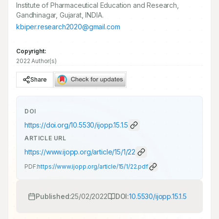
Institute of Pharmaceutical Education and Research,
Gandhinagar, Gujarat, INDIA.
kbiper.research2020@gmail.com
Copyright:
2022 Author(s)
Share
DOI
https://doi.org/
10.5530/ijopp.15.1.5
ARTICLE URL
https://www.ijopp.org/article/15/1/22
PDF:
https://www.ijopp.org/article/15/1/22.pdf
Published:
25/02/2022
DOI:
10.5530/ijopp.15.1.5