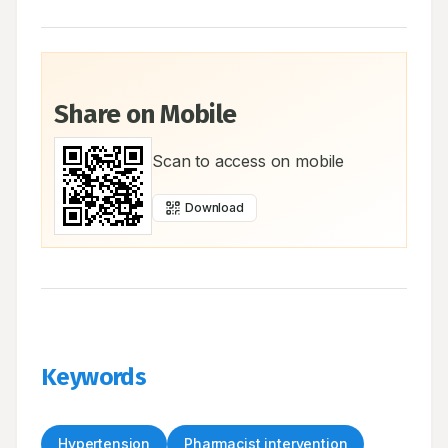
Share on Mobile
Scan to access on mobile
Download
Keywords
Hypertension
Pharmacist intervention