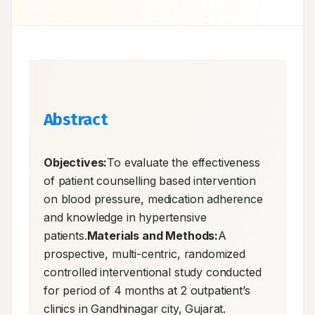
Abstract
Objectives:
To evaluate the effectiveness 
of patient counselling based intervention 
on blood pressure, medication adherence 
and knowledge in hypertensive 
patients.
Materials and Methods:
A 
prospective, multi-centric, randomized 
controlled interventional study conducted 
for period of 4 months at 2 outpatient’s 
clinics in Gandhinagar city, Gujarat. 