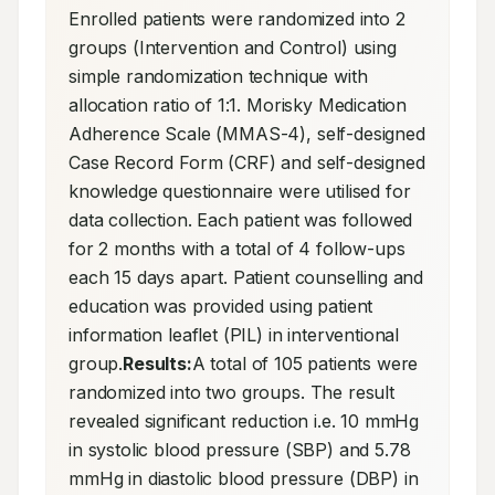
Enrolled patients were randomized into 2 
groups (Intervention and Control) using 
simple randomization technique with 
allocation ratio of 1:1. Morisky Medication 
Adherence Scale (MMAS-4), self-designed 
Case Record Form (CRF) and self-designed 
knowledge questionnaire were utilised for 
data collection. Each patient was followed 
for 2 months with a total of 4 follow-ups 
each 15 days apart. Patient counselling and 
education was provided using patient 
information leaflet (PIL) in interventional 
group.
Results:
A total of 105 patients were 
randomized into two groups. The result 
revealed significant reduction i.e. 10 mmHg 
in systolic blood pressure (SBP) and 5.78 
mmHg in diastolic blood pressure (DBP) in 