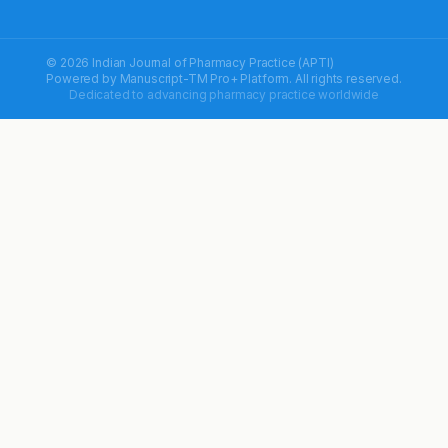
© 2026 Indian Journal of Pharmacy Practice (APTI)
Powered by
Manuscript-TM Pro+
Platform. All rights reserved.
Dedicated to advancing pharmacy practice worldwide