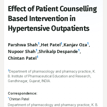
Effect of Patient Counselling
Based Intervention in
Hypertensive Outpatients
1
1
1
Parshwa Shah
,
Het Patel
,
Kanjav Oza
,
1
1
Nupoor Shah
,
Shrikalp Despande
,
1
Chintan Patel
1
Department of pharmacology and pharmacy practice, K.
B. Institute of Pharmaceutical Education and Research,
Gandhinagar, Gujarat, INDIA.
Correspondence:
*
Chintan Patel
Department of pharmacology and pharmacy practice, K. B.