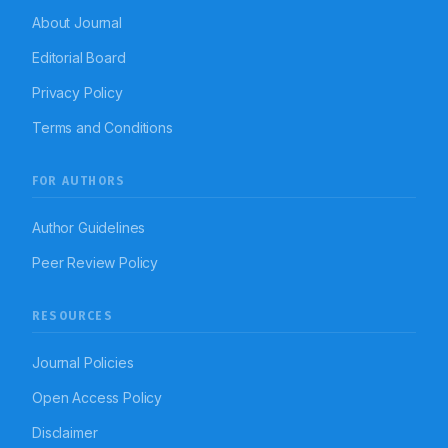
About Journal
Editorial Board
Privacy Policy
Terms and Conditions
FOR AUTHORS
Author Guidelines
Peer Review Policy
RESOURCES
Journal Policies
Open Access Policy
Disclaimer