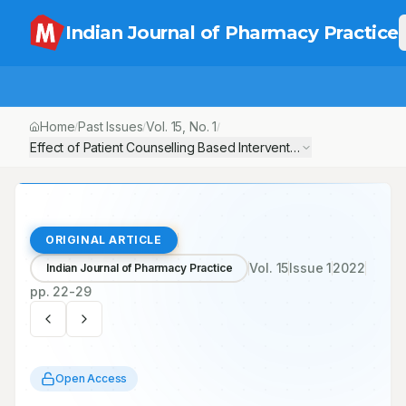
Indian Journal of Pharmacy Practice
Home
Past Issues
Vol.
15
, No.
1
/
/
/
Effect of Patient Counselling Based Intervention in Hypertensive
ORIGINAL ARTICLE
Vol.
15
Issue
1
2022
Indian Journal of Pharmacy Practice
pp.
22-29
Open Access