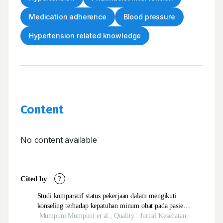
Medication adherence
Blood pressure
Hypertension related knowledge
Content
No content available