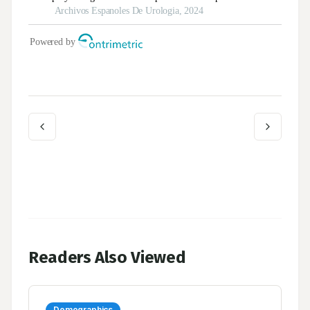
Readers Also Viewed
Demographics