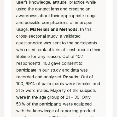
user’s knowledge, attitude, practice while 
using the contact lens and creating an 
awareness about their appropriate usage 
and possible complications of improper 
usage. 
Materials and Methods:
 In this 
cross-sectional study, a validated 
questionnaire was sent to the participants 
who used contact lens at least once in their 
lifetime for any reason. Out of 102 
respondents, 100 gave consent to 
participate in our study and data was 
recorded and analyzed. 
Results:
 Out of 
100, 69% of participants were females and 
31% were males. Majority of the subjects 
were in the age group of 21 – 30. Only 
50% of the participants were equipped 
with the knowledge of reporting product 