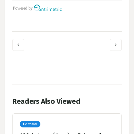
Readers Also Viewed
Editorial