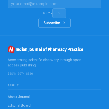
outcome.
6
+
2
=
Subscribe
Indian Journal of Pharmacy Practice
Accelerating scientific discovery through open
access publishing.
ISSN:
0974-8326
ABOUT
About Journal
Editorial Board