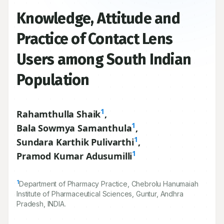
Knowledge, Attitude and
Practice of Contact Lens
Users among South Indian
Population
1
Rahamthulla Shaik
,
1
Bala Sowmya Samanthula
,
1
Sundara Karthik Pulivarthi
,
1
Pramod Kumar Adusumilli
1
Department of Pharmacy Practice, Chebrolu Hanumaiah
Institute of Pharmaceutical Sciences, Guntur, Andhra
Pradesh, INDIA.