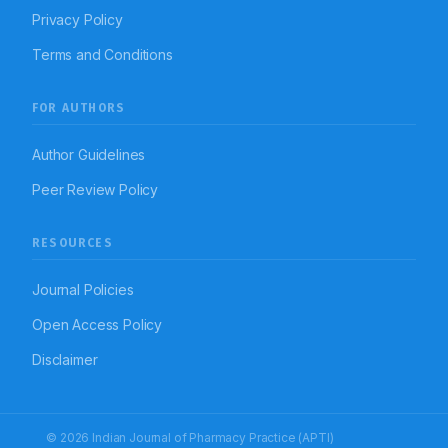
Privacy Policy
Terms and Conditions
FOR AUTHORS
Author Guidelines
Peer Review Policy
RESOURCES
Journal Policies
Open Access Policy
Disclaimer
© 2026 Indian Journal of Pharmacy Practice (APTI)