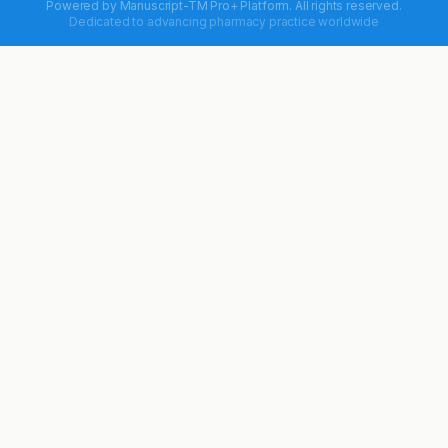
Powered by
Manuscript-TM Pro+
Platform. All rights reserved.
Dedicated to advancing pharmacy practice worldwide