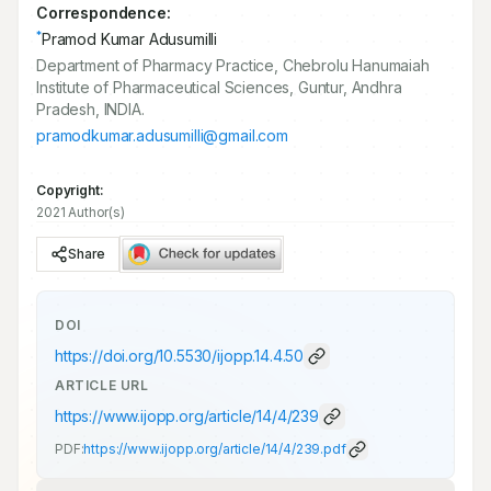
Correspondence:
*
Pramod Kumar Adusumilli
Department of Pharmacy Practice, Chebrolu Hanumaiah
Institute of Pharmaceutical Sciences, Guntur, Andhra
Pradesh, INDIA.
pramodkumar.adusumilli@gmail.com
Copyright:
2021 Author(s)
Share
DOI
https://doi.org/
10.5530/ijopp.14.4.50
ARTICLE URL
https://www.ijopp.org/article/14/4/239
PDF:
https://www.ijopp.org/article/14/4/239.pdf