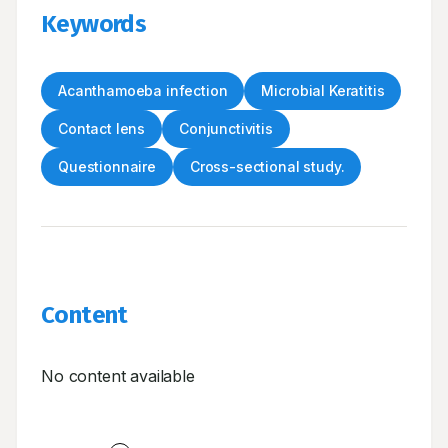
Keywords
Acanthamoeba infection
Microbial Keratitis
Contact lens
Conjunctivitis
Questionnaire
Cross-sectional study.
Content
No content available