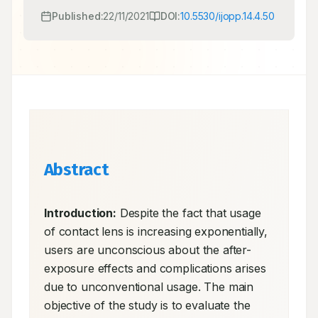
Published:
22/11/2021
DOI:
10.5530/ijopp.14.4.50
Abstract
Introduction:
 Despite the fact that usage 
of contact lens is increasing exponentially, 
users are unconscious about the after-
exposure effects and complications arises 
due to unconventional usage. The main 
objective of the study is to evaluate the 