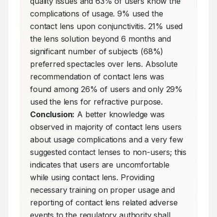
quality issues and 63% of users know the 
complications of usage. 9% used the 
contact lens upon conjunctivitis. 21% used 
the lens solution beyond 6 months and 
significant number of subjects (68%) 
preferred spectacles over lens. Absolute 
recommendation of contact lens was 
found among 26% of users and only 29% 
used the lens for refractive purpose. 
Conclusion:
 A better knowledge was 
observed in majority of contact lens users 
about usage complications and a very few 
suggested contact lenses to non-users; this 
indicates that users are uncomfortable 
while using contact lens. Providing 
necessary training on proper usage and 
reporting of contact lens related adverse 
events to the regulatory authority shall 