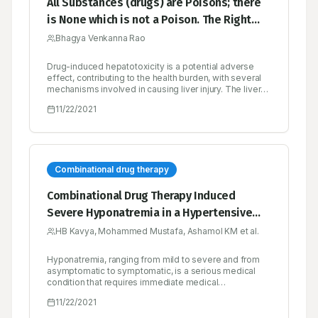
All Substances (drugs) are Poisons; there
is None which is not a Poison. The Right
Dose Differentiates a Poison and A
Bhagya Venkanna Rao
Remedy
Drug-induced hepatotoxicity is a potential adverse
effect, contributing to the health burden, with several
mechanisms involved in causing liver injury. The liver
injury caused by the drug may vary with the extent of
11/22/2021
the damage, ranging from mild fatty liver to necrosis.
Though uncommon and rare, it is contributing to
morbidity and mortality in the general population and
remains a potential complication for most of the
prescribed drugs.
Combinational drug therapy
Combinational Drug Therapy Induced
Severe Hyponatremia in a Hypertensive
Patient- A Case Report
HB Kavya, Mohammed Mustafa, Ashamol KM et al.
Hyponatremia, ranging from mild to severe and from
asymptomatic to symptomatic, is a serious medical
condition that requires immediate medical
management. The frequent factors that precipitate
11/22/2021
hyponatremia include decreased intake of sodium,
inappropriate secretion of antidiuretic hormone, and