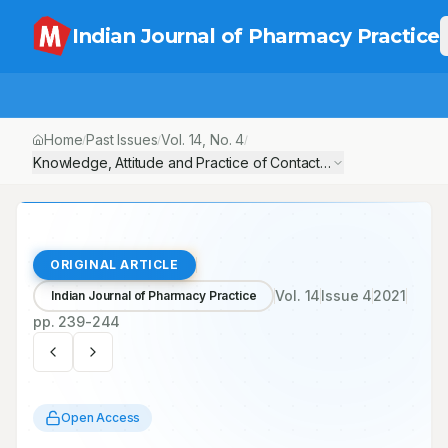
Indian Journal of Pharmacy Practice
Home
Past Issues
Vol.
14
, No.
4
/
/
/
Knowledge, Attitude and Practice of Contact Lens Users among 
ORIGINAL ARTICLE
Vol.
14
Issue
4
2021
Indian Journal of Pharmacy Practice
pp.
239-244
Open Access