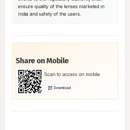
ensure quality of the lenses marketed in 
India and safety of the users.
Share on Mobile
Scan to access on mobile
Download