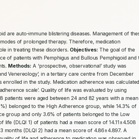
d are auto-immune blistering diseases. Management of thes
 modes of prolonged therapy. Therefore, medication 
e in treating these disorders. 
Objectives:
 The goal of the 
ce of patients with Pemphigus and Bullous Pemphigoid and t
ts. 
Methods:
 A ‘prospective, observational’ study was 
d Venereology’, in a tertiary care centre from December 
 enrolled in the study. Medication adherence was calculated
dherence scale’. Quality of life was evaluated by using 
8 patients were aged between 24 and 82 years with a mean 
2.1%) belonged to the High Adherence group, while 14.3% of 
ce group and only 3.6% of patients belonged to the Low 
of life (DLQI 1) of patients had a mean score of 14.11±4.508 
ter 3 months (DLQI 2) had a mean score of 4.86±4.897. A 
e quality of life and adherence to medication was observed in 