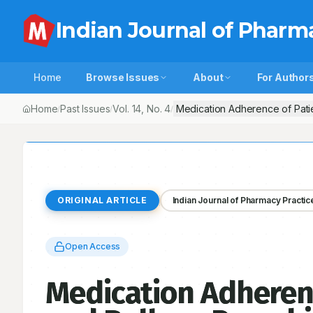
Indian Journal of Pharm
Home
Browse Issues
About
For Author
Home
Past Issues
Vol.
14
, No.
4
Medication Adherence of Patie
/
/
/
ORIGINAL ARTICLE
Indian Journal of Pharmacy Practic
Open Access
Medication Adheren