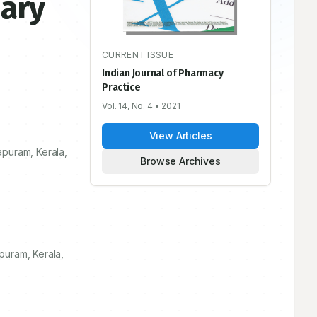
iary
CURRENT ISSUE
Indian Journal of Pharmacy
Practice
Vol. 14, No. 4
• 2021
View Articles
apuram, Kerala,
Browse Archives
puram, Kerala,