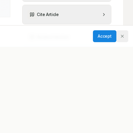
Cite Article
Accept
Related Articles