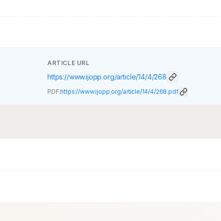
ARTICLE URL
https://www.ijopp.org/article/14/4/268
PDF:
https://www.ijopp.org/article/14/4/268.pdf