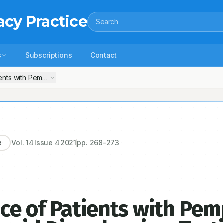
acy Practice
Search
s
Subscriptions
Contact
nts with Pemphigus and Bullous Pemphigoid Disorders in a Tertiary 
Vol.
14
Issue
4
2021
pp.
268-273
e
ce of Patients with Pe