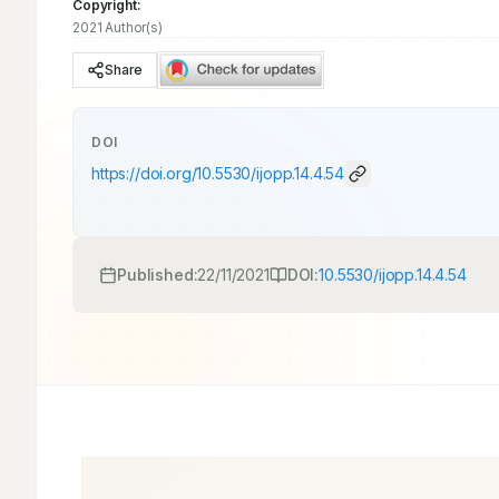
Copyright:
2021 Author(s)
Share
DOI
https://doi.org/
10.5530/ijopp.14.4.54
Published:
22/11/2021
DOI:
10.5530/ijopp.14.4.54