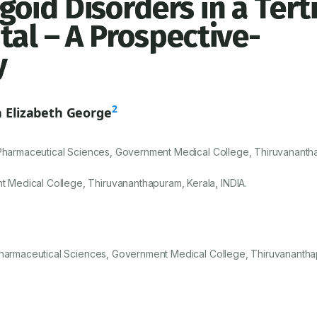
oid Disorders in a Tert
tal – A Prospective-
y
2
 Elizabeth George
 Pharmaceutical Sciences, Government Medical College, Thiruvananth
Medical College, Thiruvananthapuram, Kerala, INDIA.
 Pharmaceutical Sciences, Government Medical College, Thiruvanantha