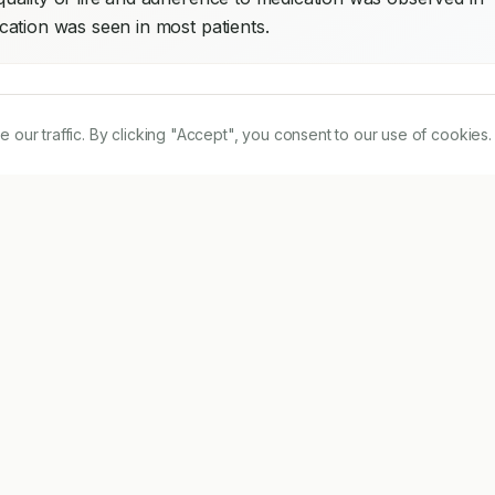
ation was seen in most patients.
r traffic. By clicking "Accept", you consent to our use of cookies.