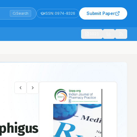
Submit Paper
Search
ISSN:
0974-8326
1021
Care Teaching Hospital – A Prospective-Observational Study
mphigus