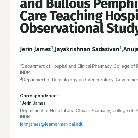
and Bullous Pemphig
Care Teaching Hospi
Observational Stud
1
1
Jerin James
,
Jayakrishnan Sadasivan
,
Anuja
1
Department of Hospital and Clinical Pharmacy, College of
INDIA.
2
Department of Dermatology and Venereology, Government 
Correspondence:
*
Jerin James
Department of Hospital and Clinical Pharmacy, College of
INDIA.
jerin.james@learner.manipal.edu