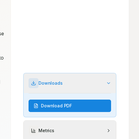
e 
o 
 
Downloads
Download PDF
Metrics