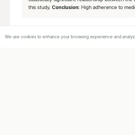
this study. 
Conclusion:
 High adherence to medic
We use cookies to enhance your browsing experience and analyze ou
Share on Mobile
Scan to access on mobile
Download