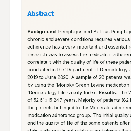
Abstract
Background:
 Pemphigus and Bullous Pemphigoi
chronic and severe conditions requires various
adherence has a very important and essential rol
research was to assess the medication adheren
correlate it with the quality of life of these patien
conducted in the ‘Department of Dermatology an
2019 to June 2020. A sample of 28 patients was
by using the ‘Morisky Green Levine medication a
‘Dermatology Life Quality Index’. 
Results:
 The 2
of 52.61±15.247 years. Majority of patients (8
the patients belonged to the Moderate adheren
medication adherence group. The initial quality 
and the quality of life of the same patients af
statistically significant relationship between th