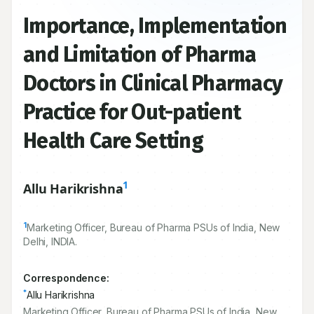
Importance, Implementation
and Limitation of Pharma
Doctors in Clinical Pharmacy
Practice for Out-patient
Health Care Setting
1
Allu Harikrishna
1
Marketing Officer, Bureau of Pharma PSUs of India, New
Delhi, INDIA.
Correspondence:
*
Allu Harikrishna
Marketing Officer, Bureau of Pharma PSUs of India, New