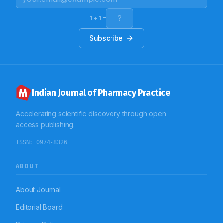
1
+
1
=
Subscribe
Indian Journal of Pharmacy Practice
Accelerating scientific discovery through open
access publishing.
ISSN:
0974-8326
ABOUT
About Journal
Editorial Board