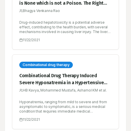
is None which is not a Poison. The Right
Dose Differentiates a Poison and A
Bhagya Venkanna Rao
Remedy
Drug-induced hepatotoxicity is a potential adverse
effect, contributing to the health burden, with several
mechanisms involved in causing liver injury. The liver
injury caused by the drug may vary with the extent of
11/22/2021
the damage, ranging from mild fatty liver to necrosis.
Though uncommon and rare, it is contributing to
morbidity and mortality in the general population and
remains a potential complication for most of the
prescribed drugs.
Combinational drug therapy
Combinational Drug Therapy Induced
Severe Hyponatremia in a Hypertensive
Patient- A Case Report
HB Kavya, Mohammed Mustafa, Ashamol KM et al.
Hyponatremia, ranging from mild to severe and from
asymptomatic to symptomatic, is a serious medical
condition that requires immediate medical
management. The frequent factors that precipitate
11/22/2021
hyponatremia include decreased intake of sodium,
inappropriate secretion of antidiuretic hormone, and
concurrent use of medications that impair water