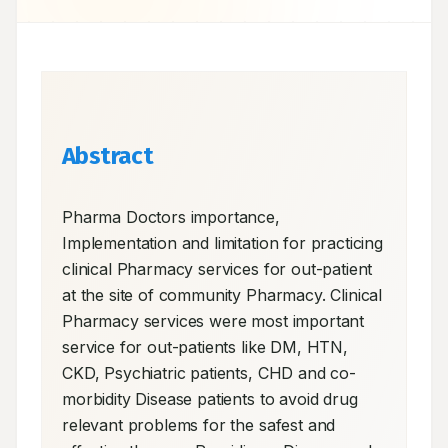
Abstract
Pharma Doctors importance, 
Implementation and limitation for practicing 
clinical Pharmacy services for out-patient 
at the site of community Pharmacy. Clinical 
Pharmacy services were most important 
service for out-patients like DM, HTN, 
CKD, Psychiatric patients, CHD and co-
morbidity Disease patients to avoid drug 
relevant problems for the safest and 