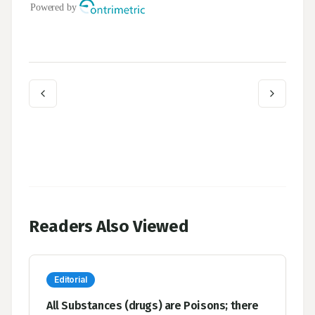
Readers Also Viewed
Editorial
All Substances (drugs) are Poisons; there