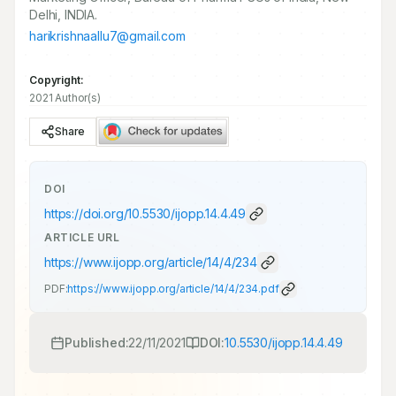
Delhi, INDIA.
harikrishnaallu7@gmail.com
Copyright:
2021 Author(s)
Share
DOI
https://doi.org/
10.5530/ijopp.14.4.49
ARTICLE URL
https://www.ijopp.org/article/14/4/234
PDF:
https://www.ijopp.org/article/14/4/234.pdf
Published:
22/11/2021
DOI:
10.5530/ijopp.14.4.49