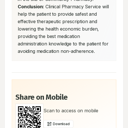
Conclusion:
 Clinical Pharmacy Service will 
help the patient to provide safest and 
effective therapeutic prescription and 
lowering the health economic burden, 
providing the best medication 
administration knowledge to the patient for 
avoiding medication non-adherence.
Share on Mobile
Scan to access on mobile
Download