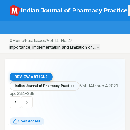
Indian Journal of Pharmacy Practice
Home
Past Issues
Vol.
14
, No.
4
/
/
/
Importance, Implementation and Limitation of Pharma Doctors in C
REVIEW ARTICLE
Vol.
14
Issue
4
2021
Indian Journal of Pharmacy Practice
pp.
234-238
Open Access