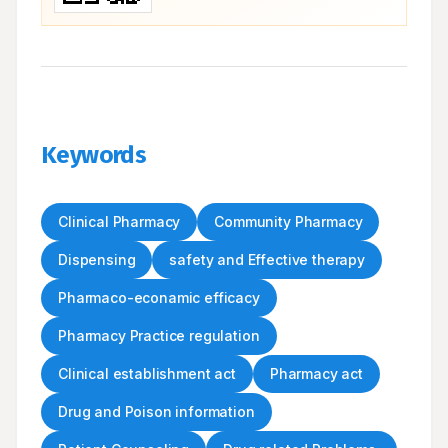
Keywords
Clinical Pharmacy
Community Pharmacy
Dispensing
safety and Effective therapy
Pharmaco-econamic efficacy
Pharmacy Practice regulation
Clinical establishment act
Pharmacy act
Drug and Poison information