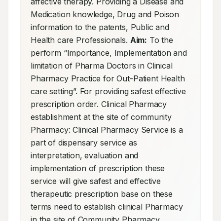
affective therapy. Providing a Disease and 
Medication knowledge, Drug and Poison 
information to the patents, Public and 
Health care Professionals. 
Aim:
 To the 
perform “Importance, Implementation and 
limitation of Pharma Doctors in Clinical 
Pharmacy Practice for Out-Patient Health 
care setting”. For providing safest effective 
prescription order. Clinical Pharmacy 
establishment at the site of community 
Pharmacy: Clinical Pharmacy Service is a 
part of dispensary service as 
interpretation, evaluation and 
implementation of prescription these 
service will give safest and effective 
therapeutic prescription base on these 
terms need to establish clinical Pharmacy 
in the site of Community Pharmacy. 