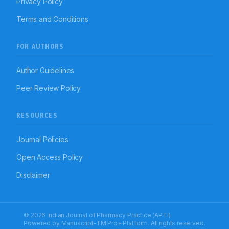
Privacy Policy
Terms and Conditions
FOR AUTHORS
Author Guidelines
Peer Review Policy
RESOURCES
Journal Policies
Open Access Policy
Disclaimer
© 2026 Indian Journal of Pharmacy Practice (APTI)
Powered by
Manuscript-TM Pro+
Platform. All rights reserved.