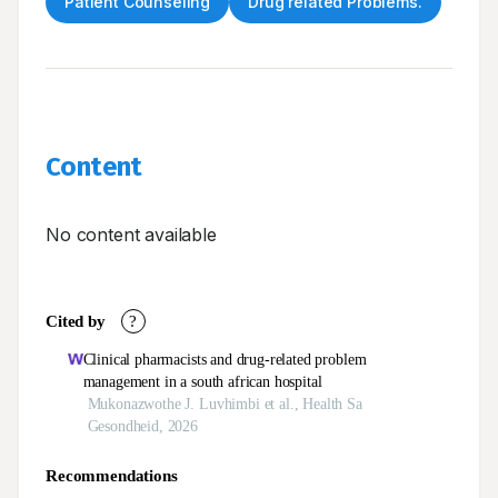
Patient Counseling
Drug related Problems.
Content
No content available