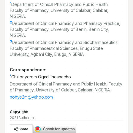
1
Department of Clinical Pharmacy and Public Health,
Faculty of Pharmacy, University of Calabar, Calabar,
NIGERIA.
2
Department of Clinical Pharmacy and Pharmacy Practice,
Faculty of Pharmacy, University of Benin, Benin City,
NIGERIA.
3
Department of Clinical Pharmacy and Biopharmaceutics,
Faculty of Pharmaceutical Sciences, Enugu State
University, Agbani City, Enugu, NIGERIA.
Correspondence:
*
Chinonyerem Ogadi Iheanacho
Department of Clinical Pharmacy and Public Health, Faculty
of Pharmacy, University of Calabar, Calabar, NIGERIA.
nonye2m@yahoo.com
Copyright:
2021 Author(s)
Share