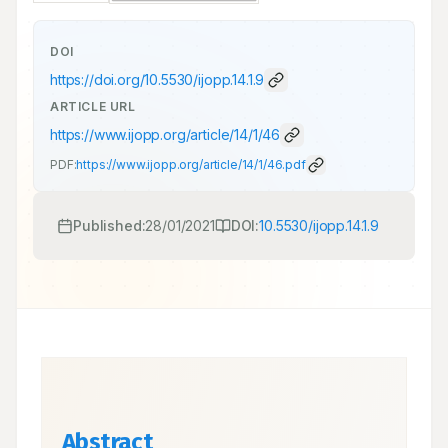
DOI
https://doi.org/
10.5530/ijopp.14.1.9
ARTICLE URL
https://www.ijopp.org/article/14/1/46
PDF:
https://www.ijopp.org/article/14/1/46.pdf
Published:
28/01/2021
DOI:
10.5530/ijopp.14.1.9
Abstract