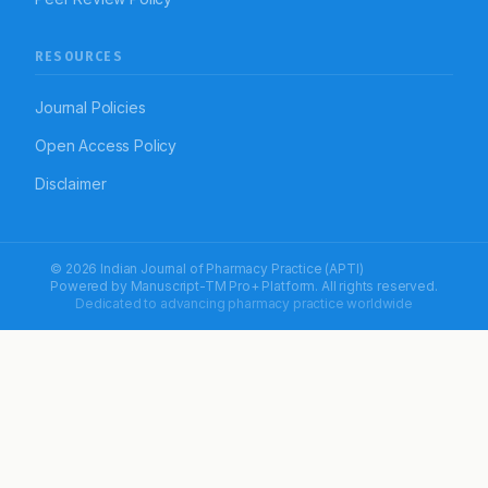
RESOURCES
Journal Policies
Open Access Policy
Disclaimer
© 2026 Indian Journal of Pharmacy Practice (APTI)
Powered by
Manuscript-TM Pro+
Platform. All rights reserved.
Dedicated to advancing pharmacy practice worldwide