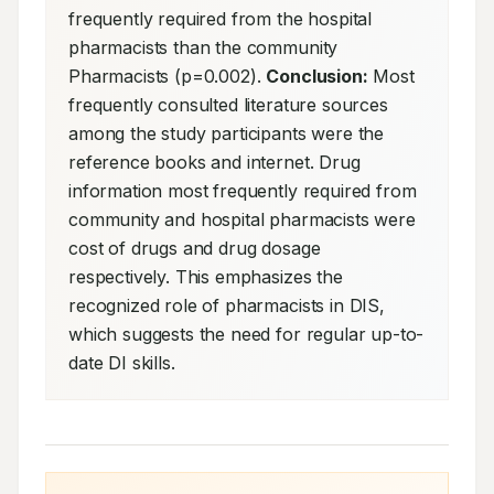
frequently required from the hospital 
pharmacists than the community 
Pharmacists (p=0.002). 
Conclusion:
 Most 
frequently consulted literature sources 
among the study participants were the 
reference books and internet. Drug 
information most frequently required from 
community and hospital pharmacists were 
cost of drugs and drug dosage 
respectively. This emphasizes the 
recognized role of pharmacists in DIS, 
which suggests the need for regular up-to-
date DI skills.