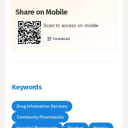
Share on Mobile
Scan to access on mobile
Download
Keywords
Drug Information Services
Community Pharmacists
Hospital Pharmacists
Practice
Nigeria.