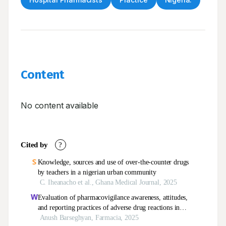
Content
No content available