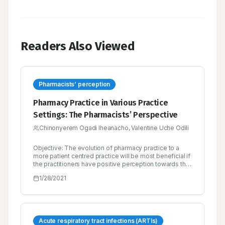
Readers Also Viewed
Pharmacists’ perception
Pharmacy Practice in Various Practice
Settings: The Pharmacists’ Perspective
Chinonyerem Ogadi Iheanacho, Valentine Uche Odili
Objective: The evolution of pharmacy practice to a
more patient centred practice will be most beneficial if
the practitioners have positive perception towards the
practice. The purpose of this study was to explore
1/28/2021
pharmacists’ perception of the various practice areas
in pharmacy. Methods: A cross-sectional descriptive
study was conducted among pharmacists in various
practice areas in Benin City, Nigeria. A four part pre-
tested selfcompleted questionnaire was used for data
collection. SPSS version 21.0 was used for data
Acute respiratory tract infections (ARTIs)