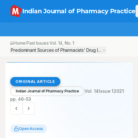
Indian Journal of Pharmacy Practice
Home
Past Issues
Vol.
14
, No.
1
/
/
/
Predominant Sources of Pharmacists’ Drug Information, and Iden
ORIGINAL ARTICLE
Vol.
14
Issue
1
2021
Indian Journal of Pharmacy Practice
pp.
46-53
Open Access