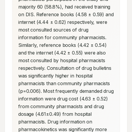
majority 60 (58.8%), had received training 
on DIS. Reference books (4.58 ± 0.59) and 
internet (4.44 ± 0.62) respectively, were 
most consulted sources of drug 
information for community pharmacists. 
Similarly, reference books (4.42 ± 0.54) 
and the internet (4.42 ± 0.55) were also 
most consulted by hospital pharmacists 
respectively. Consultation of drug bulletins 
was significantly higher in hospital 
pharmacists than community pharmacists 
(p=0.006). Most frequently demanded drug 
information were drug cost (4.63 ± 0.52) 
from community pharmacists and drug 
dosage (4.61±0.49) from hospital 
pharmacists. Drug information on 
pharmacokinetics was significantly more 