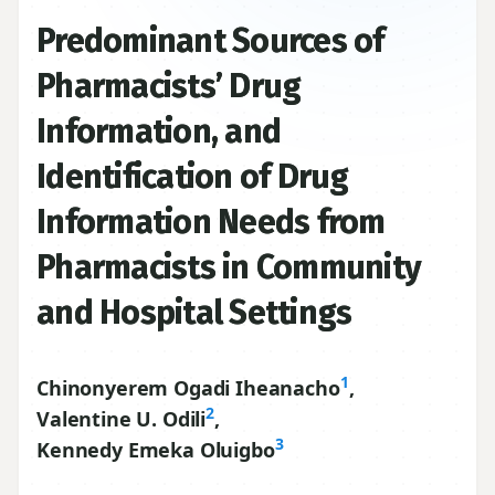
Predominant Sources of
Pharmacists’ Drug
Information, and
Identification of Drug
Information Needs from
Pharmacists in Community
and Hospital Settings
1
Chinonyerem Ogadi Iheanacho
,
2
Valentine U. Odili
,
3
Kennedy Emeka Oluigbo