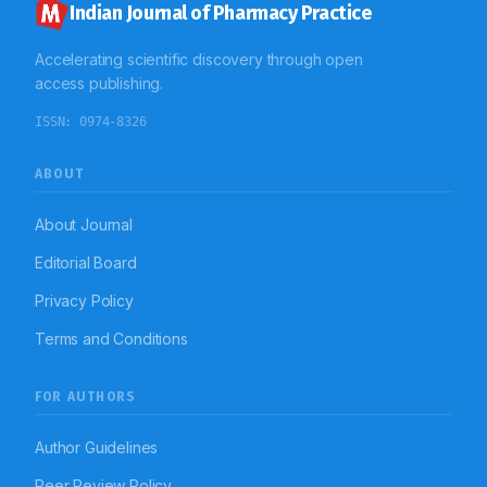
Indian Journal of Pharmacy Practice
Accelerating scientific discovery through open
access publishing.
ISSN:
0974-8326
ABOUT
About Journal
Editorial Board
Privacy Policy
Terms and Conditions
FOR AUTHORS
Author Guidelines
Peer Review Policy