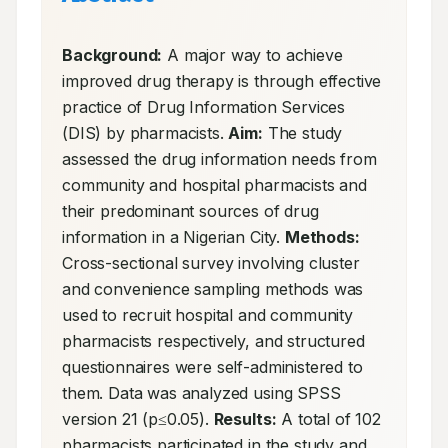
Background:
 A major way to achieve 
improved drug therapy is through effective 
practice of Drug Information Services 
(DIS) by pharmacists. 
Aim:
 The study 
assessed the drug information needs from 
community and hospital pharmacists and 
their predominant sources of drug 
information in a Nigerian City. 
Methods:
Cross-sectional survey involving cluster 
and convenience sampling methods was 
used to recruit hospital and community 
pharmacists respectively, and structured 
questionnaires were self-administered to 
them. Data was analyzed using SPSS 
version 21 (p≤0.05). 
Results:
 A total of 102 
pharmacists participated in the study and 