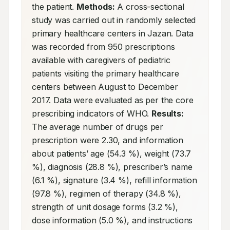
the patient. 
Methods:
 A cross-sectional 
study was carried out in randomly selected 
primary healthcare centers in Jazan. Data 
was recorded from 950 prescriptions 
available with caregivers of pediatric 
patients visiting the primary healthcare 
centers between August to December 
2017. Data were evaluated as per the core 
prescribing indicators of WHO. 
Results:
The average number of drugs per 
prescription were 2.30, and information 
about patients’ age (54.3 %), weight (73.7 
%), diagnosis (28.8 %), prescriber’s name 
(6.1 %), signature (3.4 %), refill information 
(97.8 %), regimen of therapy (34.8 %), 
strength of unit dosage forms (3.2 %), 
dose information (5.0 %), and instructions 