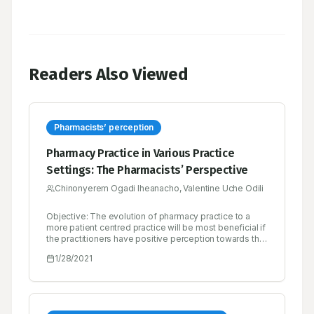
Readers Also Viewed
Pharmacists’ perception
Pharmacy Practice in Various Practice
Settings: The Pharmacists’ Perspective
Chinonyerem Ogadi Iheanacho, Valentine Uche Odili
Objective: The evolution of pharmacy practice to a
more patient centred practice will be most beneficial if
the practitioners have positive perception towards the
practice. The purpose of this study was to explore
1/28/2021
pharmacists’ perception of the various practice areas
in pharmacy. Methods: A cross-sectional descriptive
study was conducted among pharmacists in various
practice areas in Benin City, Nigeria. A four part pre-
tested selfcompleted questionnaire was used for data