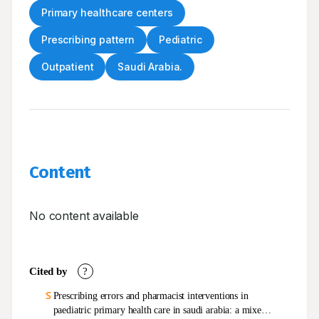
Primary healthcare centers
Prescribing pattern
Pediatric
Outpatient
Saudi Arabia.
Content
No content available