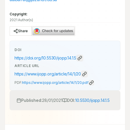
Copyright:
2021 Author(s)
Share
DOI
https://doi.org/
10.5530/ijopp.14.1.5
ARTICLE URL
https://www.ijopp.org/article/14/1/20
PDF:
https://www.ijopp.org/article/14/1/20.pdf
Published:
28/01/2021
DOI:
10.5530/ijopp.14.1.5