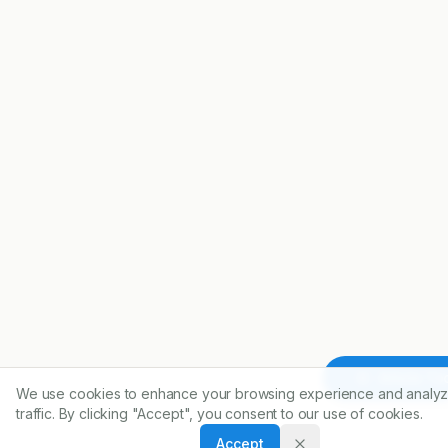
Article To
We use cookies to enhance your browsing experience and analyz
traffic. By clicking "Accept", you consent to our use of cookies.
Accept