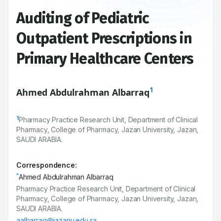
Auditing of Pediatric
Outpatient Prescriptions in
Primary Healthcare Centers
1
Ahmed Abdulrahman Albarraq
1
Pharmacy Practice Research Unit, Department of Clinical
Pharmacy, College of Pharmacy, Jazan University, Jazan,
SAUDI ARABIA.
Correspondence:
*
Ahmed Abdulrahman Albarraq
Pharmacy Practice Research Unit, Department of Clinical
Pharmacy, College of Pharmacy, Jazan University, Jazan,
SAUDI ARABIA.
aalbarraq@jazanu.edu.sa