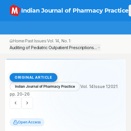
Indian Journal of Pharmacy Practice
Home
Past Issues
Vol.
14
, No.
1
/
/
/
Auditing of Pediatric Outpatient Prescriptions in Primary Healthc
ORIGINAL ARTICLE
Vol.
14
Issue
1
2021
Indian Journal of Pharmacy Practice
pp.
20-26
Open Access