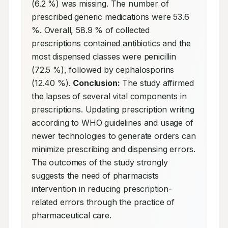
(6.2 %) was missing. The number of 
prescribed generic medications were 53.6 
%. Overall, 58.9 % of collected 
prescriptions contained antibiotics and the 
most dispensed classes were penicillin 
(72.5 %), followed by cephalosporins 
(12.40 %). 
Conclusion:
 The study affirmed 
the lapses of several vital components in 
prescriptions. Updating prescription writing 
according to WHO guidelines and usage of 
newer technologies to generate orders can 
minimize prescribing and dispensing errors. 
The outcomes of the study strongly 
suggests the need of pharmacists 
intervention in reducing prescription-
related errors through the practice of 
pharmaceutical care.