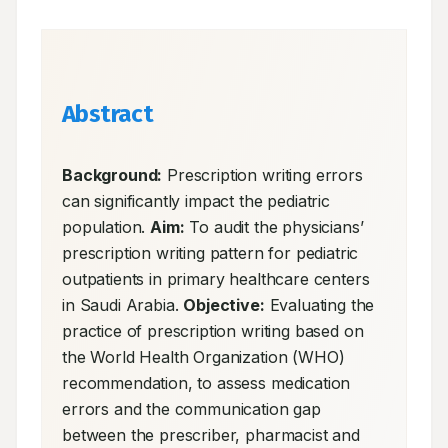
Abstract
Background:
 Prescription writing errors 
can significantly impact the pediatric 
population. 
Aim:
 To audit the physicians’ 
prescription writing pattern for pediatric 
outpatients in primary healthcare centers 
in Saudi Arabia. 
Objective:
 Evaluating the 
practice of prescription writing based on 
the World Health Organization (WHO) 
recommendation, to assess medication 
errors and the communication gap 
between the prescriber, pharmacist and 