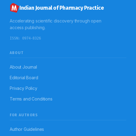
Indian Journal of Pharmacy Practice
Accelerating scientific discovery through open
access publishing.
ISSN:
0974-8326
ABOUT
About Journal
Editorial Board
Privacy Policy
Terms and Conditions
FOR AUTHORS
Author Guidelines