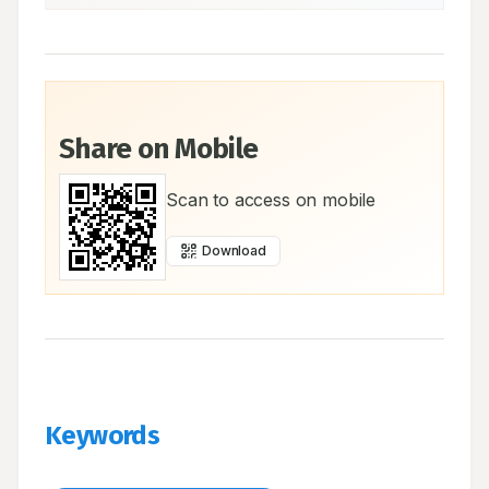
Share on Mobile
Scan to access on mobile
Download
Keywords