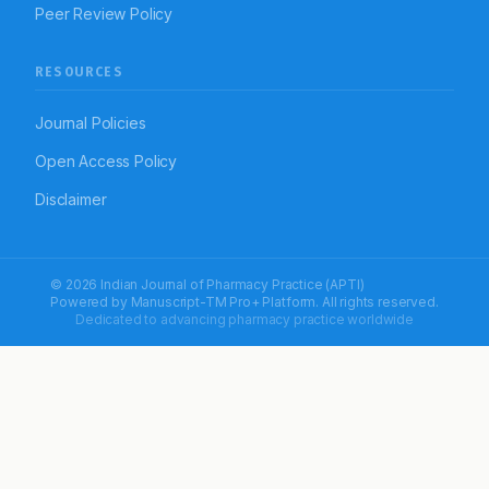
Peer Review Policy
RESOURCES
Journal Policies
Open Access Policy
Disclaimer
© 2026 Indian Journal of Pharmacy Practice (APTI)
Powered by
Manuscript-TM Pro+
Platform. All rights reserved.
Dedicated to advancing pharmacy practice worldwide