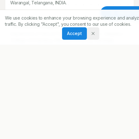
Warangal, Telangana, INDIA.
Article To
We use cookies to enhance your browsing experience and analyz
Correspondence:
traffic. By clicking "Accept", you consent to our use of cookies.
*
Venkateshwarlu Eggadi
Accept
Department of Clinical Pharmacy and Pharm.D, Vaagdevi
College of Pharmacy, Kakatiya University, Warangal,
Telangana, INDIA.
eggadivenkey@gmail.com
Copyright:
2021 Author(s)
Share
DOI
https://doi.org/
10.5530/ijopp.14.1.8
ARTICLE URL
https://www.ijopp.org/article/14/1/41