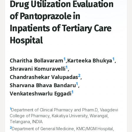
Drug Utilization Evaluation
of Pantoprazole in
Inpatients of Tertiary Care
Hospital
1
1
Charitha Bollavaram
,
Karteeka Bhukya
,
1
Shravani Komuravelli
,
2
Chandrashekar Valupadas
,
1
Sharvana Bhava Bandaru
,
1
Venkateshwarlu Eggadi
1
Department of Clinical Pharmacy and Pharm.D, Vaagdevi
College of Pharmacy, Kakatiya University, Warangal,
Telangana, INDIA.
2
Department of General Medicine, KMC/MGM Hospital,