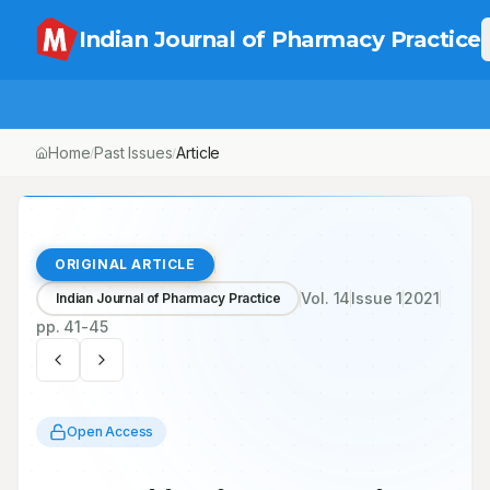
Indian Journal of Pharmacy Practice
Home
Past Issues
Vol.
14
, No.
1
Article
/
/
/
ORIGINAL ARTICLE
Vol.
14
Issue
1
2021
Indian Journal of Pharmacy Practice
pp.
41-45
Open Access