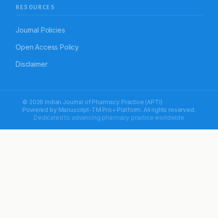
RESOURCES
Journal Policies
Open Access Policy
Disclaimer
© 2026 Indian Journal of Pharmacy Practice (APTI)
Powered by
Manuscript-TM Pro+
Platform. All rights reserved.
Dedicated to advancing pharmacy practice worldwide