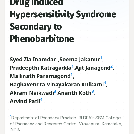
Drug Induced
Hypersensitivity Syndrome
Secondary to
Phenobarbitone
1
1
Syed Zia Inamdar
,
Seema Jakanur
,
1
2
Pradeepthi Katragadda
,
Ajit Janagond
,
1
Mallinath Paramagond
,
1
Raghavendra Vinayakarao Kulkarni
,
3
3
Akram Naikwadi
,
Ananth Koth
,
4
Arvind Patil
1
Department of Pharmacy Practice, BLDEA's SSM College
of Pharmacy and Research Centre, Vijayapura, Karnataka,
INDIA.