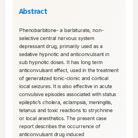
Abstract
Phenobarbitone- a barbiturate, non-
selective central nervous system 
depressant drug, primarily used as a 
sedative hypnotic and anticonvulsant in 
sub hypnotic doses. It has long term 
anticonvulsant effect, used in the treatment 
of generalized tonic-clonic and cortical 
local seizures. It is also effective in acute 
convulsive episodes associated with status 
epileptic’s cholera, eclampsia, meningitis, 
tetanus and toxic reactions to strychnine 
or local anesthetics. The present case 
report describes the occurrence of 
anticonvulsant drug induced 