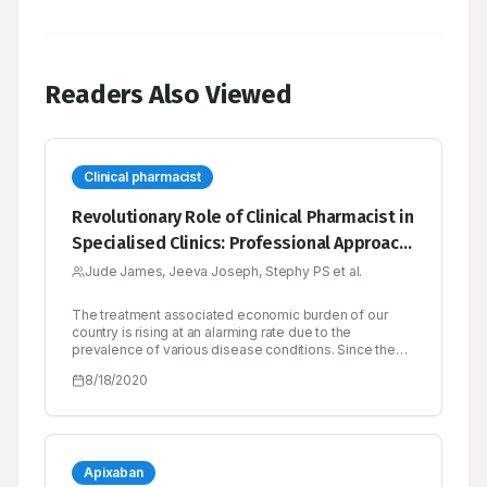
Readers Also Viewed
Clinical pharmacist
Revolutionary Role of Clinical Pharmacist in
Specialised Clinics: Professional Approach
for Better Patient Care
Jude James, Jeeva Joseph, Stephy PS et al.
The treatment associated economic burden of our
country is rising at an alarming rate due to the
prevalence of various disease conditions. Since the
burden of disease and its management cost is
8/18/2020
increasing, India has got all reasons to be alarmed over
matters of health. Without finding out and
implementing newer alternatives to meet the health
needs of the population, the present health system
has to do more to come up with the struggles in order
to provide the adequate healthcare services to get the
Apixaban