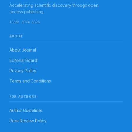
Accelerating scientific discovery through open
access publishing.
ISSN:
0974-8326
ABOUT
About Journal
Editorial Board
Privacy Policy
Terms and Conditions
FOR AUTHORS
Author Guidelines
Peer Review Policy