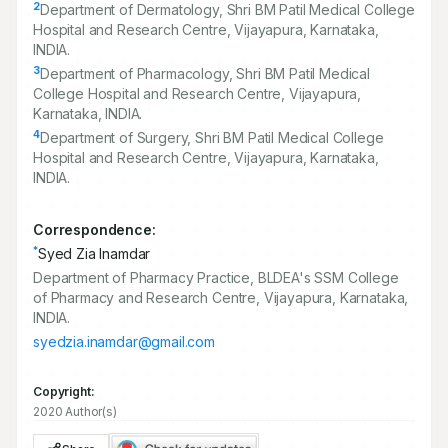
2
Department of Dermatology, Shri BM Patil Medical College
Hospital and Research Centre, Vijayapura, Karnataka,
INDIA.
3
Department of Pharmacology, Shri BM Patil Medical
College Hospital and Research Centre, Vijayapura,
Karnataka, INDIA.
4
Department of Surgery, Shri BM Patil Medical College
Hospital and Research Centre, Vijayapura, Karnataka,
INDIA.
Correspondence:
*
Syed Zia Inamdar
Department of Pharmacy Practice, BLDEA's SSM College
of Pharmacy and Research Centre, Vijayapura, Karnataka,
INDIA.
syedzia.inamdar@gmail.com
Copyright:
2020 Author(s)