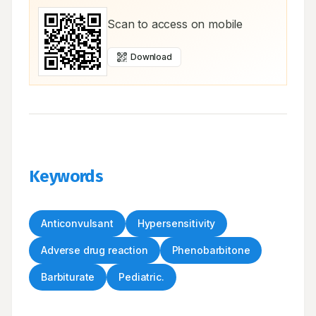
Scan to access on mobile
Download
Keywords
Anticonvulsant
Hypersensitivity
Adverse drug reaction
Phenobarbitone
Barbiturate
Pediatric.