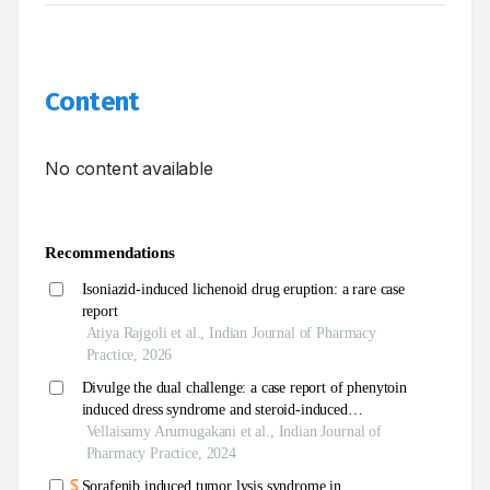
Content
No content available