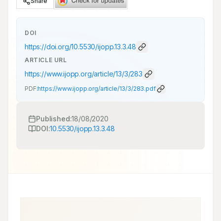
Share
DOI
https://doi.org/
10.5530/ijopp.13.3.48
ARTICLE URL
https://www.ijopp.org/article/13/3/283
PDF:
https://www.ijopp.org/article/13/3/283.pdf
Published:
18/08/2020
DOI:
10.5530/ijopp.13.3.48