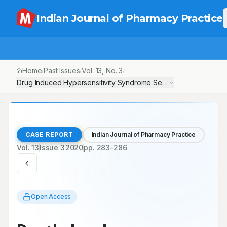
Indian Journal of Pharmacy Practice
Home
Past Issues
Vol.
13
, No.
3
/
/
/
Drug Induced Hypersensitivity Syndrome Secondary to Phenob
CASE REPORT
Indian Journal of Pharmacy Practice
Vol.
13
Issue
3
2020
pp.
283-286
Open Access