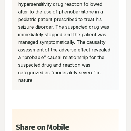
hypersensitivity drug reaction followed 
after to the use of phenobarbitone in a 
pediatric patient prescribed to treat his 
seizure disorder. The suspected drug was 
immediately stopped and the patient was 
managed symptomatically. The causality 
assessment of the adverse effect revealed 
a “probable” causal relationship for the 
suspected drug and reaction was 
categorized as “moderately severe” in 
nature.
Share on Mobile