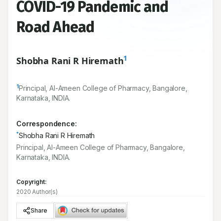
COVID-19 Pandemic and
Road Ahead
1
Shobha Rani R Hiremath
1
Principal, Al-Ameen College of Pharmacy, Bangalore,
Karnataka, INDIA.
Correspondence:
*
Shobha Rani R Hiremath
Principal, Al-Ameen College of Pharmacy, Bangalore,
Karnataka, INDIA.
Copyright:
2020 Author(s)