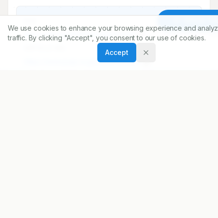
Share
Article To
We use cookies to enhance your browsing experience and analyz
DOI
traffic. By clicking "Accept", you consent to our use of cookies.
https://doi.org/
10.5530/ijopp.13.4.49
Accept
ARTICLE URL
https://www.ijopp.org/article/13/4/287
PDF:
https://www.ijopp.org/article/13/4/287.pdf
Published:
16/12/2020
DOI:
10.5530/ijopp.13.4.49