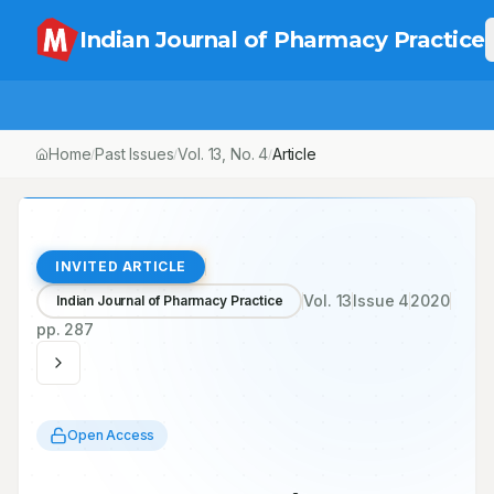
Indian Journal of Pharmacy Practice
Home
Past Issues
Vol.
13
, No.
4
/
/
/
COVID-19 Pandemic and Road Ahead
INVITED ARTICLE
Vol.
13
Issue
4
2020
Indian Journal of Pharmacy Practice
pp.
287
Open Access