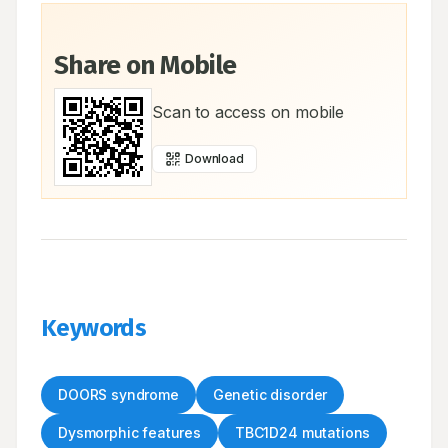
Share on Mobile
Scan to access on mobile
Download
Keywords
DOORS syndrome
Genetic disorder
Dysmorphic features
TBC1D24 mutations