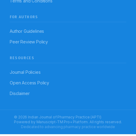
Terms and Conditions
FOR AUTHORS
Author Guidelines
Peer Review Policy
RESOURCES
Journal Policies
Open Access Policy
Disclaimer
© 2026 Indian Journal of Pharmacy Practice (APTI)
Powered by
Manuscript-TM Pro+
Platform. All rights reserved.
Dedicated to advancing pharmacy practice worldwide