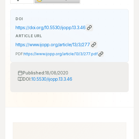
DOI
https://doi.org/
10.5530/ijopp.13.3.46
ARTICLE URL
https://www.ijopp.org/article/13/3/277
PDF:
https://www.ijopp.org/article/13/3/277.pdf
Published:
18/08/2020
DOI:
10.5530/ijopp.13.3.46