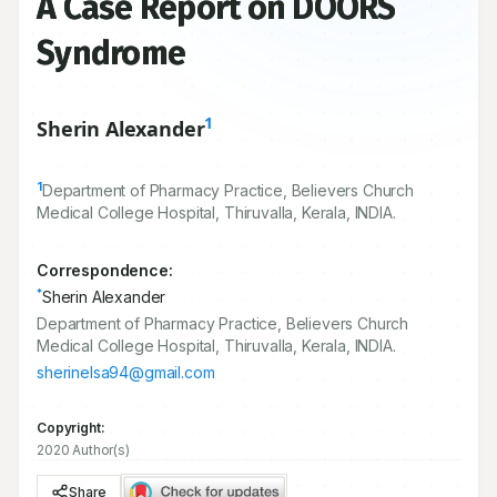
A Case Report on DOORS
Syndrome
1
Sherin Alexander
1
Department of Pharmacy Practice, Believers Church
Medical College Hospital, Thiruvalla, Kerala, INDIA.
Correspondence:
*
Sherin Alexander
Department of Pharmacy Practice, Believers Church
Medical College Hospital, Thiruvalla, Kerala, INDIA.
sherinelsa94@gmail.com
Copyright:
2020 Author(s)
Share