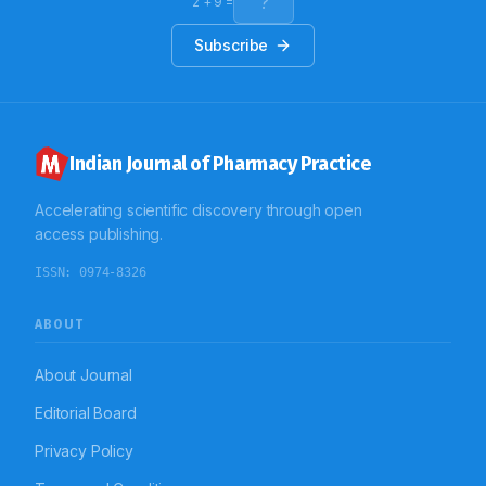
wards, the average number of medication was
2
+
9
=
10.51±5.17, of which average number of AMDs was
1.91±1.27. Overall 75% antimicrobials were
Subscribe
administered by parenteral route. Conclusion: The
findings of this study indicate that there is scope of
improvement in extent of use of parenteral
antimicrobial therapy.
Indian Journal of Pharmacy Practice
Accelerating scientific discovery through open
access publishing.
ISSN:
0974-8326
ABOUT
About Journal
Editorial Board
Privacy Policy