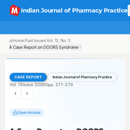
Indian Journal of Pharmacy Practice
Home
Past Issues
Vol.
13
, No.
3
/
/
/
A Case Report on DOORS Syndrome
CASE REPORT
Indian Journal of Pharmacy Practice
Vol.
13
Issue
3
2020
pp.
277-279
Open Access