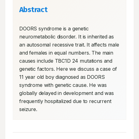
Abstract
DOORS syndrome is a genetic 
neurometabolic disorder. It is inherited as 
an autosomal recessive trait. It affects male 
and females in equal numbers. The main 
causes include TBC1D 24 mutations and 
genetic factors. Here we discuss a case of 
11 year old boy diagnosed as DOORS 
syndrome with genetic cause. He was 
globally delayed in development and was 
frequently hospitalized due to recurrent 
seizure.