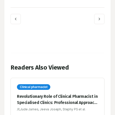
Readers Also Viewed
Clinical pharmacist
Revolutionary Role of Clinical Pharmacist in
Specialised Clinics: Professional Approach
for Better Patient Care
Jude James, Jeeva Joseph, Stephy PS et al.