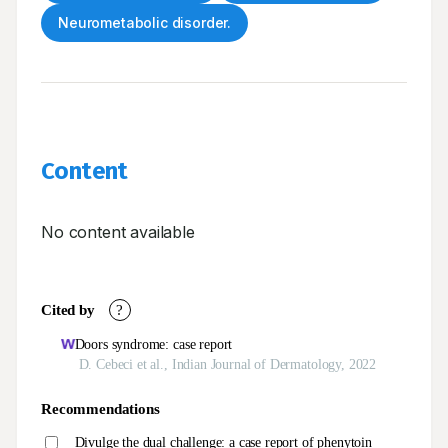
Neurometabolic disorder.
Content
No content available