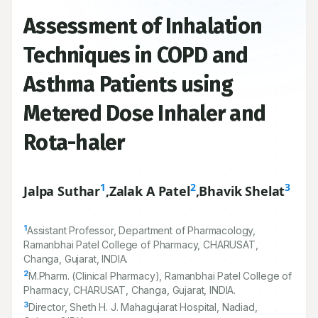
Assessment of Inhalation
Techniques in COPD and
Asthma Patients using
Metered Dose Inhaler and
Rota-haler
1
2
3
Jalpa Suthar
,
Zalak A Patel
,
Bhavik Shelat
1
Assistant Professor, Department of Pharmacology,
Ramanbhai Patel College of Pharmacy, CHARUSAT,
Changa, Gujarat, INDIA.
2
M.Pharm. (Clinical Pharmacy), Ramanbhai Patel College of
Pharmacy, CHARUSAT, Changa, Gujarat, INDIA.
3
Director, Sheth H. J. Mahagujarat Hospital, Nadiad,