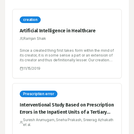
creation
Artificial Intelligence in Healthcare
Ramjan Shaik
Since a created thing first takes form within the mind of
its creator, it is in some sense a part or an extension of
its creator and thus definitionally lesser. Our creations
rarely surprise us, and when they do, it’s either
11/15/2019
because of a bug in the design or because we are
unable or unwilling to simulate its emergent behavior
to a high enough degree of fidelity.
Prescription error
Interventional Study Based on Prescription
Errors in the Inpatient Units of a Tertiary
Care Hospital in Calicut
Suresh Arumugam, Sneha Prakash, Sreerag Azhakath
et al.