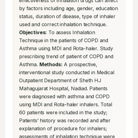
effectiveness of inhalation drugs can affect 
by factors including age, gender, education 
status, duration of disease, type of inhaler 
used and correct inhalation technique. 
Objectives:
 To assess Inhalation 
Technique in the patients of COPD and 
Asthma using MDI and Rota-haler. Study 
prescribing trend of patient of COPD and 
Asthma. 
Methods:
 A prospective, 
interventional study conducted in Medical 
Outpatient Department of Sheth HJ 
Mahagujarat Hospital, Nadiad. Patients 
were diagnosed with asthma and COPD 
using MDI and Rota-haler inhalers. Total 
60 patients were included in the study; 
Patients’ history was recorded and after 
explanation of procedure for inhalers; 
assessments of inhalation technique were 