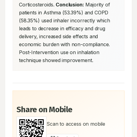
Corticosteroids. 
Conclusion:
 Majority of 
patients in Asthma (53.39%) and COPD 
(58.35%) used inhaler incorrectly which 
leads to decrease in efficacy and drug 
delivery, increased side effects and 
economic burden with non-compliance. 
Post-Intervention use on inhalation 
technique showed improvement.
Share on Mobile
Scan to access on mobile