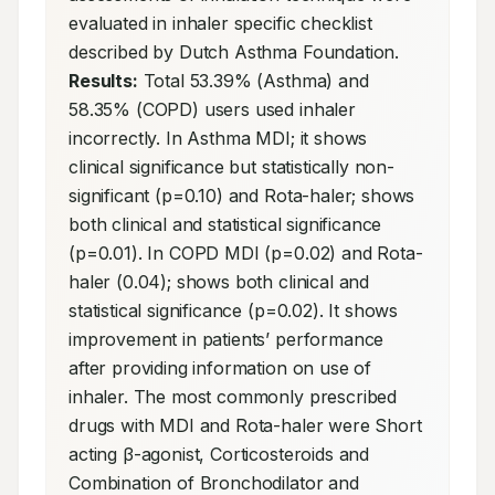
evaluated in inhaler specific checklist 
described by Dutch Asthma Foundation. 
Results:
 Total 53.39% (Asthma) and 
58.35% (COPD) users used inhaler 
incorrectly. In Asthma MDI; it shows 
clinical significance but statistically non-
significant (p=0.10) and Rota-haler; shows 
both clinical and statistical significance 
(p=0.01). In COPD MDI (p=0.02) and Rota-
haler (0.04); shows both clinical and 
statistical significance (p=0.02). It shows 
improvement in patients’ performance 
after providing information on use of 
inhaler. The most commonly prescribed 
drugs with MDI and Rota-haler were Short 
acting β-agonist, Corticosteroids and 
Combination of Bronchodilator and 