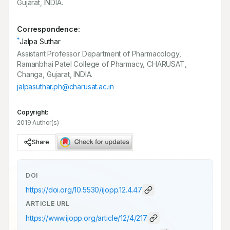
Gujarat, INDIA.
Correspondence:
*
Jalpa Suthar
Assistant Professor Department of Pharmacology,
Ramanbhai Patel College of Pharmacy, CHARUSAT,
Changa, Gujarat, INDIA.
jalpasuthar.ph@charusat.ac.in
Copyright:
2019 Author(s)
Share
DOI
https://doi.org/
10.5530/ijopp.12.4.47
ARTICLE URL
https://www.ijopp.org/article/12/4/217