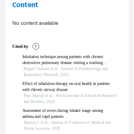
Content
No content available