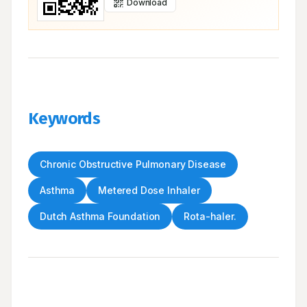
Download
Keywords
Chronic Obstructive Pulmonary Disease
Asthma
Metered Dose Inhaler
Dutch Asthma Foundation
Rota-haler.