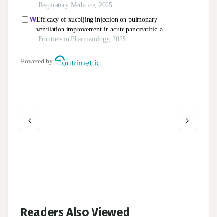
Readers Also Viewed