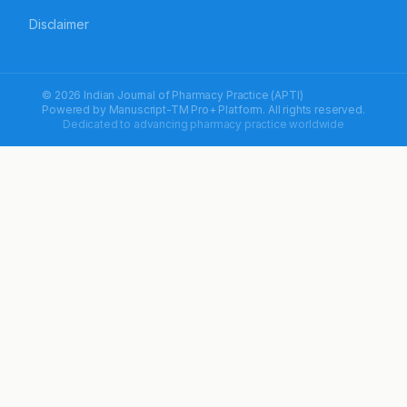
Disclaimer
© 2026 Indian Journal of Pharmacy Practice (APTI)
Powered by
Manuscript-TM Pro+
Platform. All rights reserved.
Dedicated to advancing pharmacy practice worldwide