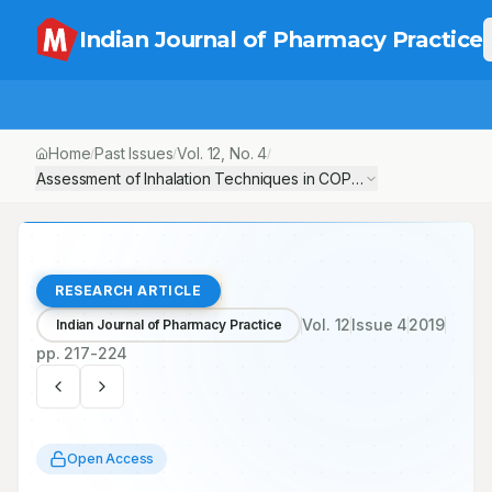
Indian Journal of Pharmacy Practice
Home
Past Issues
Vol.
12
, No.
4
/
/
/
Assessment of Inhalation Techniques in COPD and Asthma Patien
RESEARCH ARTICLE
Vol.
12
Issue
4
2019
Indian Journal of Pharmacy Practice
pp.
217-224
Open Access