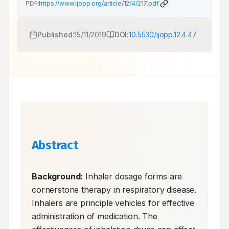
PDF:
https://www.ijopp.org/article/12/4/217.pdf
Published:
15/11/2019
DOI:
10.5530/ijopp.12.4.47
Abstract
Background:
 Inhaler dosage forms are 
cornerstone therapy in respiratory disease. 
Inhalers are principle vehicles for effective 
administration of medication. The 