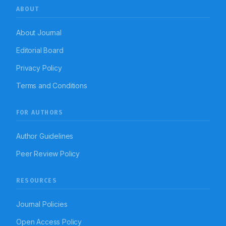
ABOUT
About Journal
Editorial Board
Privacy Policy
Terms and Conditions
FOR AUTHORS
Author Guidelines
Peer Review Policy
RESOURCES
Journal Policies
Open Access Policy