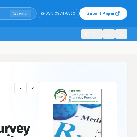
Submit Paper
Search
ISSN:
0974-8326
1021
Surgery Ward in Tertiary Care Teaching Hospital
urvey