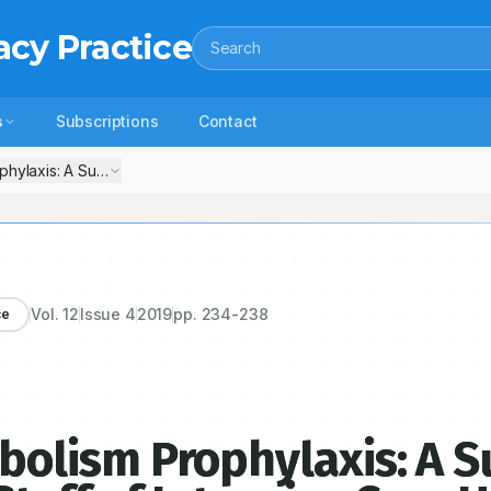
acy Practice
Search
s
Subscriptions
Contact
laxis: A Survey among the Medical Staff of Intensive Care Unit and 
Vol.
12
Issue
4
2019
pp.
234-238
ce
lism Prophylaxis: A S