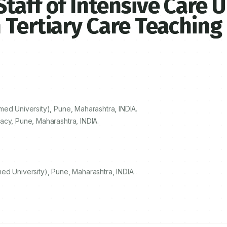
aff of Intensive Care U
 Tertiary Care Teaching
ed University), Pune, Maharashtra, INDIA.
acy, Pune, Maharashtra, INDIA.
ed University), Pune, Maharashtra, INDIA.