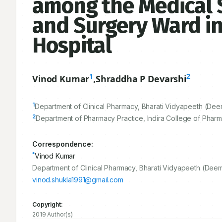
among the Medical St
and Surgery Ward in
Hospital
1
2
Vinod Kumar
,
Shraddha P Devarshi
1
Department of Clinical Pharmacy, Bharati Vidyapeeth (Deem
2
Department of Pharmacy Practice, Indira College of Pharm
Correspondence:
*
Vinod Kumar
Department of Clinical Pharmacy, Bharati Vidyapeeth (Deem
vinod.shukla1991@gmail.com
Copyright:
2019 Author(s)