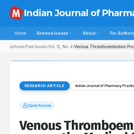
Indian Journal of Pharm
Home
Browse Issues
About
For Author
Home
Past Issues
Vol.
12
, No.
4
Venous Thromboembolism Prophy
/
/
/
RESEARCH ARTICLE
Indian Journal of Pharmacy Practi
Open Access
Venous Thromboembo