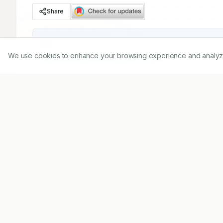
Share
DOI
We use cookies to enhance your browsing experience and analyze ou
https://doi.org/
10.5530/ijopp.12.4.50
Published:
15/11/2019
DOI:
10.5530/ijopp.12.4.50