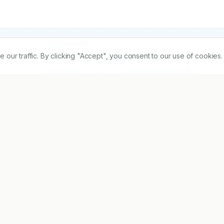
ARTICLE URL
r traffic. By clicking "Accept", you consent to our use of cookies.
https://www.ijopp.org/article/12/4/234
PDF:
https://www.ijopp.org/article/12/4/234.pdf