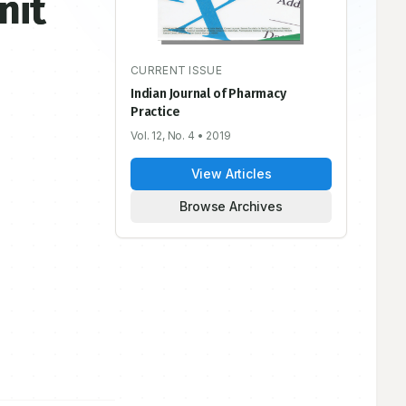
nit
CURRENT ISSUE
Indian Journal of Pharmacy
Practice
Vol. 12, No. 4
• 2019
View Articles
Browse Archives