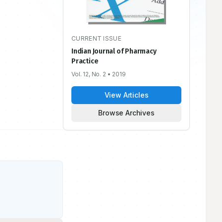
CURRENT ISSUE
Indian Journal of Pharmacy
Practice
Vol. 12, No. 2
• 2019
View Articles
Browse Archives