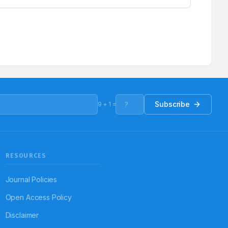
systemic involvement; and also, a secondary form, which
is associated with other autoimmune diseases e.g.
rheumatoid arthritis, lupus erythematosus, scleroderma,
inflammatory vascular and connective tissue diseases etc.
Overt or latent Renal Tubular Acidosis (RTA) caused by
tubule-interstitial nephropathy is a common extra-
glandular manifestation of Primary Sjögren’s Syndrome
(PSS). PSS is most frequently diagnosed in female
(female: male ratio of 9:1) and mostly diagnosed based on
the results of salivary and/or lachrymal gland biopsies,
examination of oral cavity and eyes and autoantibody
assays. Here we present a case of 38 years old female
patient with hypokalemic quadriparesis secondary to PSS.
Subscribe
9
+
1
=
RESOURCES
Journal Policies
Open Access Policy
Disclaimer