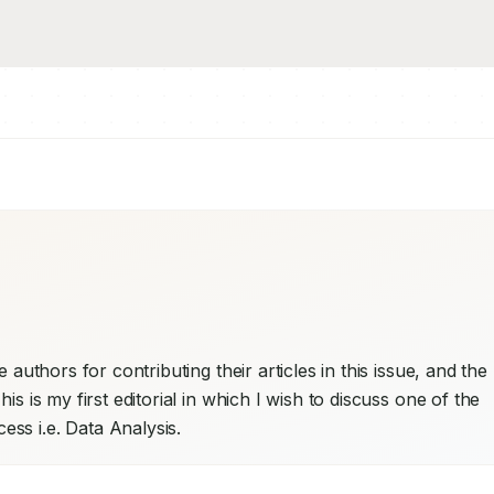
 authors for contributing their articles in this issue, and the 
s is my first editorial in which I wish to discuss one of the 
ss i.e. Data Analysis.