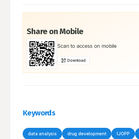
Share on Mobile
Scan to access on mobile
Download
Keywords
data analysis
drug development
IJOPP