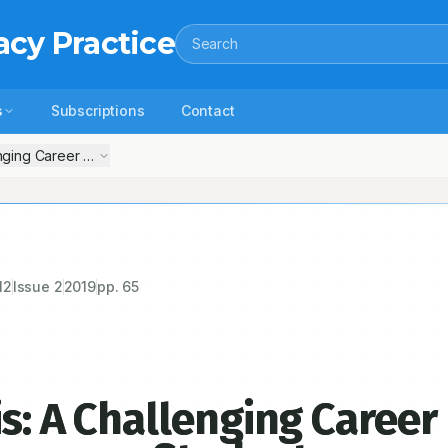
acy Practice
Search
s
Subscriptions
Contact
enging Career Option to Clinical Pharmacy Students
12
Issue
2
2019
pp.
65
is: A Challenging Career