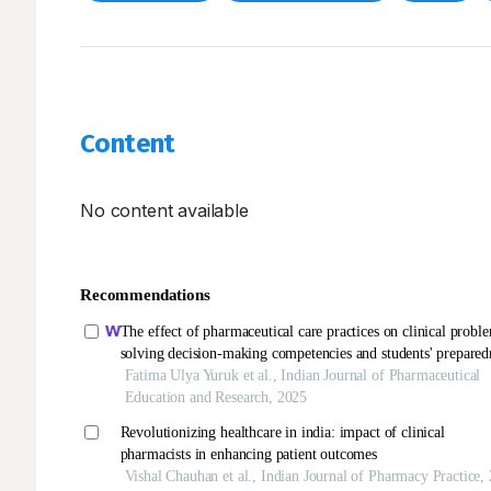
Content
No content available