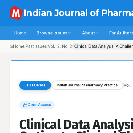
Indian Journal of Pharm
Home
Browse Issues
About
For Author
Home
Past Issues
Vol.
12
, No.
2
Clinical Data Analysis: A Chall
/
/
/
Vol.
EDITORIAL
Indian Journal of Pharmacy Practice
Open Access
Clinical Data Analys