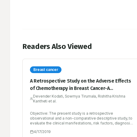
Readers Also Viewed
Breast cancer
A Retrospective Study on the Adverse Effects
of Chemotherapy in Breast Cancer-A
Multicenter Study
Devender Kodati, Sowmya Tirumala, Rishitha Krishna
Kantheti et al.
Objective: The present study is a retrospective
observational and a non-comparative descriptive study, to
evaluate the clinical manifestations, risk factors, diagnosis,
treatment regimen and mainly the adverse effects
4/17/2019
associated with the chemotherapeutic drugs, where the