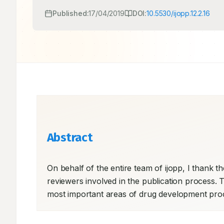
Published:
17/04/2019
DOI:
10.5530/ijopp.12.2.16
Abstract
On behalf of the entire team of ijopp, I thank the
reviewers involved in the publication process. Thi
most important areas of drug development proce