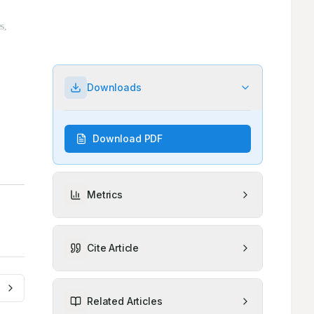
Downloads
Download PDF
Metrics
Cite Article
Related Articles