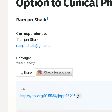
Option to Clinical 
1
Ramjan Shaik
Correspondence:
*
Ramjan Shaik
ramjanshaik@gmail.com
Copyright:
2019 Author(s)
Share
DOI
https://doi.org/
10.5530/ijopp.12.2.16