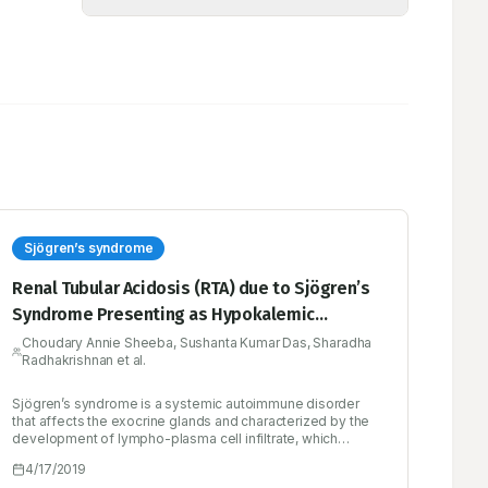
Sjögren’s syndrome
Renal Tubular Acidosis (RTA) due to Sjögren’s
Syndrome Presenting as Hypokalemic
Quadriparesis - A Case Report
Choudary Annie Sheeba, Sushanta Kumar Das, Sharadha
Radhakrishnan et al.
Sjögren’s syndrome is a systemic autoimmune disorder
that affects the exocrine glands and characterized by the
development of lympho-plasma cell infiltrate, which
causes progressive loss of glandular function. Primary
4/17/2019
form involves the exocrine glands, with or without