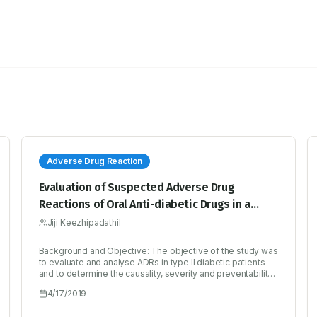
Adverse Drug Reaction
Evaluation of Suspected Adverse Drug
Reactions of Oral Anti-diabetic Drugs in a
Tertiary Care Hospital for Type II Diabetes
Jiji Keezhipadathil
Mellitus
Background and Objective: The objective of the study was
to evaluate and analyse ADRs in type II diabetic patients
and to determine the causality, severity and preventability
of reactions. Methods: 460 diabetic patients on oral anti-
4/17/2019
diabetic drugs were evaluated prospectively over a period
of six months. All patients were followed up for ADRs