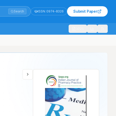
Submit Paper
Search
ISSN:
0974-8326
1021