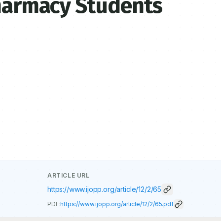
Pharmacy Students
ARTICLE URL
https://www.ijopp.org/article/12/2/65
PDF:
https://www.ijopp.org/article/12/2/65.pdf