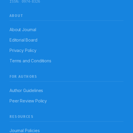
ISSN:
0974-8326
(6%). Majorly, Open Reduction Internal Fixation with
plates and screws (31), Open Reduction Internal
Fixation with Dynamic Hip Screw (26), Lower Segment
ABOUT
Cesarian Section (25), Urethroscopic Lithotripsy +
Double J stenting (25), Hysterectomy (22),
Hernioplasty (15) surgeries were carried out and many
About Journal
other surgeries of less frequency. Ceftriaxone (51%),
Ranitidine (80%), Ketorolac (35%), Ondansetron (56%)
Editorial Board
were majorly prescribed post-operative drugs.
Metronidazole (6%), Tetanus (6%), Amikacin (22%)
Privacy Policy
were also prescribed additionally in few surgeries as
post-operative drugs. Conclusion: Bupivicaine was
Terms and Conditions
most commonly prescribed for spinal. Propofol is
most commonly prescribed drug for induction of
anaesthesia followed by as maintenance of
anaesthesia. Choices were contemplated rational as
FOR AUTHORS
safety, efficacy and patient satisfaction were
considered and outcomes were reliably good.
Author Guidelines
Peer Review Policy
RESOURCES
Journal Policies