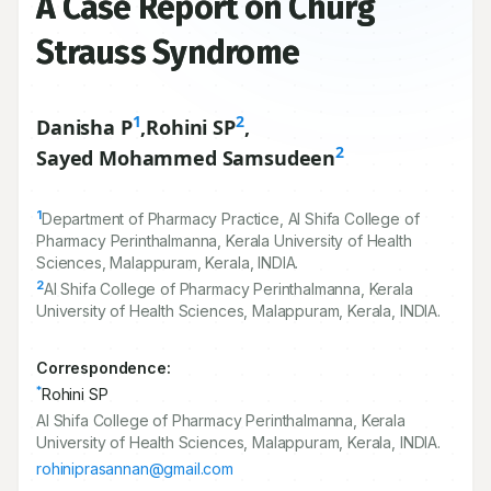
A Case Report on Churg
Strauss Syndrome
1
2
Danisha P
,
Rohini SP
,
2
Sayed Mohammed Samsudeen
1
Department of Pharmacy Practice, Al Shifa College of
Pharmacy Perinthalmanna, Kerala University of Health
Sciences, Malappuram, Kerala, INDIA.
2
Al Shifa College of Pharmacy Perinthalmanna, Kerala
University of Health Sciences, Malappuram, Kerala, INDIA.
Correspondence:
*
Rohini SP
Al Shifa College of Pharmacy Perinthalmanna, Kerala
University of Health Sciences, Malappuram, Kerala, INDIA.
rohiniprasannan@gmail.com