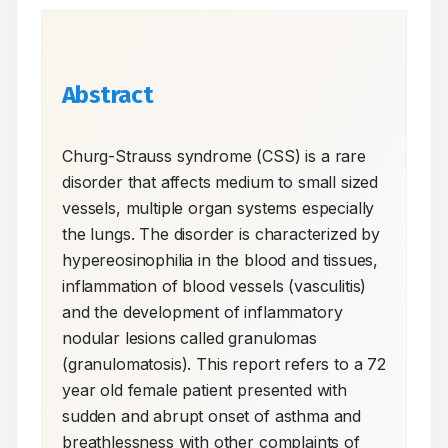
Abstract
Churg-Strauss syndrome (CSS) is a rare 
disorder that affects medium to small sized 
vessels, multiple organ systems especially 
the lungs. The disorder is characterized by 
hypereosinophilia in the blood and tissues, 
inflammation of blood vessels (vasculitis) 
and the development of inflammatory 
nodular lesions called granulomas 
(granulomatosis). This report refers to a 72 
year old female patient presented with 
sudden and abrupt onset of asthma and 
breathlessness with other complaints of 