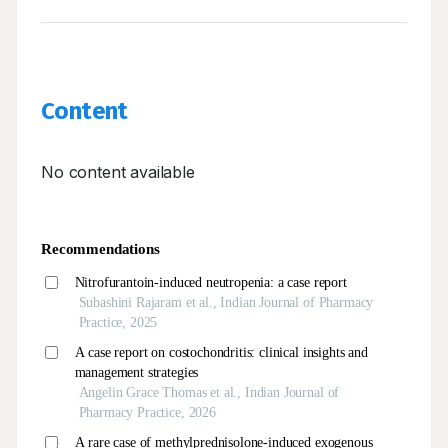
Content
No content available