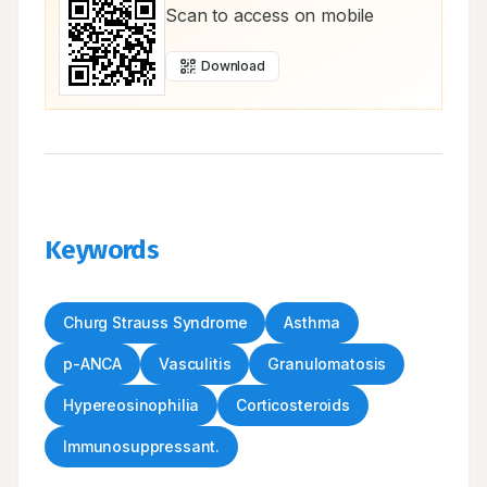
Scan to access on mobile
Download
Keywords
Churg Strauss Syndrome
Asthma
p-ANCA
Vasculitis
Granulomatosis
Hypereosinophilia
Corticosteroids
Immunosuppressant.