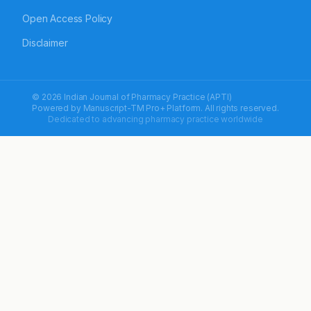
Open Access Policy
Disclaimer
© 2026 Indian Journal of Pharmacy Practice (APTI)
Powered by
Manuscript-TM Pro+
Platform. All rights reserved.
Dedicated to advancing pharmacy practice worldwide