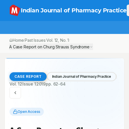
Indian Journal of Pharmacy Practice
Home
Past Issues
Vol.
12
, No.
1
/
/
/
A Case Report on Churg Strauss Syndrome
CASE REPORT
Indian Journal of Pharmacy Practice
Vol.
12
Issue
1
2019
pp.
62-64
Open Access