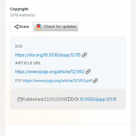
Copyright:
2019 Author(s)
Share
DOI
https://doi.org/
10.5530/ijopp.12.1.15
ARTICLE URL
https://www.ijopp.org/article/12/1/62
PDF:
https://www.ijopp.org/article/12/1/62.pdf
Published:
22/02/2019
DOI:
10.5530/ijopp.12.1.15