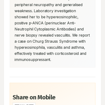
peripheral neuropathy and generalised 
weakness. Laboratory investigation 
showed her to be hypereosinophilic, 
positive p-ANCA (perinuclear Anti-
Neutrophil Cytoplasmic Antibodies) and 
nerve biopsy revealed vasculitis. We report 
a case on Churg Strauss Syndrome with 
hypereosinophila, vasculitis and asthma, 
effectively treated with corticosteroid and 
immunosuppressant.
Share on Mobile