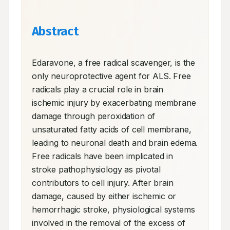
Abstract
Edaravone, a free radical scavenger, is the 
only neuroprotective agent for ALS. Free 
radicals play a crucial role in brain 
ischemic injury by exacerbating membrane 
damage through peroxidation of 
unsaturated fatty acids of cell membrane, 
leading to neuronal death and brain edema. 
Free radicals have been implicated in 
stroke pathophysiology as pivotal 
contributors to cell injury. After brain 
damage, caused by either ischemic or 
hemorrhagic stroke, physiological systems 
involved in the removal of the excess of 