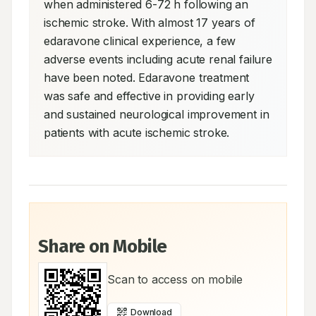
when administered 6-72 h following an 
ischemic stroke. With almost 17 years of 
edaravone clinical experience, a few 
adverse events including acute renal failure 
have been noted. Edaravone treatment 
was safe and effective in providing early 
and sustained neurological improvement in 
patients with acute ischemic stroke.
Share on Mobile
Scan to access on mobile
Download