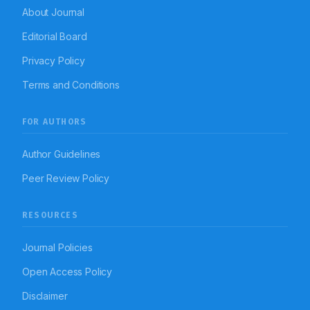
About Journal
Editorial Board
Privacy Policy
Terms and Conditions
FOR AUTHORS
Author Guidelines
Peer Review Policy
RESOURCES
Journal Policies
Open Access Policy
Disclaimer