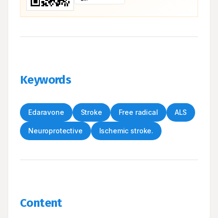
Keywords
Edaravone
Stroke
Free radical
ALS
Neuroprotective
Ischemic stroke.
Content