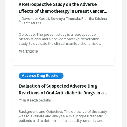
A Retrospective Study on the Adverse
Effects of Chemotherapy in Breast Cancer-A
Multicenter Study
Devender Kodati, Sowmya Tirumala, Rishitha Krishna
Kantheti et al.
Objective: The present study is a retrospective
observational and a non-comparative descriptive
study, to evaluate the clinical manifestations, risk
factors, diagnosis, treatment regimen and mainly the
4/17/2019
adverse effects associated with the
chemotherapeutic drugs, where the case sheets of the
breast cancer patients were reviewed properly and the
required data is obtained and finding of adverse
effects was considered as the primary parameters.
Methodology: A total of 353 patients were enrolled in
Adverse Drug Reaction
the study. The required demographic details and
laboratory data were reviewed from the case sheets.
Evaluation of Suspected Adverse Drug
During chemotherapy, some of the patients were given
Reactions of Oral Anti-diabetic Drugs in a
with AC, T (Doxorubicin, cyclophosphamide, paclitaxel)
regimen and few patients were given with CAF
Tertiary Care Hospital for Type II Diabetes
Jiji Keezhipadathil
(Cyclophosphamide, Doxorubicin, 5-FU) regimen. The
Mellitus
reports were re-reviewed for adverse effects after
chemotherapy. Results: Among 353 patients, 344
Background and Objective: The objective of the study
patients have shown adverse effects and 9 patients
was to evaluate and analyse ADRs in type II diabetic
were without any adverse effects during
patients and to determine the causality, severity and
chemotherapy. We have identified 1,157 adverse
preventability of reactions. Methods: 460 diabetic