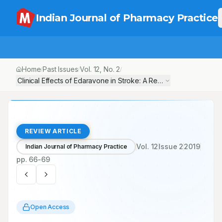
Indian Journal of Pharmacy Practice
Home
Past Issues
Vol.
12
, No.
2
/
/
/
Clinical Effects of Edaravone in Stroke: A Review
REVIEW ARTICLE
Vol.
12
Issue
2
2019
Indian Journal of Pharmacy Practice
pp.
66-69
Open Access