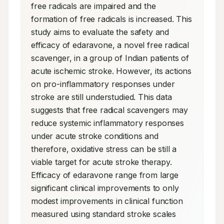
free radicals are impaired and the 
formation of free radicals is increased. This 
study aims to evaluate the safety and 
efficacy of edaravone, a novel free radical 
scavenger, in a group of Indian patients of 
acute ischemic stroke. However, its actions 
on pro-inflammatory responses under 
stroke are still understudied. This data 
suggests that free radical scavengers may 
reduce systemic inflammatory responses 
under acute stroke conditions and 
therefore, oxidative stress can be still a 
viable target for acute stroke therapy. 
Efficacy of edaravone range from large 
significant clinical improvements to only 
modest improvements in clinical function 
measured using standard stroke scales 