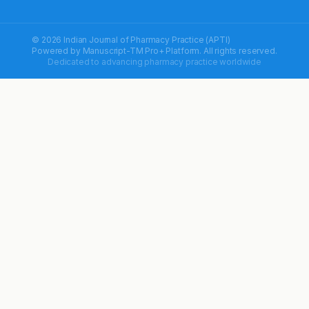
© 2026 Indian Journal of Pharmacy Practice (APTI)
Powered by
Manuscript-TM Pro+
Platform. All rights reserved.
Dedicated to advancing pharmacy practice worldwide