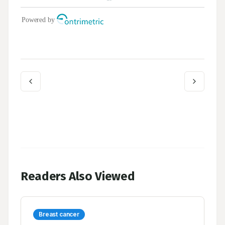
Readers Also Viewed
Breast cancer