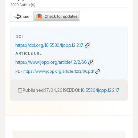
2019 Author(s)
Share
DOI
https://doi.org/
10.5530/ijopp.12.2.17
ARTICLE URL
https://www.ijopp.org/article/12/2/66
PDF:
https://www.ijopp.org/article/12/2/66.pdf
Published:
17/04/2019
DOI:
10.5530/ijopp.12.2.17