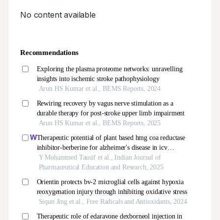
No content available