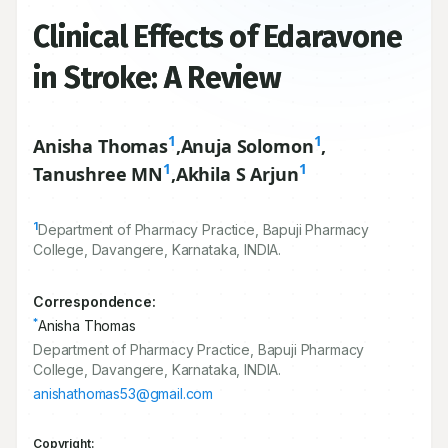
Clinical Effects of Edaravone
in Stroke: A Review
1
1
Anisha Thomas
,
Anuja Solomon
,
1
1
Tanushree MN
,
Akhila S Arjun
1
Department of Pharmacy Practice, Bapuji Pharmacy
College, Davangere, Karnataka, INDIA.
Correspondence:
*
Anisha Thomas
Department of Pharmacy Practice, Bapuji Pharmacy
College, Davangere, Karnataka, INDIA.
anishathomas53@gmail.com
Copyright: