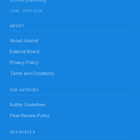
ISSN:
0974-8326
ABOUT
About Journal
Editorial Board
Privacy Policy
Terms and Conditions
FOR AUTHORS
Author Guidelines
Peer Review Policy
RESOURCES