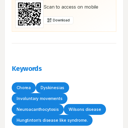
Scan to access on mobile
Download
Keywords
Chorea
Dyskinesias
Involuntary movements
Neuroacanthocytosis
Wilsons disease
Hungtinton’s disease like syndrome.