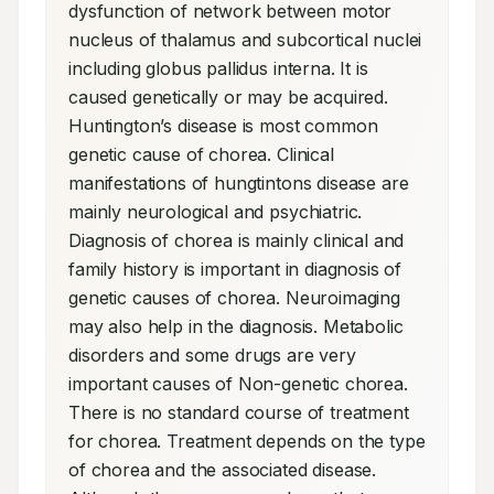
dysfunction of network between motor 
nucleus of thalamus and subcortical nuclei 
including globus pallidus interna. It is 
caused genetically or may be acquired. 
Huntington’s disease is most common 
genetic cause of chorea. Clinical 
manifestations of hungtintons disease are 
mainly neurological and psychiatric. 
Diagnosis of chorea is mainly clinical and 
family history is important in diagnosis of 
genetic causes of chorea. Neuroimaging 
may also help in the diagnosis. Metabolic 
disorders and some drugs are very 
important causes of Non-genetic chorea. 
There is no standard course of treatment 
for chorea. Treatment depends on the type 
of chorea and the associated disease. 