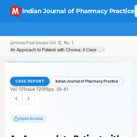
Indian Journal of Pharmacy Practice
Home
Past Issues
Vol.
12
, No.
1
/
/
/
An Approach to Patient with Chorea: A Case Report
CASE REPORT
Indian Journal of Pharmacy Practice
Vol.
12
Issue
1
2019
pp.
59-61
Open Access