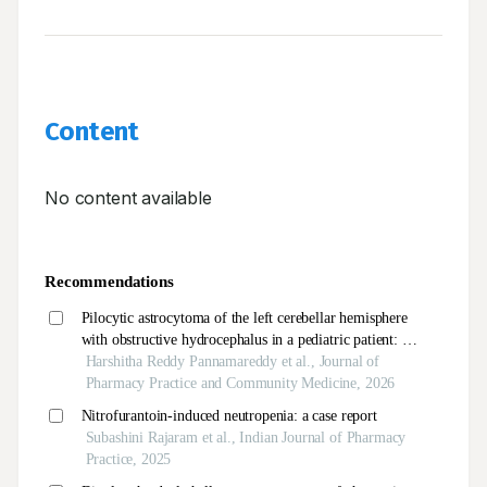
Content
No content available