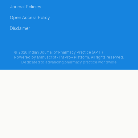
Journal Policies
Open Access Policy
Disclaimer
© 2026 Indian Journal of Pharmacy Practice (APTI)
Powered by
Manuscript-TM Pro+
Platform. All rights reserved.
Dedicated to advancing pharmacy practice worldwide