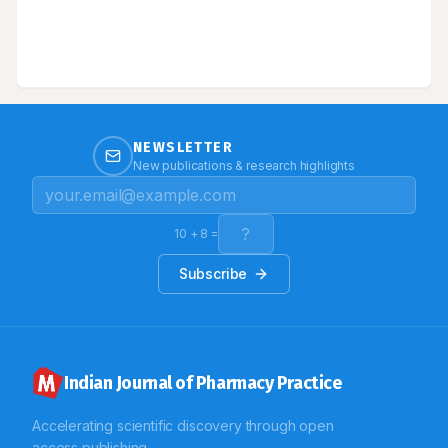
to a 72 year old female patient presented with sudden
and abrupt onset of asthma and breathlessness with
other complaints of peripheral neuropathy and
generalised weakness. Laboratory investigation
showed her to be hypereosinophilic, positive p-ANCA
(perinuclear Anti-Neutrophil Cytoplasmic Antibodies)
and nerve biopsy revealed vasculitis. We report a case
on Churg Strauss Syndrome with hypereosinophila,
vasculitis and asthma, effectively treated with
NEWSLETTER
corticosteroid and immunosuppressant.
New publications & research highlights
10
+
8
=
Subscribe
Indian Journal of Pharmacy Practice
Accelerating scientific discovery through open
access publishing.