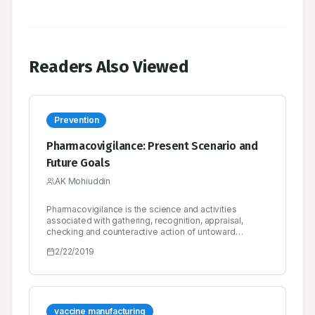
Readers Also Viewed
Prevention
Pharmacovigilance: Present Scenario and
Future Goals
AK Mohiuddin
Pharmacovigilance is the science and activities
associated with gathering, recognition, appraisal,
checking and counteractive action of untoward
impacts with pharmaceutical items. Pharmacovigilance
2/22/2019
essentially sheets safety of medicine. Pharmacists
have key roles in wellbeing frameworks to keep up the
reasonable and safe utilization of medicine for they
are medicate specialists who are unequivocally
prepared in this field. The perspective of drug store
understudies on pharmacovigilance and ADR revealing
vaccine manufacturing