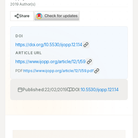
2019 Author(s)
Share
DOI
https://doi.org/
10.5530/ijopp.12.1.14
ARTICLE URL
https://www.ijopp.org/article/12/1/59
PDF:
https://www.ijopp.org/article/12/1/59.pdf
Published:
22/02/2019
DOI:
10.5530/ijopp.12.1.14