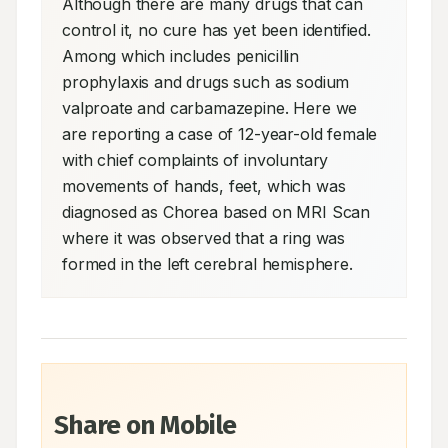
Although there are many drugs that can 
control it, no cure has yet been identified. 
Among which includes penicillin 
prophylaxis and drugs such as sodium 
valproate and carbamazepine. Here we 
are reporting a case of 12-year-old female 
with chief complaints of involuntary 
movements of hands, feet, which was 
diagnosed as Chorea based on MRI Scan 
where it was observed that a ring was 
formed in the left cerebral hemisphere.
Share on Mobile