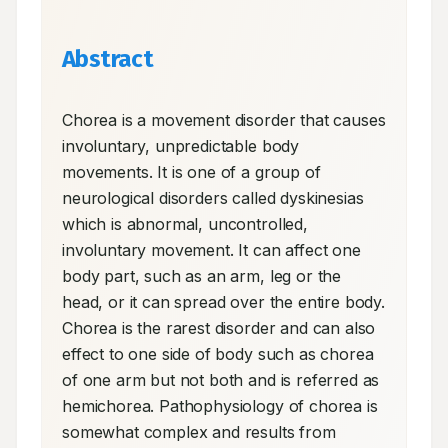
Abstract
Chorea is a movement disorder that causes 
involuntary, unpredictable body 
movements. It is one of a group of 
neurological disorders called dyskinesias 
which is abnormal, uncontrolled, 
involuntary movement. It can affect one 
body part, such as an arm, leg or the 
head, or it can spread over the entire body. 
Chorea is the rarest disorder and can also 
effect to one side of body such as chorea 
of one arm but not both and is referred as 
hemichorea. Pathophysiology of chorea is 
somewhat complex and results from 