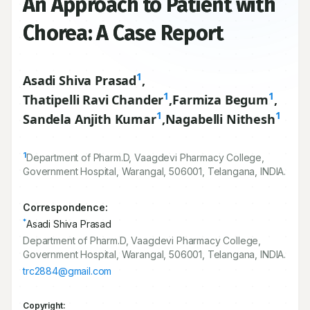
An Approach to Patient with
Chorea: A Case Report
1
Asadi Shiva Prasad
,
1
1
Thatipelli Ravi Chander
,
Farmiza Begum
,
1
1
Sandela Anjith Kumar
,
Nagabelli Nithesh
1
Department of Pharm.D, Vaagdevi Pharmacy College,
Government Hospital, Warangal,
506001
, Telangana, INDIA.
Correspondence:
*
Asadi Shiva Prasad
Department of Pharm.D, Vaagdevi Pharmacy College,
Government Hospital, Warangal, 506001, Telangana, INDIA.
trc2884@gmail.com
Copyright: