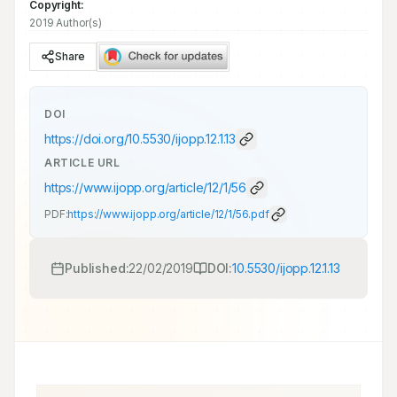
Copyright:
2019 Author(s)
Share
DOI
https://doi.org/
10.5530/ijopp.12.1.13
ARTICLE URL
https://www.ijopp.org/article/12/1/56
PDF:
https://www.ijopp.org/article/12/1/56.pdf
Published:
22/02/2019
DOI:
10.5530/ijopp.12.1.13