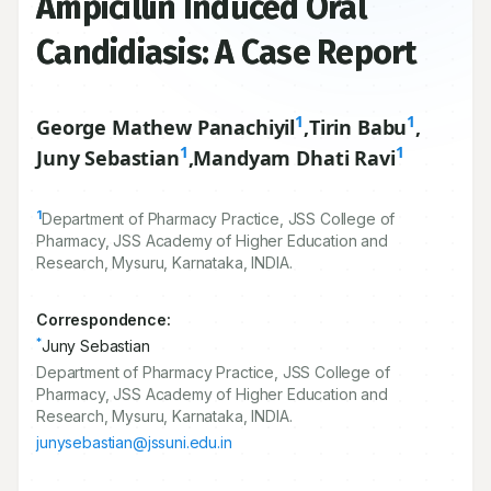
Ampicillin Induced Oral
Candidiasis: A Case Report
1
1
George Mathew Panachiyil
,
Tirin Babu
,
1
1
Juny Sebastian
,
Mandyam Dhati Ravi
1
Department of Pharmacy Practice, JSS College of
Pharmacy, JSS Academy of Higher Education and
Research, Mysuru, Karnataka, INDIA.
Correspondence:
*
Juny Sebastian
Department of Pharmacy Practice, JSS College of
Pharmacy, JSS Academy of Higher Education and
Research, Mysuru, Karnataka, INDIA.
junysebastian@jssuni.edu.in