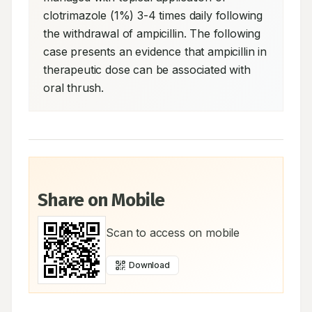
clotrimazole (1%) 3-4 times daily following 
the withdrawal of ampicillin. The following 
case presents an evidence that ampicillin in 
therapeutic dose can be associated with 
oral thrush.
Share on Mobile
Scan to access on mobile
Download