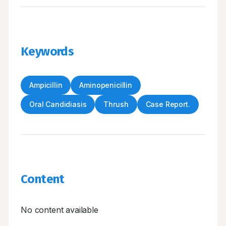
Keywords
Ampicillin
Aminopenicillin
Oral Candidiasis
Thrush
Case Report.
Content
No content available