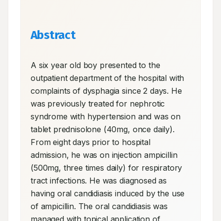
Abstract
A six year old boy presented to the 
outpatient department of the hospital with 
complaints of dysphagia since 2 days. He 
was previously treated for nephrotic 
syndrome with hypertension and was on 
tablet prednisolone (40mg, once daily). 
From eight days prior to hospital 
admission, he was on injection ampicillin 
(500mg, three times daily) for respiratory 
tract infections. He was diagnosed as 
having oral candidiasis induced by the use 
of ampicillin. The oral candidiasis was 
managed with topical application of 