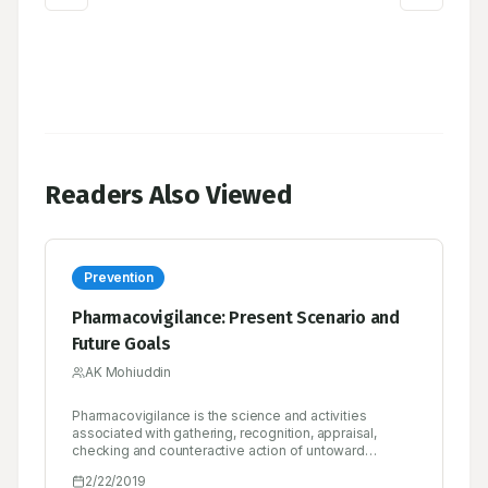
Readers Also Viewed
Prevention
Pharmacovigilance: Present Scenario and
Future Goals
AK Mohiuddin
Pharmacovigilance is the science and activities
associated with gathering, recognition, appraisal,
checking and counteractive action of untoward
impacts with pharmaceutical items. Pharmacovigilance
2/22/2019
essentially sheets safety of medicine. Pharmacists