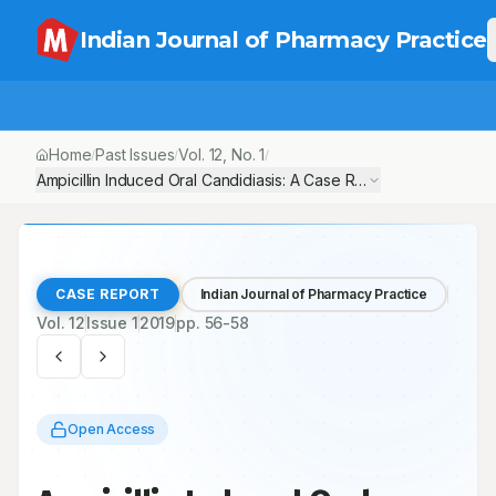
Indian Journal of Pharmacy Practice
Home
Past Issues
Vol.
12
, No.
1
/
/
/
Ampicillin Induced Oral Candidiasis: A Case Report
CASE REPORT
Indian Journal of Pharmacy Practice
Vol.
12
Issue
1
2019
pp.
56-58
Open Access