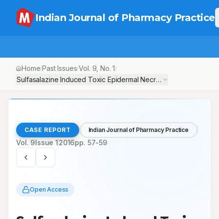
Indian Journal of Pharmacy Practice
Home
Past Issues
Vol.
9
, No.
1
/
/
/
Sulfasalazine Induced Toxic Epidermal Necrolysis in a Rheumatoi
CASE REPORT
Indian Journal of Pharmacy Practice
Vol.
9
Issue
1
2016
pp.
57-59
Open Access