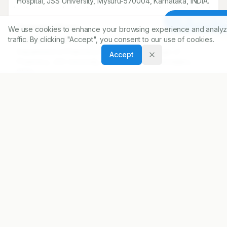
Hospital, JSS University, Mysuru-
570004
, Karnataka, INDIA.
Article To
Correspondence:
We use cookies to enhance your browsing experience and analyz
*
traffic. By clicking "Accept", you consent to our use of cookies.
Madhan Ramesh
Department of Pharmacy Practice, JSS College of
Accept
Pharmacy, JSS University, Mysuru-570015, Karnataka,
INDIA.
madhanramesh@hotmail.com
Copyright:
2016 Author(s)
Share
DOI
https://doi.org/
10.5530/ijopp.9.1.11
ARTICLE URL
https://www.ijopp.org/article/9/1/57