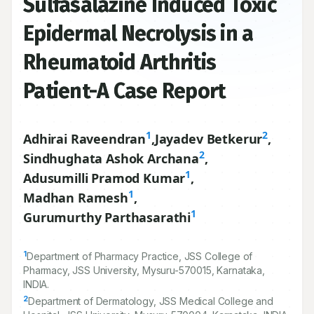
Sulfasalazine Induced Toxic
Epidermal Necrolysis in a
Rheumatoid Arthritis
Patient-A Case Report
1
2
Adhirai Raveendran
,
Jayadev Betkerur
,
2
Sindhughata Ashok Archana
,
1
Adusumilli Pramod Kumar
,
1
Madhan Ramesh
,
1
Gurumurthy Parthasarathi
1
Department of Pharmacy Practice, JSS College of
Pharmacy, JSS University, Mysuru-
570015
, Karnataka,
INDIA.
2
Department of Dermatology, JSS Medical College and