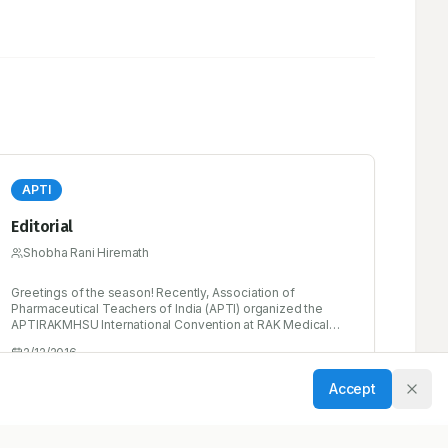
APTI
Editorial
Shobha Rani Hiremath
Greetings of the season! Recently, Association of
Pharmaceutical Teachers of India (APTI) organized the
APTIRAKMHSU International Convention at RAK Medical
and Health Science University, Ras- Al-Khaimah, UAE on
2/12/2016
Feb 29th 2016. Hope some of you attended the same and
had good scientific interactions.
Accept