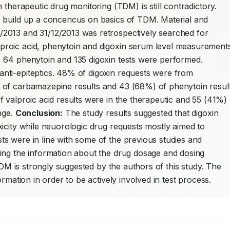
n therapeutic drug monitoring (TDM) is still contradictory. 
Researchers need to share their experiences to build up a concencus on basics of TDM. Material and 
/2013 and 31/12/2013 was retrospectively searched for 
 64 phenytoin and 135 digoxin tests were performed. 
ti-epiteptics. 48% of digoxin requests were from 
 of carbamazepine results and 43 (68%) of phenytoin result
 valproic acid results were in the therapeutic and 55 (41%) 
nge. 
Conclusion:
 The study results suggested that digoxin 
icity while neuorologic drug requests mostly aimed to 
s were in line with some of the previous studies and 
ing the information about the drug dosage and dosing 
TDM is strongly suggested by the authors of this study. The 
rmation in order to be actively involved in test process.