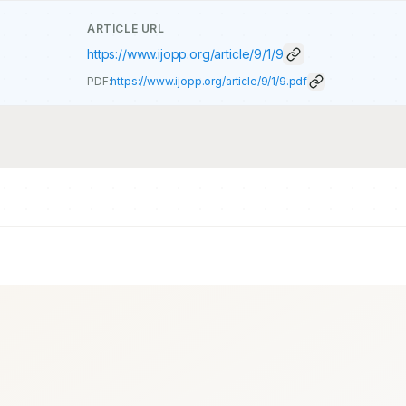
ARTICLE URL
https://www.ijopp.org/article/9/1/9
PDF:
https://www.ijopp.org/article/9/1/9.pdf