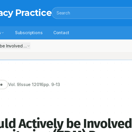
acy Practice
Search
s
Subscriptions
Contact
 be Involved in the Therapeutic Drug Monitoring (TDM) Process
Vol.
9
Issue
1
2016
pp.
9-13
ce
ld Actively be Involved