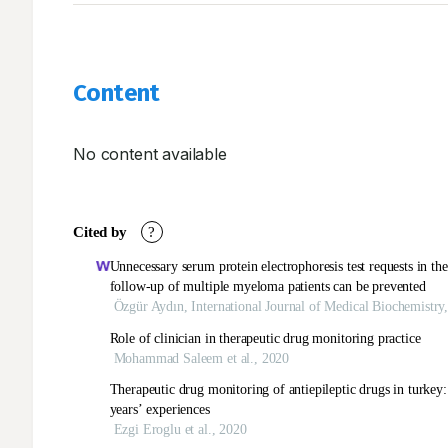
Content
No content available