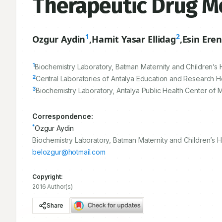
Therapeutic Drug M
1
2
Ozgur Aydin
,
Hamit Yasar Ellidag
,
Esin Ere
1
Biochemistry Laboratory, Batman Maternity and Children’s 
2
Central Laboratories of Antalya Education and Research Hos
3
Biochemistry Laboratory, Antalya Public Health Center of M
Correspondence:
*
Ozgur Aydin
Biochemistry Laboratory, Batman Maternity and Children’s 
belozgur@hotmail.com
Copyright:
2016 Author(s)
Share