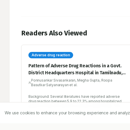
Readers Also Viewed
Adverse drug reaction
Pattern of Adverse Drug Reactions in a Govt.
District Headquarters Hospital in Tamilnadu,
India
Ponnusankar Sivasankaran, Megha Gupta, Roopa
Basutkar Satyanarayan et al.
Background: Several literatures have reported adverse
drug reaction between 5.9 to 22.3% among hospitalized
patient in India and western countries respectively. The
present study was undertaken to know the incidence of
We use cookies to enhance your browsing experience and analyze ou
2/12/2016
adverse drug reactions among the hospitalised patients at
a secondary care hospital in South India. Method: One year
and ten months prospective study included 1000
hospitalized patients at a secondary care hospital whose