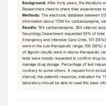
Background:
 After forty years, the literature o
Methods:
 The electronic database between 1/3
Results:
 184 carbamazepine, 283 valproic acid,
Neurology Department requested 59% of total an
Emergency and Intensive Care Units. 101 (55%)
were in the sub-therapeutic range; 158 (56%) of
of digoxin results were in above therapeutic ra
tests were mostly requested to confirm drug tox
manage drug dosage. Percentage of test request
contrary to some others. A request form includ
interval, the patient’s response, indication for 
laboratory should be able to read this basic info