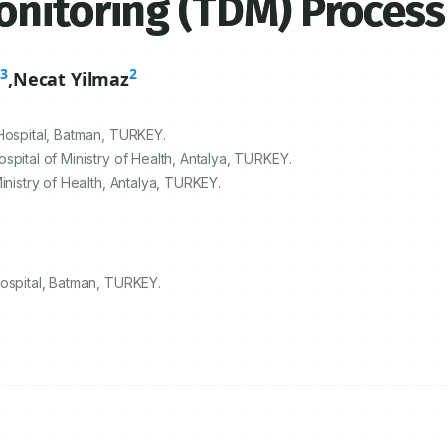
onitoring (TDM) Process
3
2
n
,
Necat Yilmaz
Hospital, Batman, TURKEY.
pital of Ministry of Health, Antalya, TURKEY.
inistry of Health, Antalya, TURKEY.
Hospital, Batman, TURKEY.