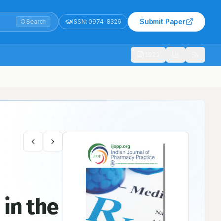
Submit Paper
Search
ISSN:
0974-8326
1021
 in the