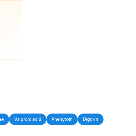
ne
Valproic acid
Phenytoin
Digoxin