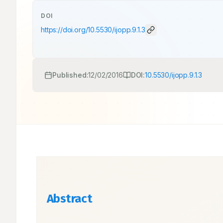
DOI
https://doi.org/
10.5530/ijopp.9.1.3
Published:
12/02/2016
DOI:
10.5530/ijopp.9.1.3
Abstract