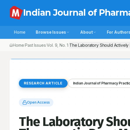
Indian Journal of Pharm
Home
Browse Issues
About
For Author
Home
Past Issues
Vol.
9
, No.
1
The Laboratory Should Actively
/
/
/
RESEARCH ARTICLE
Indian Journal of Pharmacy Practi
Open Access
The Laboratory Shou