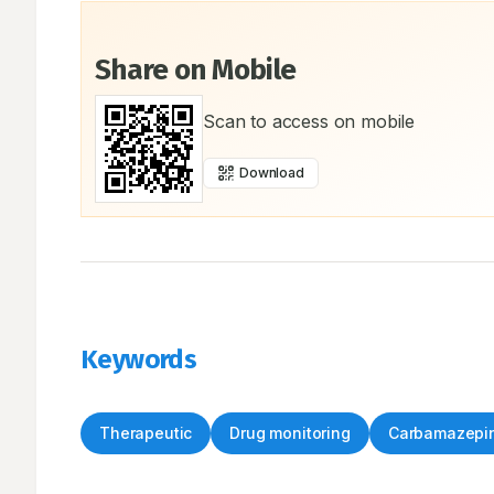
Share on Mobile
Scan to access on mobile
Download
Keywords
Therapeutic
Drug monitoring
Carbamazepi