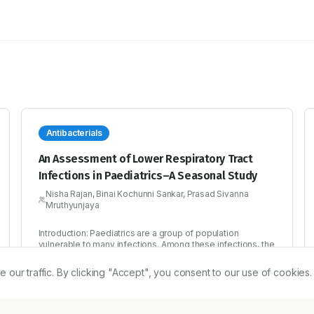
Antibacterials
An Assessment of Lower Respiratory Tract
Infections in Paediatrics–A Seasonal Study
Nisha Rajan, Binai Kochunni Sankar, Prasad Sivanna
Mruthyunjaya
Introduction: Paediatrics are a group of population
vulnerable to many infections. Among these infections, the
burden of RTIs are growing faster day by day because of
the poor lifestyle, polluted environment and even
r traffic. By clicking "Accept", you consent to our use of cookies.
2/12/2016
inadequate care given to them when they are born. LRTIs
have been affecting the quality of life of a number of
children which can even turn fatal. Early detection,
treatment and prevention can improve the later life of a