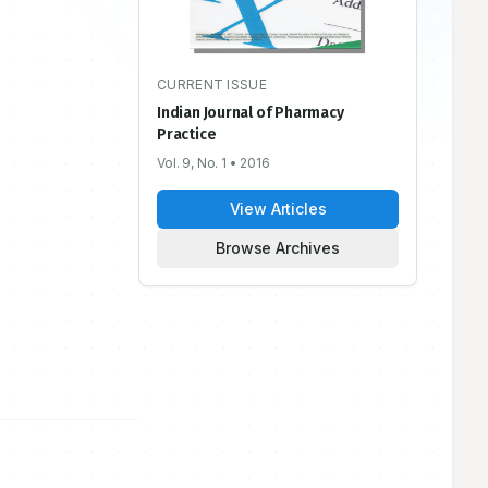
CURRENT ISSUE
Indian Journal of Pharmacy
Practice
Vol. 9, No. 1
• 2016
View Articles
Browse Archives