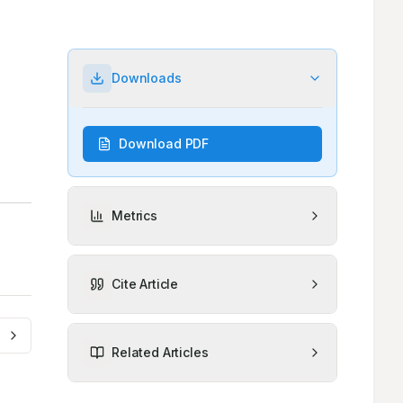
Downloads
Download PDF
Metrics
Cite Article
Related Articles