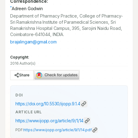
Correspondence:
*
Adreen Godwin
Department of Pharmacy Practice, College of Pharmacy-
Sri Ramakrishna Institute of Paramedical Sciences, Sri
Ramakrishna Hospital Campus, 395, Sarojini Naidu Road,
Coimbatore-641044, INDIA.
brajalingam@gmail.com
Copyright:
2016 Author(s)
Share
DOI
https://doi.org/
10.5530/ijopp.9.1.4
ARTICLE URL
https://www.ijopp.org/article/9/1/14
PDF:
https://www.ijopp.org/article/9/1/14.pdf