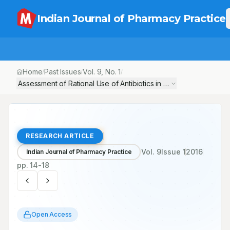
Indian Journal of Pharmacy Practice
Home
Past Issues
Vol.
9
, No.
1
/
/
/
Assessment of Rational Use of Antibiotics in a Private Tertiary 
RESEARCH ARTICLE
Vol.
9
Issue
1
2016
Indian Journal of Pharmacy Practice
pp.
14-18
Open Access