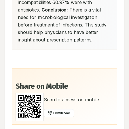
incompatibilities 60.97% were with 
antibiotics. 
Conclusion:
 There is a vital 
need for microbiological investigation 
before treatment of infections. This study 
should help physicians to have better 
insight about prescription patterns.
Share on Mobile
Scan to access on mobile
Download