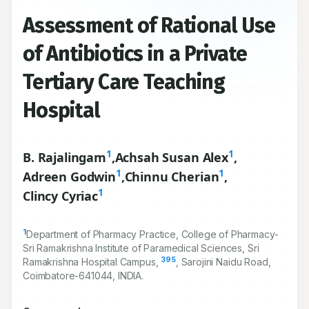
Assessment of Rational Use
of Antibiotics in a Private
Tertiary Care Teaching
Hospital
1
1
B. Rajalingam
,
Achsah Susan Alex
,
1
1
Adreen Godwin
,
Chinnu Cherian
,
1
Clincy Cyriac
1
Department of Pharmacy Practice, College of Pharmacy-
Sri Ramakrishna Institute of Paramedical Sciences, Sri
395
Ramakrishna Hospital Campus,
, Sarojini Naidu Road,
Coimbatore-
641044
, INDIA.