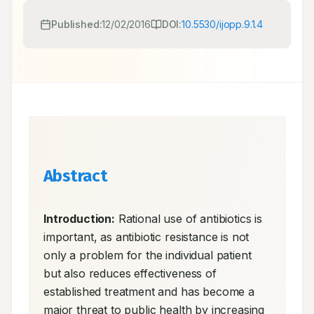
Published:
12/02/2016
DOI:
10.5530/ijopp.9.1.4
Abstract
Introduction:
 Rational use of antibiotics is 
important, as antibiotic resistance is not 
only a problem for the individual patient 
but also reduces effectiveness of 
established treatment and has become a 
major threat to public health by increasing 