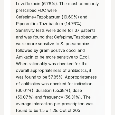
Levofloxacin (6.76%). The most commonly 
prescribed FDC were 
Cefepime+Tazobactum (19.69%) and 
Piperacillin+Tazobactum (14.76%). 
Sensitivity tests were done for 37 patients 
and was found that Cefepime/Tazobactum 
were more sensitive to S. pneumoniae 
followed by gram positive cocci and 
Amikacin to be more sensitive to E.coli. 
When rationality was checked for the 
overall appropriateness of antibiotics, it 
was found to be 57.85%. Appropriateness 
of antibiotics was checked for indication 
(60.61%), duration (55.38%), dose 
(59.07%) and frequency (56.31%). The 
average interaction per prescription was 
found to be 1.5 ± 1.29. Out of 205 