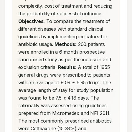
complexity, cost of treatment and reducing 
the probability of successful outcome. 
Objectives:
 To compare the treatment of 
different diseases with standard clinical 
guidelines by implementing indicators for 
antibiotic usage. 
Methods:
 200 patients 
were enrolled in a 6 month prospective 
randomised study as per the inclusion and 
exclusion criteria. 
Results:
 A total of 1955 
general drugs were prescribed to patients 
with an average of 9.09 ± 6.95 drugs. The 
average length of stay for study population 
was found to be 7.5 ± 4.18 days. The 
rationality was assessed using guidelines 
prepared from Micromedex and NFI 2011. 
The most commonly prescribed antibiotics 
were Ceftriaxone (15.38%) and 