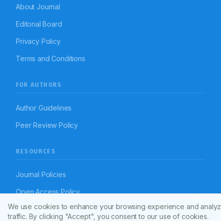
About Journal
Editorial Board
Privacy Policy
Terms and Conditions
FOR AUTHORS
Author Guidelines
Peer Review Policy
RESOURCES
Journal Policies
Open Access Policy
Article To
We use cookies to enhance your browsing experience and analyz
Disclaimer
traffic. By clicking "Accept", you consent to our use of cookies.