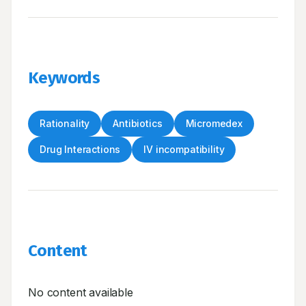
Keywords
Rationality
Antibiotics
Micromedex
Drug Interactions
IV incompatibility
Content
No content available