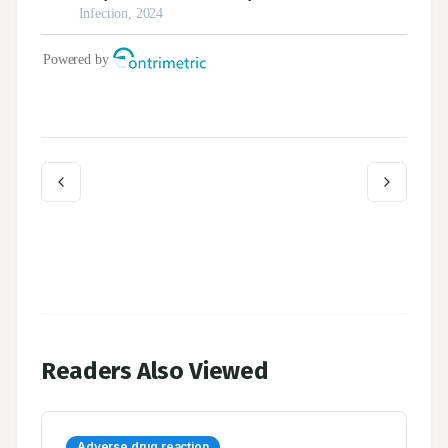
Readers Also Viewed
Adverse drug reaction