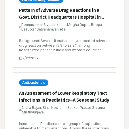
Pattern of Adverse Drug Reactions in a
Govt. District Headquarters Hospital in
Tamilnadu, India
Ponnusankar Sivasankaran, Megha Gupta, Roopa
Basutkar Satyanarayan et al.
Background: Several literatures have reported adverse
drug reaction between 5.9 to 22.3% among
hospitalized patient in India and western countries
respectively. The present study was undertaken to
2/12/2016
know the incidence of adverse drug reactions among
the hospitalised patients at a secondary care hospital
in South India. Method: One year and ten months
prospective study included 1000 hospitalized patients
at a secondary care hospital whose medical records
were reviewed. Suspected adverse drug reactions
Antibacterials
were evaluated for causality, preventability and
severity by Naranjo’s probability scale, modified
An Assessment of Lower Respiratory Tract
Schumock and Thornton’s criteria, and modified
Infections in Paediatrics–A Seasonal Study
Hartwig’s criteria, respectively. Results: Among the
1000 hospitalized patients medical charts reviewed,
Nisha Rajan, Binai Kochunni Sankar, Prasad Sivanna
80 patients experienced adverse drug reaction. Type
Mruthyunjaya
A reaction accounted for most of adverse drug
reaction. 73.75% of the adverse drug reaction was
preventable. 56.25% was found to be mild, 43.75%
Introduction: Paediatrics are a group of population
moderate and none of adverse drug reactions was
vulnerable to many infections. Among these infections,