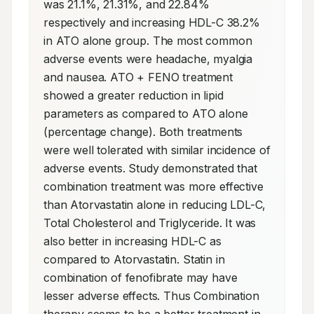
was 21.1%, 21.31%, and 22.84% 
respectively and increasing HDL-C 38.2% 
in ATO alone group. The most common 
adverse events were headache, myalgia 
and nausea. ATO + FENO treatment 
showed a greater reduction in lipid 
parameters as compared to ATO alone 
(percentage change). Both treatments 
were well tolerated with similar incidence of 
adverse events. Study demonstrated that 
combination treatment was more effective 
than Atorvastatin alone in reducing LDL-C, 
Total Cholesterol and Triglyceride. It was 
also better in increasing HDL-C as 
compared to Atorvastatin. Statin in 
combination of fenofibrate may have 
lesser adverse effects. Thus Combination 