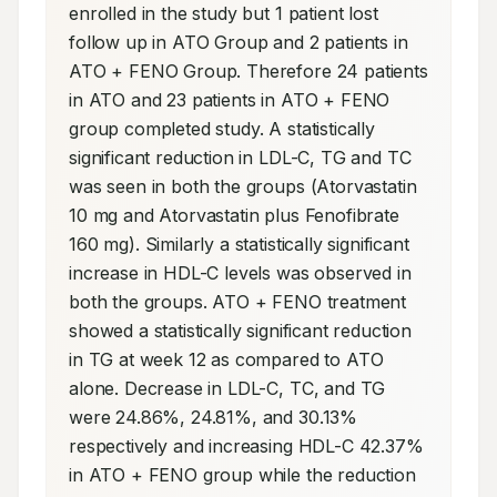
enrolled in the study but 1 patient lost 
follow up in ATO Group and 2 patients in 
ATO + FENO Group. Therefore 24 patients 
in ATO and 23 patients in ATO + FENO 
group completed study. A statistically 
significant reduction in LDL-C, TG and TC 
was seen in both the groups (Atorvastatin 
10 mg and Atorvastatin plus Fenofibrate 
160 mg). Similarly a statistically significant 
increase in HDL-C levels was observed in 
both the groups. ATO + FENO treatment 
showed a statistically significant reduction 
in TG at week 12 as compared to ATO 
alone. Decrease in LDL-C, TC, and TG 
were 24.86%, 24.81%, and 30.13% 
respectively and increasing HDL-C 42.37% 
in ATO + FENO group while the reduction 