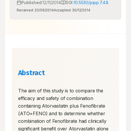
Published:
12/11/2014
DOI:
10.5530/ijopp.7.4.8
Received:
20/06/2014
Accepted:
30/12/2014
Abstract
The aim of this study is to compare the 
efficacy and safety of combination 
containing Atorvastatin plus Fenofibrate 
(ATO+FENO) and to determine whether 
combination of Fenofibrate had clinically 
significant benefit over Atorvastatin alone 