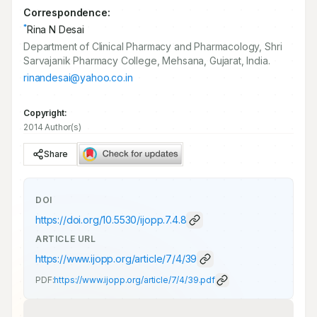
Correspondence:
*
Rina N Desai
Department of Clinical Pharmacy and Pharmacology, Shri
Sarvajanik Pharmacy College, Mehsana, Gujarat, India.
rinandesai@yahoo.co.in
Copyright:
2014 Author(s)
Share
DOI
https://doi.org/
10.5530/ijopp.7.4.8
ARTICLE URL
https://www.ijopp.org/article/7/4/39
PDF:
https://www.ijopp.org/article/7/4/39.pdf