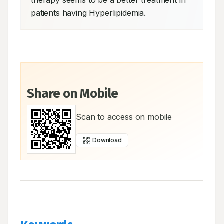
therapy seems to be a better treatment in 
patients having Hyperlipidemia.
Share on Mobile
Scan to access on mobile
Download