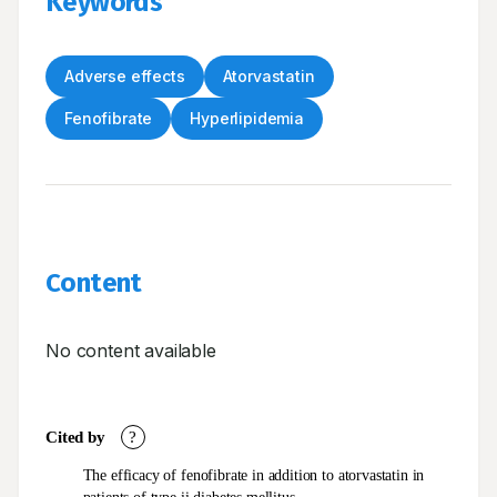
Keywords
Adverse effects
Atorvastatin
Fenofibrate
Hyperlipidemia
Content
No content available