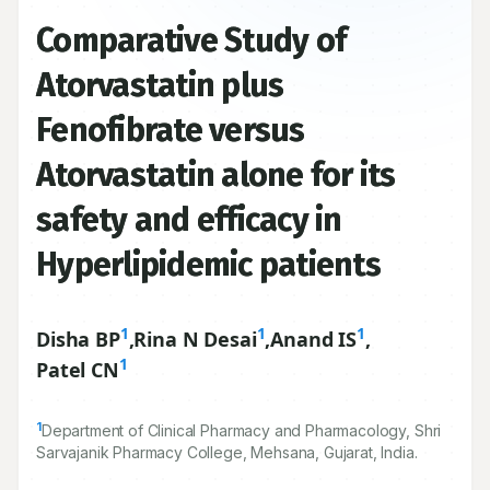
Comparative Study of
Atorvastatin plus
Fenofibrate versus
Atorvastatin alone for its
safety and efficacy in
Hyperlipidemic patients
1
1
1
Disha BP
,
Rina N Desai
,
Anand IS
,
1
Patel CN
1
Department of Clinical Pharmacy and Pharmacology, Shri
Sarvajanik Pharmacy College, Mehsana, Gujarat, India.