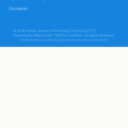
Disclaimer
© 2026 Indian Journal of Pharmacy Practice (APTI)
Powered by
Manuscript-TM Pro+
Platform. All rights reserved.
Dedicated to advancing pharmacy practice worldwide