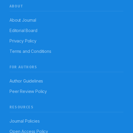
ABOUT
About Journal
Editorial Board
Privacy Policy
Terms and Conditions
FOR AUTHORS
Author Guidelines
Peer Review Policy
RESOURCES
Journal Policies
Open Access Policy