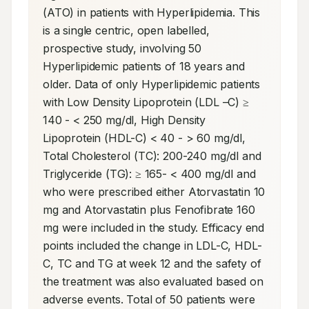
(ATO) in patients with Hyperlipidemia. This 
is a single centric, open labelled, 
prospective study, involving 50 
Hyperlipidemic patients of 18 years and 
older. Data of only Hyperlipidemic patients 
with Low Density Lipoprotein (LDL –C) ≥ 
140 - < 250 mg/dl, High Density 
Lipoprotein (HDL-C) < 40 - > 60 mg/dl, 
Total Cholesterol (TC): 200-240 mg/dl and 
Triglyceride (TG): ≥ 165- < 400 mg/dl and 
who were prescribed either Atorvastatin 10 
mg and Atorvastatin plus Fenofibrate 160 
mg were included in the study. Efficacy end 
points included the change in LDL-C, HDL-
C, TC and TG at week 12 and the safety of 
the treatment was also evaluated based on 
adverse events. Total of 50 patients were 