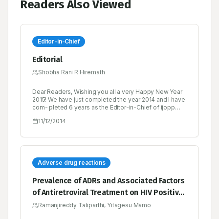
Readers Also Viewed
Editor-in-Chief
Editorial
Shobha Rani R Hiremath
Dear Readers, Wishing you all a very Happy New Year
2015! We have just completed the year 2014 and I have
com- pleted 6 years as the Editor-in-Chief of ijopp
since its inception. This journey has not been easy...
11/12/2014
we received both pats as well as brickbats.
Adverse drug reactions
Prevalence of ADRs and Associated Factors
of Antiretroviral Treatment on HIV Positive
Adults at Jush
Ramanjireddy Tatiparthi, Yitagesu Mamo