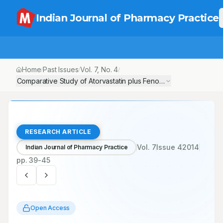
Indian Journal of Pharmacy Practice
Home
Past Issues
Vol.
7
, No.
4
/
/
/
Comparative Study of Atorvastatin plus Fenofibrate versus Atorvas
RESEARCH ARTICLE
Vol.
7
Issue
4
2014
Indian Journal of Pharmacy Practice
pp.
39-45
Open Access