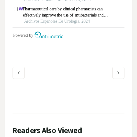
Readers Also Viewed