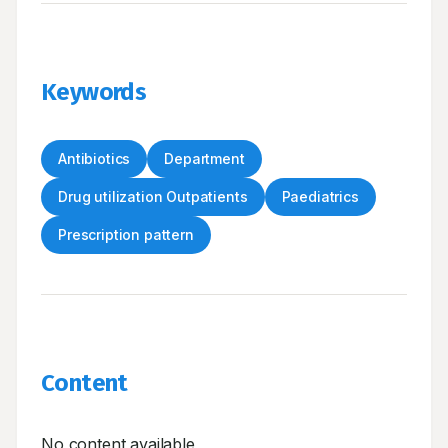
Keywords
Antibiotics
Department
Drug utilization Outpatients
Paediatrics
Prescription pattern
Content
No content available