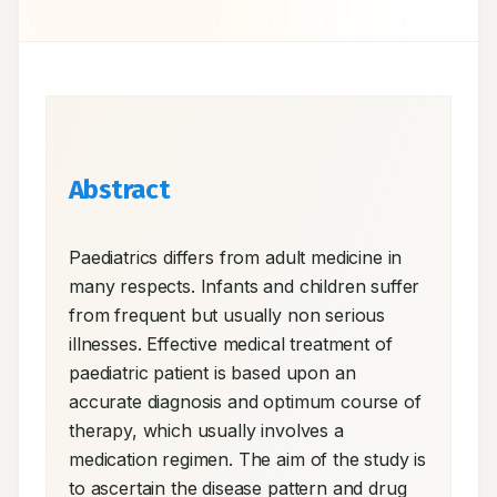
Abstract
Paediatrics differs from adult medicine in 
many respects. Infants and children suffer 
from frequent but usually non serious 
illnesses. Effective medical treatment of 
paediatric patient is based upon an 
accurate diagnosis and optimum course of 
therapy, which usually involves a 
medication regimen. The aim of the study is 
to ascertain the disease pattern and drug 