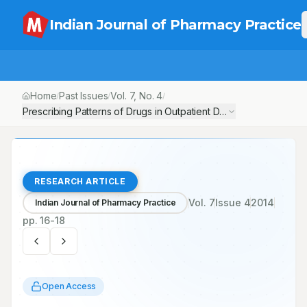
Indian Journal of Pharmacy Practice
Home
Past Issues
Vol.
7
, No.
4
/
/
/
Prescribing Patterns of Drugs in Outpatient Department of Paediat
RESEARCH ARTICLE
Vol.
7
Issue
4
2014
Indian Journal of Pharmacy Practice
pp.
16-18
Open Access