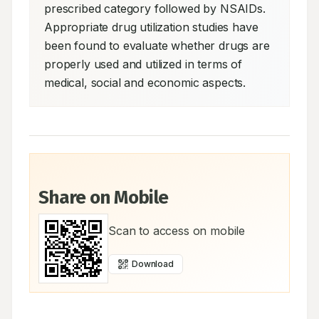
prescribed category followed by NSAIDs. 
Appropriate drug utilization studies have 
been found to evaluate whether drugs are 
properly used and utilized in terms of 
medical, social and economic aspects.
Share on Mobile
Scan to access on mobile
Download