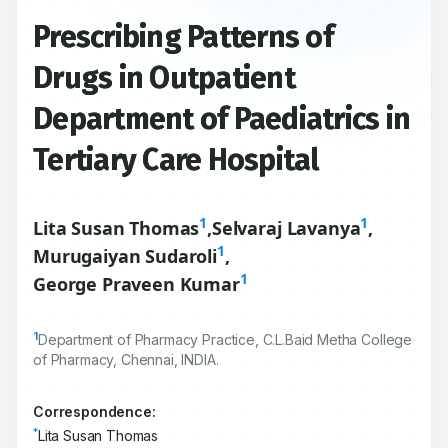
Prescribing Patterns of
Drugs in Outpatient
Department of Paediatrics in
Tertiary Care Hospital
1
1
Lita Susan Thomas
,
Selvaraj Lavanya
,
1
Murugaiyan Sudaroli
,
1
George Praveen Kumar
1
Department of Pharmacy Practice, C.L.Baid Metha College
of Pharmacy, Chennai, INDIA.
Correspondence:
*
Lita Susan Thomas