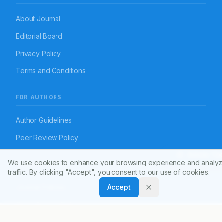
About Journal
Editorial Board
Privacy Policy
Terms and Conditions
FOR AUTHORS
Author Guidelines
Peer Review Policy
Article To
We use cookies to enhance your browsing experience and analyz
RESOURCES
traffic. By clicking "Accept", you consent to our use of cookies.
Accept
Journal Policies
Open Access Policy
Disclaimer