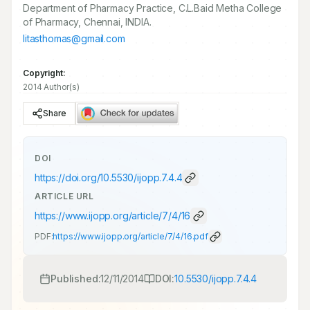
Department of Pharmacy Practice, C.L.Baid Metha College
of Pharmacy, Chennai, INDIA.
litasthomas@gmail.com
Copyright:
2014 Author(s)
Share
DOI
https://doi.org/
10.5530/ijopp.7.4.4
ARTICLE URL
https://www.ijopp.org/article/7/4/16
PDF:
https://www.ijopp.org/article/7/4/16.pdf
Published:
12/11/2014
DOI:
10.5530/ijopp.7.4.4