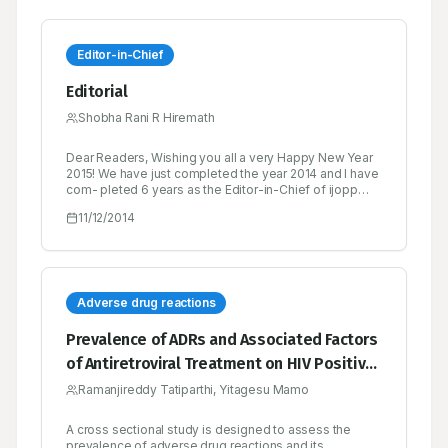
Editor-in-Chief
Editorial
Shobha Rani R Hiremath
Dear Readers, Wishing you all a very Happy New Year
2015! We have just completed the year 2014 and I have
com- pleted 6 years as the Editor-in-Chief of ijopp
since its inception. This journey has not been easy...
11/12/2014
we received both pats as well as brickbats.
Adverse drug reactions
Prevalence of ADRs and Associated Factors
of Antiretroviral Treatment on HIV Positive
Adults at Jush
Ramanjireddy Tatiparthi, Yitagesu Mamo
A cross sectional study is designed to assess the
prevalence of adverse drug reactions and its