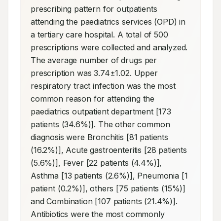
prescribing pattern for outpatients 
attending the paediatrics services (OPD) in 
a tertiary care hospital. A total of 500 
prescriptions were collected and analyzed. 
The average number of drugs per 
prescription was 3.74±1.02. Upper 
respiratory tract infection was the most 
common reason for attending the 
paediatrics outpatient department [173 
patients (34.6%)]. The other common 
diagnosis were Bronchitis [81 patients 
(16.2%)], Acute gastroenteritis [28 patients 
(5.6%)], Fever [22 patients (4.4%)], 
Asthma [13 patients (2.6%)], Pneumonia [1 
patient (0.2%)], others [75 patients (15%)] 
and Combination [107 patients (21.4%)]. 
Antibiotics were the most commonly 