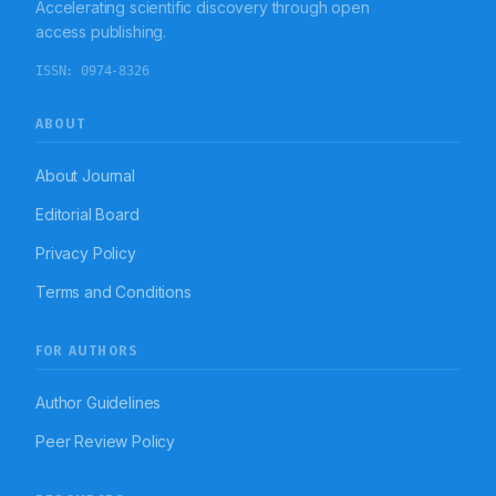
Accelerating scientific discovery through open
significant inappropriateness of PPI administration with
particular reference to indication to use, duration of
access publishing.
therapy, and changeover of therapy in an Indian
tertiary-care teaching hospital.
ISSN:
0974-8326
ABOUT
About Journal
Editorial Board
Privacy Policy
Terms and Conditions
FOR AUTHORS
Author Guidelines
Peer Review Policy