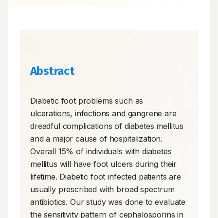
Abstract
Diabetic foot problems such as 
ulcerations, infections and gangrene are 
dreadful complications of diabetes mellitus 
and a major cause of hospitalization. 
Overall 15% of individuals with diabetes 
mellitus will have foot ulcers during their 
lifetime. Diabetic foot infected patients are 
usually prescribed with broad spectrum 
antibiotics. Our study was done to evaluate 
the sensitivity pattern of cephalosporins in 