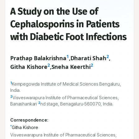
A Study on the Use of
Cephalosporins in Patients
with Diabetic Foot Infections
1
2
Prathap Balakrishna
,
Dharati Shah
,
2
2
Githa Kishore
,
Sneha Keerthi
1
Kempegowda Institute of Medical Sciences Bengaluru,
India.
2
Visveswarapura Institute of Pharmaceutical Sciences,
2
Banashankari
nd stage, Benagaluru-
560070
, India.
Correspondence:
*
Githa Kishore
Visveswarapura Institute of Pharmaceutical Sciences,