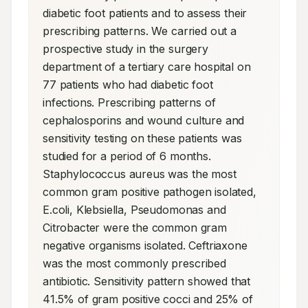
diabetic foot patients and to assess their 
prescribing patterns. We carried out a 
prospective study in the surgery 
department of a tertiary care hospital on 
77 patients who had diabetic foot 
infections. Prescribing patterns of 
cephalosporins and wound culture and 
sensitivity testing on these patients was 
studied for a period of 6 months. 
Staphylococcus aureus was the most 
common gram positive pathogen isolated, 
E.coli, Klebsiella, Pseudomonas and 
Citrobacter were the common gram 
negative organisms isolated. Ceftriaxone 
was the most commonly prescribed 
antibiotic. Sensitivity pattern showed that 
41.5% of gram positive cocci and 25% of 