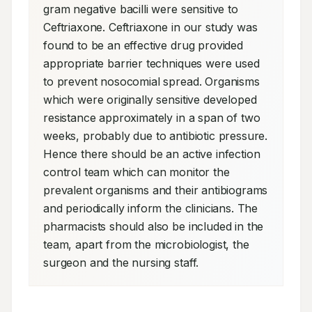
gram negative bacilli were sensitive to 
Ceftriaxone. Ceftriaxone in our study was 
found to be an effective drug provided 
appropriate barrier techniques were used 
to prevent nosocomial spread. Organisms 
which were originally sensitive developed 
resistance approximately in a span of two 
weeks, probably due to antibiotic pressure. 
Hence there should be an active infection 
control team which can monitor the 
prevalent organisms and their antibiograms 
and periodically inform the clinicians. The 
pharmacists should also be included in the 
team, apart from the microbiologist, the 
surgeon and the nursing staff.