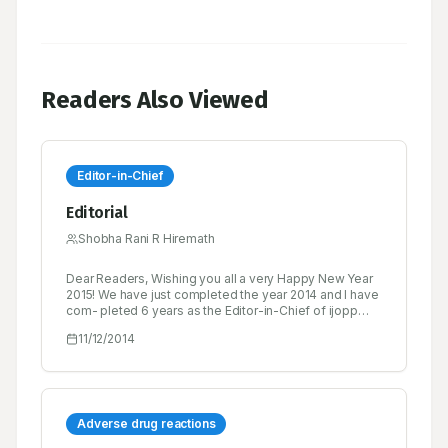
Readers Also Viewed
Editor-in-Chief
Editorial
Shobha Rani R Hiremath
Dear Readers, Wishing you all a very Happy New Year
2015! We have just completed the year 2014 and I have
com- pleted 6 years as the Editor-in-Chief of ijopp
since its inception. This journey has not been easy...
11/12/2014
we received both pats as well as brickbats.
Adverse drug reactions