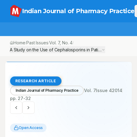
Indian Journal of Pharmacy Practice
Home
Past Issues
Vol.
7
, No.
4
/
/
/
A Study on the Use of Cephalosporins in Patients with Diabetic F
RESEARCH ARTICLE
Vol.
7
Issue
4
2014
Indian Journal of Pharmacy Practice
pp.
27-32
Open Access