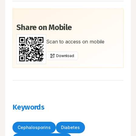
Share on Mobile
Scan to access on mobile
Download
Keywords
Cephalosporins
Diabetes