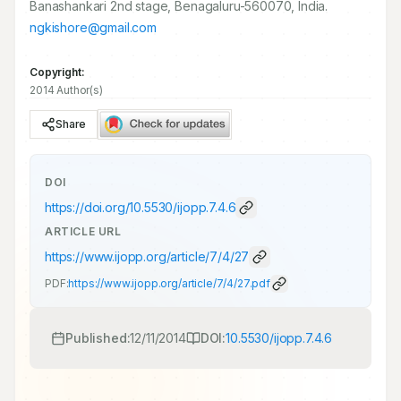
Banashankari 2nd stage, Benagaluru-560070, India.
ngkishore@gmail.com
Copyright:
2014 Author(s)
Share
DOI
https://doi.org/
10.5530/ijopp.7.4.6
ARTICLE URL
https://www.ijopp.org/article/7/4/27
PDF:
https://www.ijopp.org/article/7/4/27.pdf
Published:
12/11/2014
DOI:
10.5530/ijopp.7.4.6