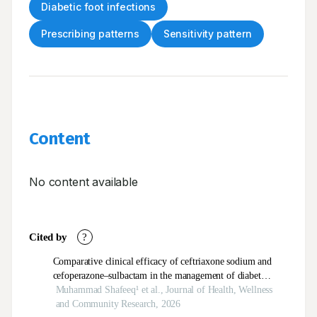
Diabetic foot infections
Prescribing patterns
Sensitivity pattern
Content
No content available