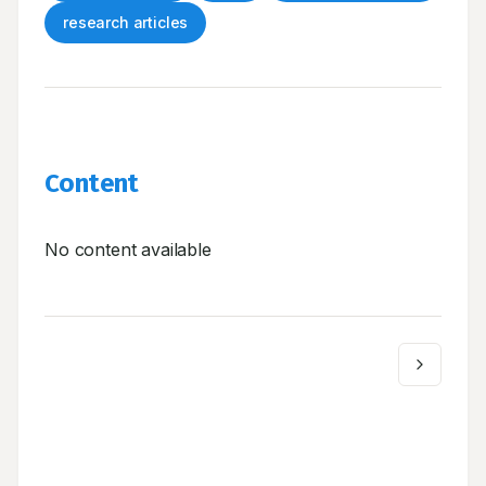
research articles
Content
No content available