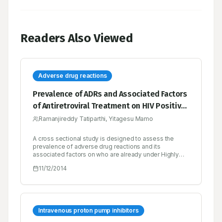
Readers Also Viewed
Adverse drug reactions
Prevalence of ADRs and Associated Factors
of Antiretroviral Treatment on HIV Positive
Adults at Jush
Ramanjireddy Tatiparthi, Yitagesu Mamo
A cross sectional study is designed to assess the
prevalence of adverse drug reactions and its
associated factors on who are already under Highly
Active Antiretroviral Therapy. Considerable progress
11/12/2014
has been made to access the therapy since the
decades, even though; currently five million people do
not have an access to HIV therapy, it just represents
35% only. The objective of present research is to
assess the prevalence of ADRs and its associated
factors on HAART at Jimma University Specialized
Intravenous proton pump inhibitors
Hospital. The data was pooled by reviewing the