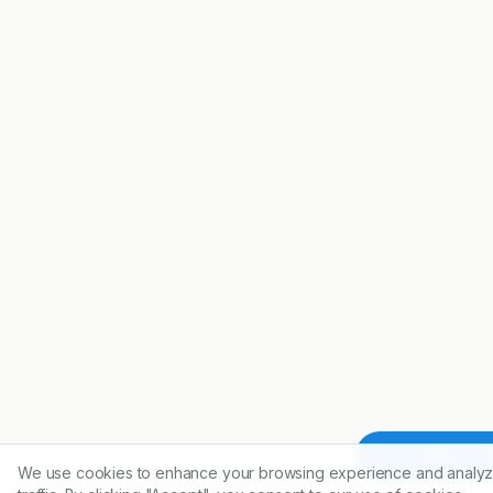
Article To
We use cookies to enhance your browsing experience and analyz