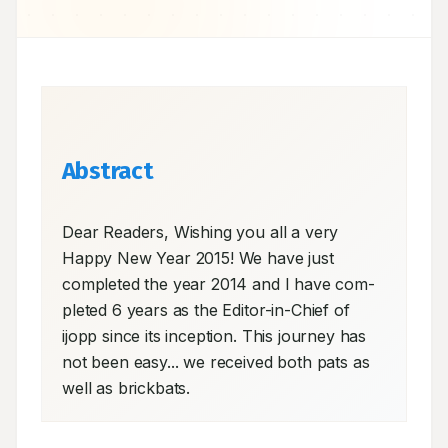
Abstract
Dear Readers, Wishing you all a very 
Happy New Year 2015! We have just 
completed the year 2014 and I have com- 
pleted 6 years as the Editor-in-Chief of 
ijopp since its inception. This journey has 
not been easy... we received both pats as 
well as brickbats.