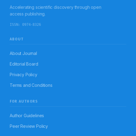
Accelerating scientific discovery through open
access publishing.
ISSN:
0974-8326
ABOUT
About Journal
Editorial Board
Privacy Policy
Terms and Conditions
FOR AUTHORS
Author Guidelines
Peer Review Policy