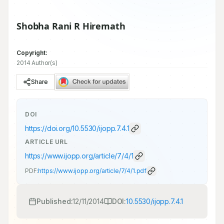
Shobha Rani R Hiremath
Copyright:
2014 Author(s)
Share
DOI
https://doi.org/
10.5530/ijopp.7.4.1
ARTICLE URL
https://www.ijopp.org/article/7/4/1
PDF:
https://www.ijopp.org/article/7/4/1.pdf
Published:
12/11/2014
DOI:
10.5530/ijopp.7.4.1