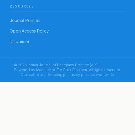
RESOURCES
Journal Policies
Open Access Policy
Disclaimer
© 2026 Indian Journal of Pharmacy Practice (APTI)
Powered by
Manuscript-TM Pro+
Platform. All rights reserved.
Dedicated to advancing pharmacy practice worldwide