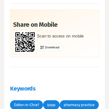
Share on Mobile
Scan to access on mobile
Download
Keywords
Editor-in-Chief
ijopp
pharmacy practice