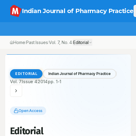
Indian Journal of Pharmacy Practice
Home
Past Issues
Vol.
7
, No.
4
Editorial
/
/
/
EDITORIAL
Indian Journal of Pharmacy Practice
Vol.
7
Issue
4
2014
pp.
1-1
Open Access
Editorial