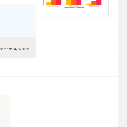
cepted:
14/11/2025