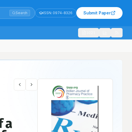
Submit Paper
Search
ISSN:
0974-8326
1021
ndia
f a