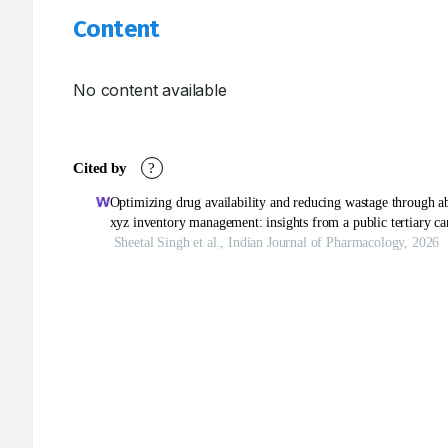
Content
No content available