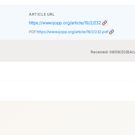
ARTICLE URL
https://www.ijopp.org/article/19/2/232
PDF:
https://www.ijopp.org/article/19/2/232.pdf
Received:
06/08/2025
Ac