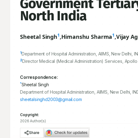
Government Tertiary
North India
1
1
Sheetal Singh
,
Himanshu Sharma
,
Vijay A
1
Department of Hospital Administration, AIIMS, New Delhi, IN
2
Director Medical (Medical Administration) Services, Apollo
Correspondence:
*
Sheetal Singh
Department of Hospital Administration, AIIMS, New Delhi, IND
sheetalsinghd2003@gmail.com
Copyright:
2026 Author(s)
Share