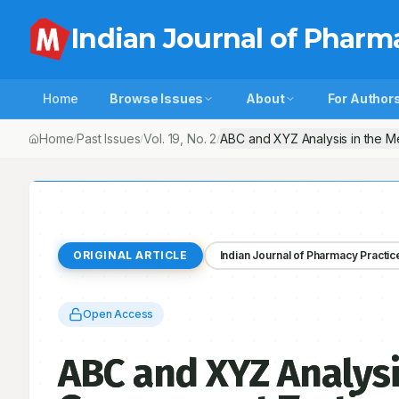
Indian Journal of Pharm
Home
Browse Issues
About
For Author
Home
Past Issues
Vol.
19
, No.
2
ABC and XYZ Analysis in the Me
/
/
/
ORIGINAL ARTICLE
Indian Journal of Pharmacy Practic
Open Access
ABC and XYZ Analysis