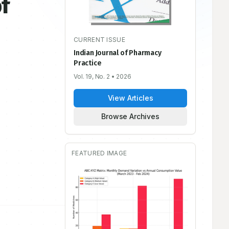
f
CURRENT ISSUE
Indian Journal of Pharmacy
Practice
Vol. 19, No. 2
• 2026
View Articles
Browse Archives
FEATURED IMAGE