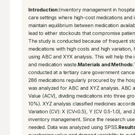
Introduction:
Inventory management in hospital 
care settings where high-cost medications and i
maintain equilibrium between medication availabi
lead to either stockouts that compromise patien
The study is conducted because of frequent stocko
medications with high costs and high variation, hi
using ABC and XYX analysis. This will help the 
and medication waste.
Materials and Methods:
conducted at a tertiary care government cancer
286 medications regularly procured by the hosp
was analyzed for ABC and XYZ analysis. ABC a
Value (ACV), dividing medications into three g
10%). XYZ analysis classified medicines accordin
Variation (CV): X (CV<0.5), Y (CV 0.5-1.0), and
inventory management. Since the research used
needed. Data was analyzed using SPSS.
Results