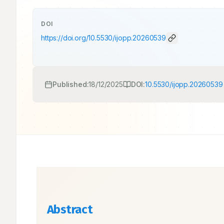
DOI
https://doi.org/
10.5530/ijopp.20260539
Published:
18/12/2025
DOI:
10.5530/ijopp.20260539
Abstract