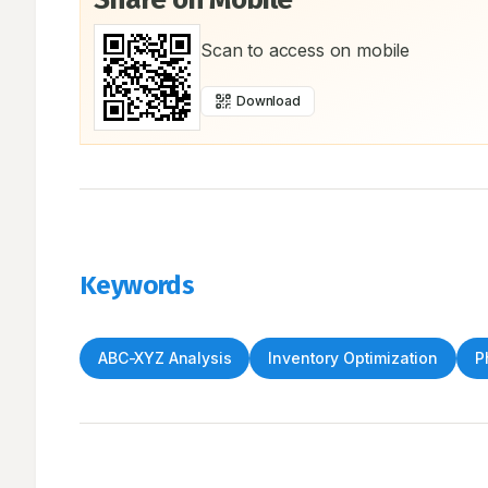
Scan to access on mobile
Download
Keywords
ABC-XYZ Analysis
Inventory Optimization
P