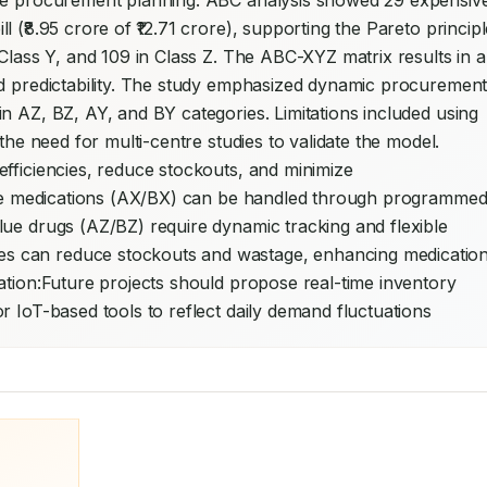
ide procurement planning. ABC analysis showed 29 expensive
(₹8.95 crore of ₹12.71 crore), supporting the Pareto principle
Class Y, and 109 in Class Z. The ABC-XYZ matrix results in a
nd predictability. The study emphasized dynamic procurement
n AZ, BZ, AY, and BY categories. Limitations included using 
the need for multi-centre studies to validate the model. 
fficiencies, reduce stockouts, and minimize 
e medications (AX/BX) can be handled through programmed
ue drugs (AZ/BZ) require dynamic tracking and flexible 
 can reduce stockouts and wastage, enhancing medication
ation:Future projects should propose real-time inventory 
r IoT-based tools to reflect daily demand fluctuations