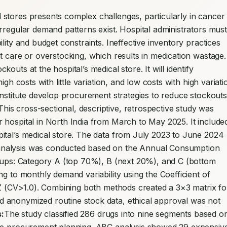
stores presents complex challenges, particularly in cancer 
rregular demand patterns exist. Hospital administrators must 
lity and budget constraints. Ineffective inventory practices 
t care or overstocking, which results in medication wastage. 
uts at the hospital’s medical store. It will identify 
gh costs with little variation, and low costs with high variatio
institute develop procurement strategies to reduce stockouts 
This cross-sectional, descriptive, retrospective study was 
 hospital in North India from March to May 2025. It included
ital’s medical store. The data from July 2023 to June 2024 
nalysis was conducted based on the Annual Consumption 
roups: Category A (top 70%), B (next 20%), and C (bottom 
g to monthly demand variability using the Coefficient of 
 Z (CV>1.0). Combining both methods created a 3×3 matrix for
 anonymized routine stock data, ethical approval was not 
:
The study classified 286 drugs into nine segments based on