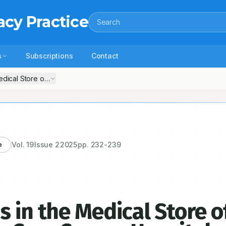
acy Practice
Search
s
Subscriptions
Contact
dical Store of a Government Tertiary Care Cancer Hospital of North I
Vol.
19
Issue
2
2025
pp.
232-239
e
 in the Medical Store o