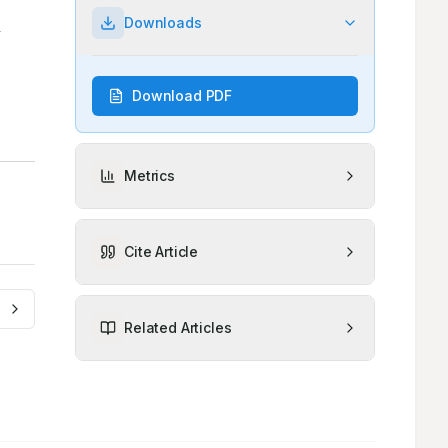
Downloads
Download PDF
Metrics
Cite Article
Related Articles