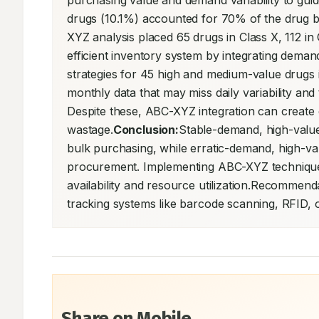
purchasing value and demand variability to gu
drugs (10.1%) accounted for 70% of the drug bill 
XYZ analysis placed 65 drugs in Class X, 112 in 
efficient inventory system by integrating dema
strategies for 45 high and medium-value drugs i
monthly data that may miss daily variability and 
Despite these, ABC-XYZ integration can create e
wastage.
Conclusion:
Stable-demand, high-valu
bulk purchasing, while erratic-demand, high-val
procurement. Implementing ABC-XYZ techniques
availability and resource utilization.Recommend
tracking systems like barcode scanning, RFID, o
Share on Mobile