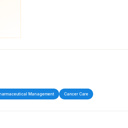
harmaceutical Management
Cancer Care