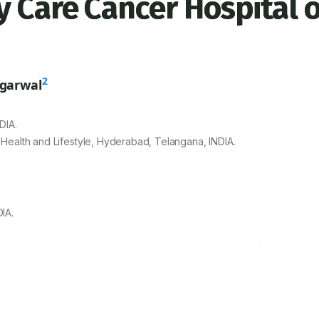
 Care Cancer Hospital o
2
ggarwal
DIA.
 Health and Lifestyle, Hyderabad, Telangana, INDIA.
IA.