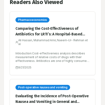
Readers Also Viewed
Pharmacoeconomics
Comparing the Cost-Effectiveness of
Antibiotics for LRTI’s: A Hospital-Based
Study in Pakistan
Ali Hassan, Muhammad Amir, Naeem-Ur- Rehman et
al.
Introduction:Cost-effectiveness analysis describes
measurement of relative costs of drugs with their
effectiveness. Antibiotics are one of highly consumed
medicine in any hospital especially rural areas have
9/21/2025
high discrepancy among antibiotic
utilization.Objectives:To evaluate the cost-
effectiveness of commonly used antibiotics for
treating Lower Respiratory Tract Infections (LRTIs) at a
secondary care hospital in Pakistan.Materials and
Methods:A prospective observational study was
Post-operative nausea and vomiting
designed to analyze cost-effectiveness among five
most commonly consumed antibiotics. Study used
Evaluating the Incidence of Post-Operative
percentage healing and symptom free days strategy
Nausea and Vomiting in General and
to measure the effectiveness. It was conducted on 123