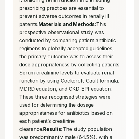
Monitoring renal function and ensuring 
prescribing practices are essential to 
prevent adverse outcomes in renally ill 
patients.
Materials and Methods:
This 
prospective observational study was 
conducted by comparing patient antibiotic 
regimens to globally accepted guidelines, 
the primary outcome was to assess their 
dose appropriateness by collecting patients 
Serum creatinine levels to evaluate renal 
function by using Cockcroft-Gault formula, 
MDRD equation, and CKD-EPI equation. 
These three recognised strategies were 
used for determining the dosage 
appropriateness for antibiotics based on 
each patient’s creatinine 
clearance.
Results:
The study population 
was predominantly male (64.5%), with a 