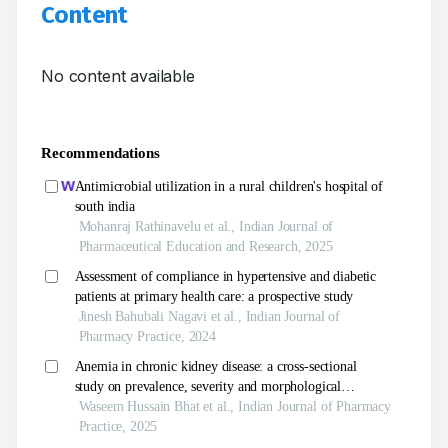
Content
No content available