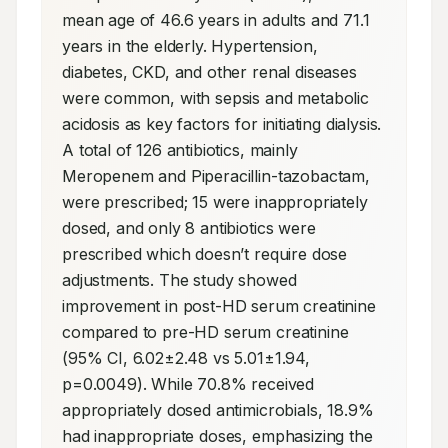
mean age of 46.6 years in adults and 71.1 
years in the elderly. Hypertension, 
diabetes, CKD, and other renal diseases 
were common, with sepsis and metabolic 
acidosis as key factors for initiating dialysis. 
A total of 126 antibiotics, mainly 
Meropenem and Piperacillin-tazobactam, 
were prescribed; 15 were inappropriately 
dosed, and only 8 antibiotics were 
prescribed which doesn’t require dose 
adjustments. The study showed 
improvement in post-HD serum creatinine 
compared to pre-HD serum creatinine 
(95% CI, 6.02±2.48 vs 5.01±1.94, 
p=0.0049). While 70.8% received 
appropriately dosed antimicrobials, 18.9% 
had inappropriate doses, emphasizing the 