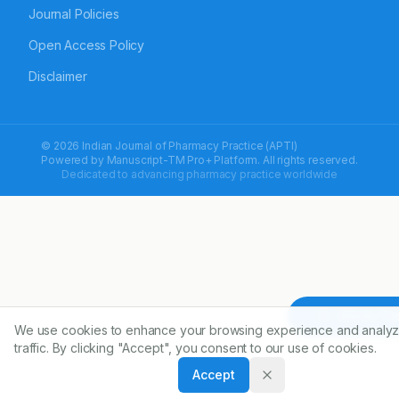
Journal Policies
Open Access Policy
Disclaimer
© 2026 Indian Journal of Pharmacy Practice (APTI)
Powered by
Manuscript-TM Pro+
Platform. All rights reserved.
Dedicated to advancing pharmacy practice worldwide
Article To
We use cookies to enhance your browsing experience and analyz
traffic. By clicking "Accept", you consent to our use of cookies.
Accept