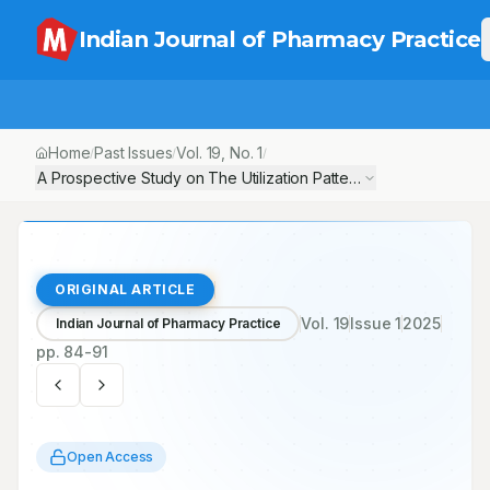
Indian Journal of Pharmacy Practice
Home
Past Issues
Vol.
19
, No.
1
/
/
/
A Prospective Study on The Utilization Pattern of Antibiotics a
ORIGINAL ARTICLE
Vol.
19
Issue
1
2025
Indian Journal of Pharmacy Practice
pp.
84-91
Open Access