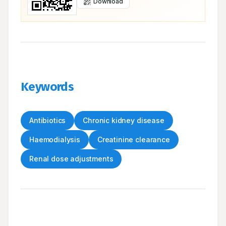
Download
Keywords
Antibiotics
Chronic kidney disease
Haemodialysis
Creatinine clearance
Renal dose adjustments