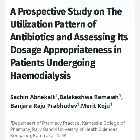
A Prospective Study on The
Utilization Pattern of
Antibiotics and Assessing Its
Dosage Appropriateness in
Patients Undergoing
Haemodialysis
1
1
Sachin Abnekalli
,
Balakeshwa Ramaiah
,
1
1
Banjara Raju Prabhudev
,
Merit Koju
1
Department of Pharmacy Practice, Karnataka College of
Pharmacy, Rajiv Gandhi University of Health Sciences,
Bengaluru, Karnataka, INDIA.