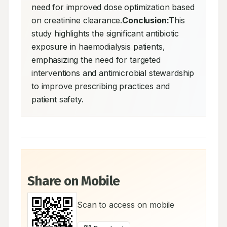
need for improved dose optimization based 
on creatinine clearance.
Conclusion:
This 
study highlights the significant antibiotic 
exposure in haemodialysis patients, 
emphasizing the need for targeted 
interventions and antimicrobial stewardship 
to improve prescribing practices and 
patient safety.
Share on Mobile
Scan to access on mobile