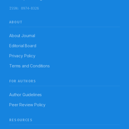
ISSN:
0974-8326
ABOUT
About Journal
Editorial Board
Privacy Policy
Terms and Conditions
FOR AUTHORS
Author Guidelines
Peer Review Policy
RESOURCES