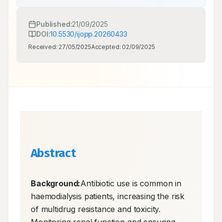
Published:
21/09/2025
DOI:
10.5530/ijopp.20260433
Received:
27/05/2025
Accepted:
02/09/2025
Abstract
Background:
Antibiotic use is common in 
haemodialysis patients, increasing the risk 
of multidrug resistance and toxicity. 