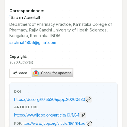
Correspondence:
*
Sachin Abnekalli
Department of Pharmacy Practice, Karnataka College of
Pharmacy, Rajiv Gandhi University of Health Sciences,
Bengaluru, Karnataka, INDIA.
sachinah1806@gmail.com
Copyright:
2026 Author(s)
Share
DOI
https://doi.org/
10.5530/ijopp.20260433
ARTICLE URL
https://www.ijopp.org/article/19/1/84
PDF:
https://www.ijopp.org/article/19/1/84.pdf