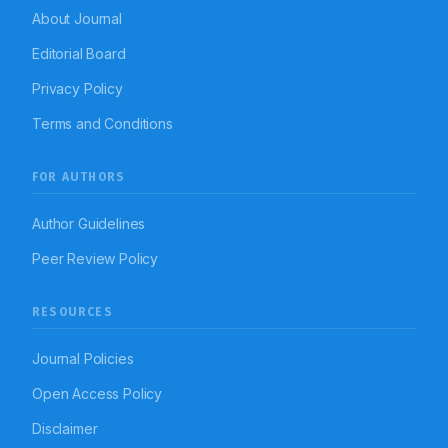
About Journal
Editorial Board
Privacy Policy
Terms and Conditions
FOR AUTHORS
Author Guidelines
Peer Review Policy
RESOURCES
Journal Policies
Open Access Policy
Disclaimer