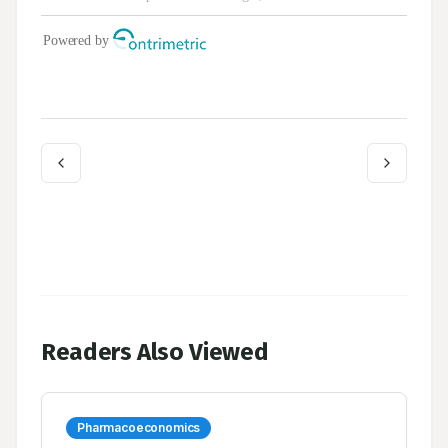
Readers Also Viewed
Pharmacoeconomics