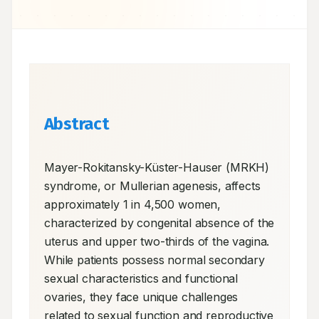
Abstract
Mayer-Rokitansky-Küster-Hauser (MRKH) 
syndrome, or Mullerian agenesis, affects 
approximately 1 in 4,500 women, 
characterized by congenital absence of the 
uterus and upper two-thirds of the vagina. 
While patients possess normal secondary 
sexual characteristics and functional 
ovaries, they face unique challenges 
related to sexual function and reproductive 