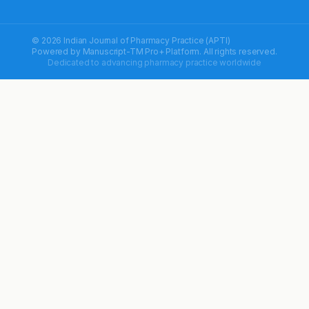
© 2026 Indian Journal of Pharmacy Practice (APTI)
Powered by
Manuscript-TM Pro+
Platform. All rights reserved.
Dedicated to advancing pharmacy practice worldwide