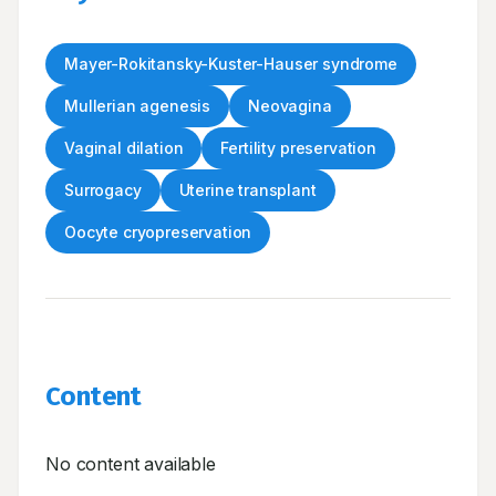
Mayer-Rokitansky-Kuster-Hauser syndrome
Mullerian agenesis
Neovagina
Vaginal dilation
Fertility preservation
Surrogacy
Uterine transplant
Oocyte cryopreservation
Content
No content available