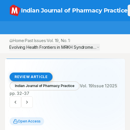
Indian Journal of Pharmacy Practice
Home
Past Issues
Vol.
19
, No.
1
/
/
/
Evolving Health Frontiers in MRKH Syndrome: A Narrative Revie
REVIEW ARTICLE
Vol.
19
Issue
1
2025
Indian Journal of Pharmacy Practice
pp.
32-37
Open Access