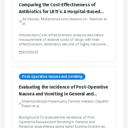
Comparing the Cost-Effectiveness of
Antibiotics for LRTI’s: A Hospital-Based
Study in Pakistan
Ali Hassan, Muhammad Amir, Naeem-Ur- Rehman et
al.
Introduction:Cost-effectiveness analysis describes
measurement of relative costs of drugs with their
effectiveness. Antibiotics are one of highly consumed
medicine in any hospital especially rural areas have
9/21/2025
high discrepancy among antibiotic
utilization.Objectives:To evaluate the cost-
effectiveness of commonly used antibiotics for
treating Lower Respiratory Tract Infections (LRTIs) at a
secondary care hospital in Pakistan.Materials and
Methods:A prospective observational study was
Post-operative nausea and vomiting
designed to analyze cost-effectiveness among five
most commonly consumed antibiotics. Study used
Evaluating the Incidence of Post-Operative
percentage healing and symptom free days strategy
Nausea and Vomiting in General and
to measure the effectiveness. It was conducted on 123
LRTI patients. Direct costs and effectiveness data
Regional Anaesthesia Using Apfel Scoring
Sharmila Nirojini Palanisamy, Femina Hakkim, Gayathri
were calculated using Data Collection Form. Five most
Palani et al.
System and Post-Operative Nausea and
common antibiotics: ceftriaxone, co-amoxiclav,
piperacillin/tazobactam, amikacin, and moxifloxacin
Vomiting Intensity Scale -A Prospective
were selected as comparators. The comparison
Background:To evaluate the incidence of Post
Observational Study
criteria were Cost Effectiveness Ratio (CER).Key
Operative Nausea and Vomiting in General and
Findings:Co-amoxiclav demonstrated the lowest CER
Regional anaesthesia using Apfel Scoring System and