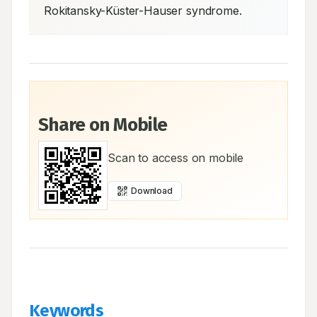
Rokitansky-Küster-Hauser syndrome.
Share on Mobile
Scan to access on mobile
Download
Keywords