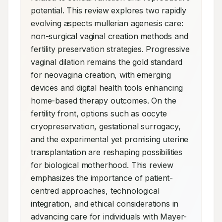
potential. This review explores two rapidly 
evolving aspects mullerian agenesis care: 
non-surgical vaginal creation methods and 
fertility preservation strategies. Progressive 
vaginal dilation remains the gold standard 
for neovagina creation, with emerging 
devices and digital health tools enhancing 
home-based therapy outcomes. On the 
fertility front, options such as oocyte 
cryopreservation, gestational surrogacy, 
and the experimental yet promising uterine 
transplantation are reshaping possibilities 
for biological motherhood. This review 
emphasizes the importance of patient-
centred approaches, technological 
integration, and ethical considerations in 
advancing care for individuals with Mayer-