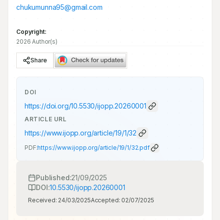
chukumunna95@gmail.com
Copyright:
2026 Author(s)
Share
DOI
https://doi.org/
10.5530/ijopp.20260001
ARTICLE URL
https://www.ijopp.org/article/19/1/32
PDF:
https://www.ijopp.org/article/19/1/32.pdf
Published:
21/09/2025
DOI:
10.5530/ijopp.20260001
Received:
24/03/2025
Accepted:
02/07/2025