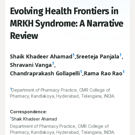
Evolving Health Frontiers in
MRKH Syndrome: A Narrative
Review
1
1
Shaik Khadeer Ahamad
,
Sreeteja Panjala
,
1
Shravani Vanga
,
1
1
Chandraprakash Gollapelli
,
Rama Rao Rao
1
Department of Pharmacy Practice, CMR College of
Pharmacy, Kandlakoya, Hyderabad, Telangana, INDIA.
Correspondence:
*
Shaik Khadeer Ahamad
Department of Pharmacy Practice, CMR College of
Pharmacy, Kandlakoya, Hyderabad, Telangana, INDIA.