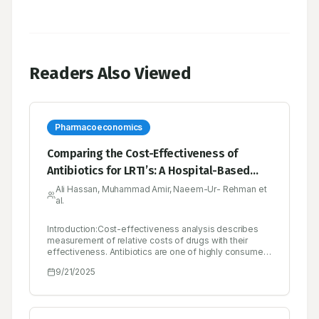
Readers Also Viewed
Pharmacoeconomics
Comparing the Cost-Effectiveness of
Antibiotics for LRTI’s: A Hospital-Based
Study in Pakistan
Ali Hassan, Muhammad Amir, Naeem-Ur- Rehman et
al.
Introduction:Cost-effectiveness analysis describes
measurement of relative costs of drugs with their
effectiveness. Antibiotics are one of highly consumed
medicine in any hospital especially rural areas have
9/21/2025
high discrepancy among antibiotic
utilization.Objectives:To evaluate the cost-
effectiveness of commonly used antibiotics for
treating Lower Respiratory Tract Infections (LRTIs) at a