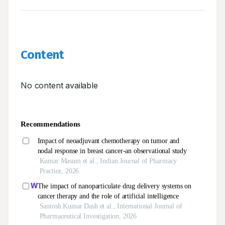
Content
No content available