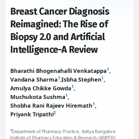
Breast Cancer Diagnosis
Reimagined: The Rise of
Biopsy 2.0 and Artificial
Intelligence-A Review
1
Bharathi Bhogenahalli Venkatappa
,
1
1
Vandana Sharma
,
Isbha Stephen
,
1
Amulya Chikke Gowda
,
1
Muchukota Sushma
,
1
Shobha Rani Rajeev Hiremath
,
2
Priyank Tripathi
1
Department of Pharmacy Practice, Aditya Bangalore
Institute of Pharmacy Education & Research (ABIPER),