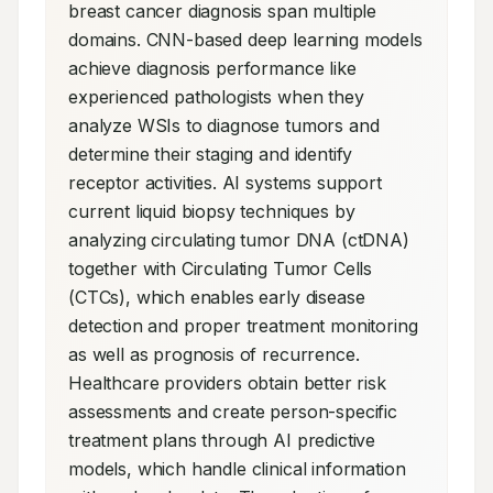
breast cancer diagnosis span multiple 
domains. CNN-based deep learning models 
achieve diagnosis performance like 
experienced pathologists when they 
analyze WSIs to diagnose tumors and 
determine their staging and identify 
receptor activities. AI systems support 
current liquid biopsy techniques by 
analyzing circulating tumor DNA (ctDNA) 
together with Circulating Tumor Cells 
(CTCs), which enables early disease 
detection and proper treatment monitoring 
as well as prognosis of recurrence. 
Healthcare providers obtain better risk 
assessments and create person-specific 
treatment plans through AI predictive 
models, which handle clinical information 