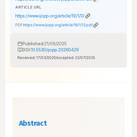
ARTICLE URL
https://www.ijopp.org/article/19/1/13
PDF:
https://www.ijopp.org/article/19/1/13.pdf
Published:
21/09/2025
DOI:
10.5530/ijopp.20260429
Received:
17/03/2025
Accepted:
22/07/2025
Abstract