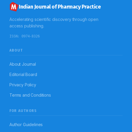
findings highlight the need for structured, hands-on
first aid training within pharmacy education to enhance
Indian Journal of Pharmacy Practice
preparedness and emergency response capabilities.
Accelerating scientific discovery through open
access publishing.
ISSN:
0974-8326
ABOUT
About Journal
Editorial Board
Privacy Policy
Terms and Conditions
FOR AUTHORS
Author Guidelines