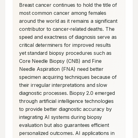
Breast cancer continues to hold the title of 
most common cancer among females 
around the world as it remains a significant 
contributor to cancer-related deaths. The 
speed and exactness of diagnosis serve as 
critical determiners for improved results 
yet standard biopsy procedures such as 
Core Needle Biopsy (CNB) and Fine 
Needle Aspiration (FNA) need better 
specimen acquiring techniques because of 
their irregular interpretations and slow 
diagnostic processes. Biopsy 2.0 emerged 
through artificial intelligence technologies 
to provide better diagnostic accuracy by 
integrating AI systems during biopsy 
evaluation but also guarantees efficient 
personalized outcomes. AI applications in 