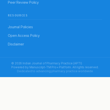
Peer Review Policy
RESOURCES
Journal Policies
Open Access Policy
Disclaimer
© 2026 Indian Journal of Pharmacy Practice (APTI)
Powered by
Manuscript-TM Pro+
Platform. All rights reserved.
Dedicated to advancing pharmacy practice worldwide