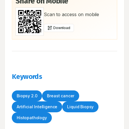
Share on Mobile
Scan to access on mobile
Download
Keywords
Biopsy 2.0
Breast cancer
Artificial Intelligence
Liquid Biopsy
Histopathology