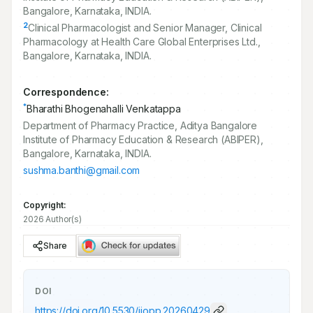
Bangalore, Karnataka, INDIA.
2
Clinical Pharmacologist and Senior Manager, Clinical
Pharmacology at Health Care Global Enterprises Ltd.,
Bangalore, Karnataka, INDIA.
Correspondence:
*
Bharathi Bhogenahalli Venkatappa
Department of Pharmacy Practice, Aditya Bangalore
Institute of Pharmacy Education & Research (ABIPER),
Bangalore, Karnataka, INDIA.
sushma.banthi@gmail.com
Copyright:
2026 Author(s)
Share
DOI
https://doi.org/
10.5530/ijopp.20260429