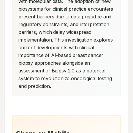
with molecular data. The adoption of new 
biosystems for clinical practice encounters 
present barriers due to data prejudice and 
regulatory constraints, and interpretation 
barriers, which delay widespread 
implementation. This investigation explores 
current developments with clinical 
importance of AI-based breast cancer 
biopsy approaches alongside an 
assessment of Biopsy 2.0 as a potential 
system to revolutionize oncological testing 
and prediction.