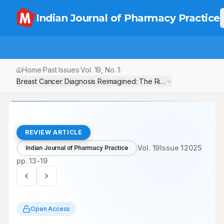
Indian Journal of Pharmacy Practice
Home
Past Issues
Vol.
19
, No.
1
/
/
/
Breast Cancer Diagnosis Reimagined: The Rise of Biopsy 2.0 and 
REVIEW ARTICLE
Vol.
19
Issue
1
2025
Indian Journal of Pharmacy Practice
pp.
13-19
Open Access