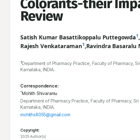
Colorants-their Imp
Review
1
Satish Kumar Basattikoppalu Puttegowda
,
1
Rajesh Venkataraman
,
Ravindra Basaralu
1
Department of Pharmacy Practice, Faculty of Pharmacy, Sri
Karnataka, INDIA..
Correspondence:
*
Mohith Shivaramu
Department of Pharmacy Practice, Faculty of Pharmacy, Sri 
Karnataka, INDIA..
mohiths8055@gmail.com
Copyright:
2025 Author(s)