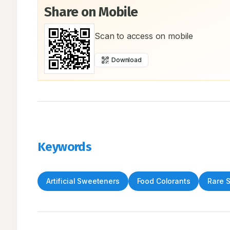
Share on Mobile
Scan to access on mobile
Download
Keywords
Artificial Sweeteners
Food Colorants
Rare 