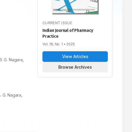
CURRENT ISSUE
Indian Journal of Pharmacy
Practice
Vol. 18, No. 1
• 2025
View Articles
B. G. Nagara,
Browse Archives
. G. Nagara,