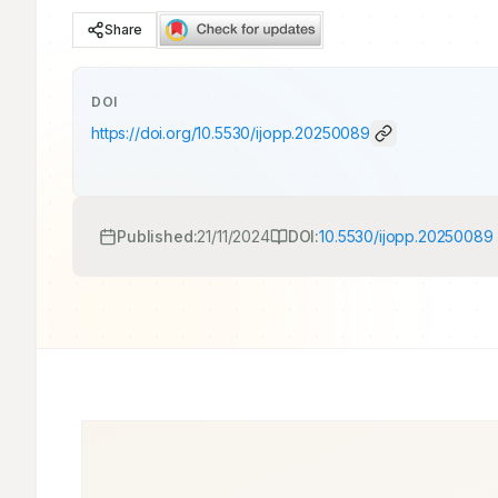
Share
DOI
https://doi.org/
10.5530/ijopp.20250089
Published:
21/11/2024
DOI:
10.5530/ijopp.20250089