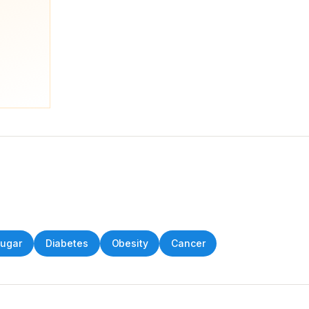
Sugar
Diabetes
Obesity
Cancer