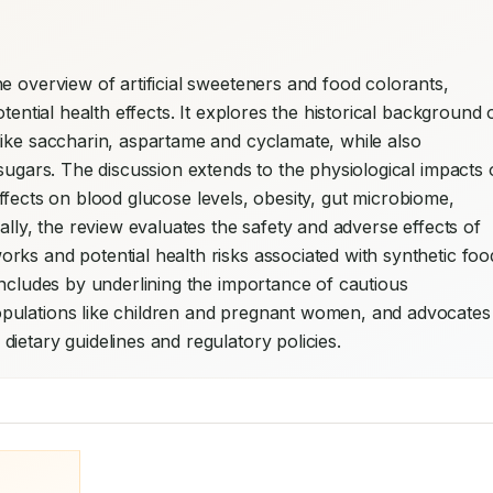
e overview of artificial sweeteners and food colorants, 
tential health effects. It explores the historical background o
ike saccharin, aspartame and cyclamate, while also 
sugars. The discussion extends to the physiological impacts o
l effects on blood glucose levels, obesity, gut microbiome, 
ally, the review evaluates the safety and adverse effects of 
ks and potential health risks associated with synthetic food
oncludes by underlining the importance of cautious 
pulations like children and pregnant women, and advocates 
ietary guidelines and regulatory policies.