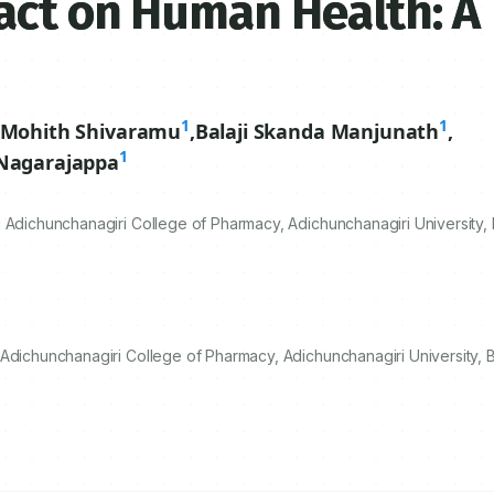
act on Human Health: A
1
1
Mohith Shivaramu
,
Balaji Skanda Manjunath
,
1
 Nagarajappa
 Adichunchanagiri College of Pharmacy, Adichunchanagiri University, 
Adichunchanagiri College of Pharmacy, Adichunchanagiri University, B