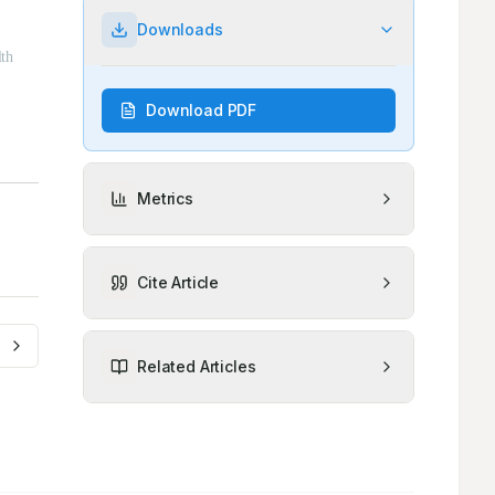
Downloads
Download PDF
Metrics
Cite Article
Related Articles