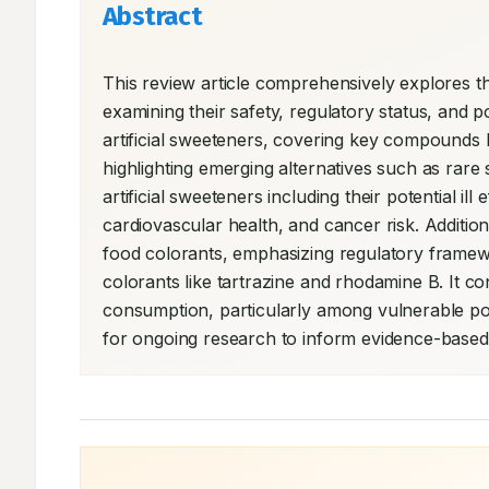
Abstract
This review article comprehensively explores th
examining their safety, regulatory status, and po
artificial sweeteners, covering key compounds l
highlighting emerging alternatives such as rare 
artificial sweeteners including their potential il
cardiovascular health, and cancer risk. Addition
food colorants, emphasizing regulatory framewor
colorants like tartrazine and rhodamine B. It c
consumption, particularly among vulnerable po
for ongoing research to inform evidence-based d