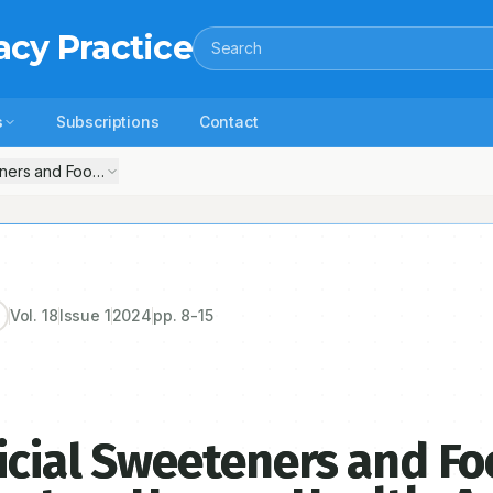
acy Practice
Search
s
Subscriptions
Contact
eners and Food Colorants-their Impact on Human Health: A Review
Vol.
18
Issue
1
2024
pp.
8-15
icial Sweeteners and F