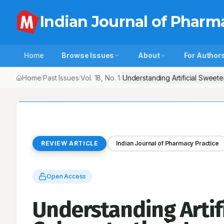
Indian Journal of Pharm
Home
Browse Issues
About
For Author
Home
Past Issues
Vol.
18
, No.
1
Understanding Artificial Sweet
/
/
/
REVIEW ARTICLE
Indian Journal of Pharmacy Practice
Open Access
Understanding Artif