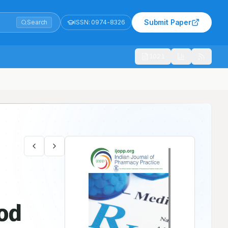
Submit Paper
Search
ISSN:
0974-8326
1021
ood