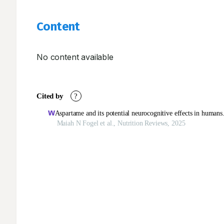
Content
No content available