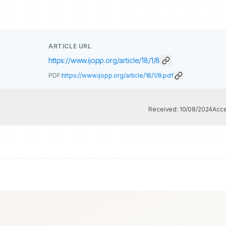
ARTICLE URL
https://www.ijopp.org/article/18/1/8
PDF:
https://www.ijopp.org/article/18/1/8.pdf
Received:
10/08/2024
Acc