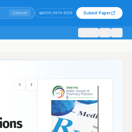
Submit Paper
Search
ISSN:
0974-8326
1021
tions