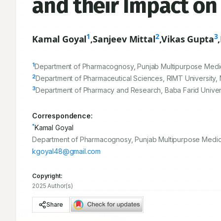
and their Impact on
1
2
3
Kamal Goyal
,
Sanjeev Mittal
,
Vikas Gupta
,
1
Department of Pharmacognosy, Punjab Multipurpose Medical 
2
Department of Pharmaceutical Sciences, RIMT University, 
3
Department of Pharmacy and Research, Baba Farid Universit
Correspondence:
*
Kamal Goyal
Department of Pharmacognosy, Punjab Multipurpose Medical I
kgoyal48@gmail.com
Copyright:
2025 Author(s)
Share