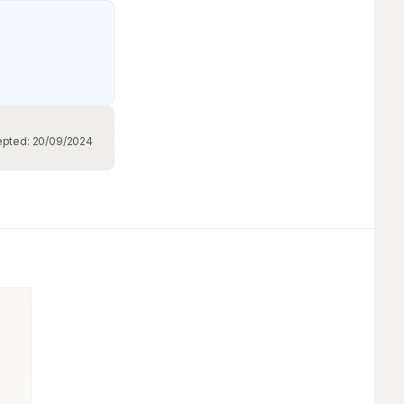
epted:
20/09/2024