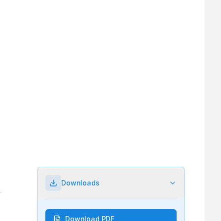
Downloads
Download PDF