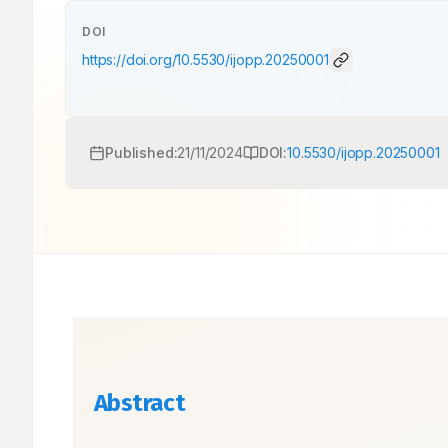
DOI
https://doi.org/
10.5530/ijopp.20250001
Published:
21/11/2024
DOI:
10.5530/ijopp.20250001
Abstract