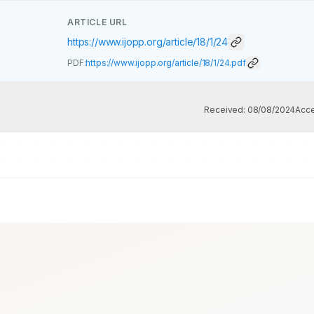
ARTICLE URL
https://www.ijopp.org/article/18/1/24
PDF:
https://www.ijopp.org/article/18/1/24.pdf
Received:
08/08/2024
Acc