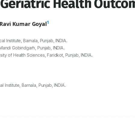
 Geriatric Health Outco
1
Ravi Kumar Goyal
Institute, Barnala, Punjab, INDIA..
Mandi Gobindgarh, Punjab, INDIA..
y of Health Sciences, Faridkot, Punjab, INDIA..
nstitute, Barnala, Punjab, INDIA..