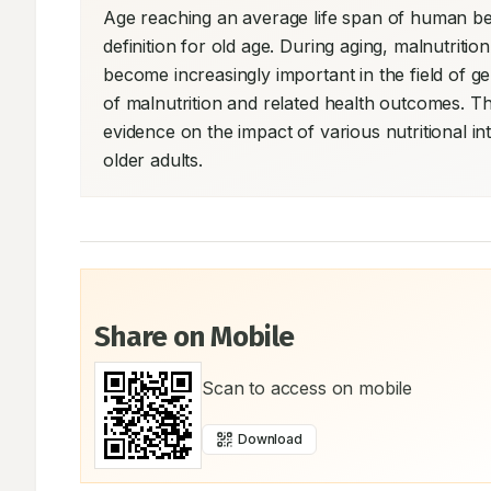
Age reaching an average life span of human bei
definition for old age. During aging, malnutrition
become increasingly important in the field of ger
of malnutrition and related health outcomes. Th
evidence on the impact of various nutritional in
older adults.
Share on Mobile
Scan to access on mobile
Download