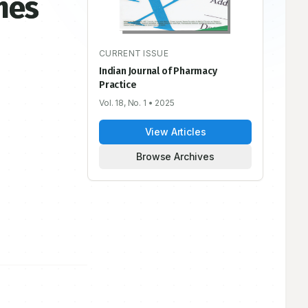
mes
CURRENT ISSUE
Indian Journal of Pharmacy
Practice
Vol. 18, No. 1
• 2025
View Articles
Browse Archives