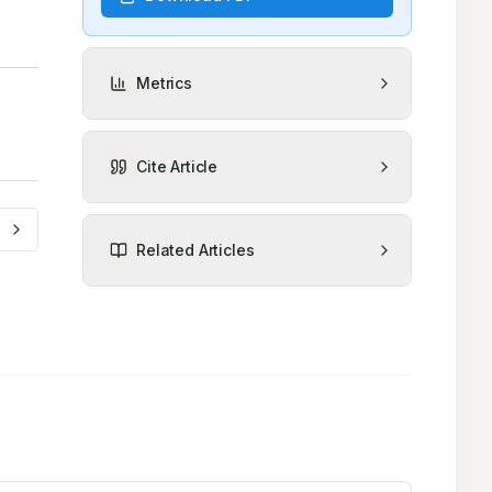
Metrics
Cite Article
Related Articles