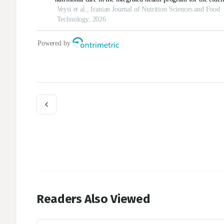
Readers Also Viewed