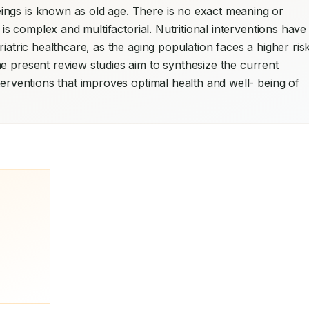
ngs is known as old age. There is no exact meaning or 
 is complex and multifactorial. Nutritional interventions have 
iatric healthcare, as the aging population faces a higher risk
e present review studies aim to synthesize the current 
terventions that improves optimal health and well- being of 