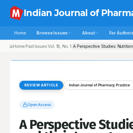
Indian Journal of Pharm
Home
Browse Issues
About
For Author
Home
Past Issues
Vol.
18
, No.
1
A Perspective Studies: Nutritio
/
/
/
REVIEW ARTICLE
Indian Journal of Pharmacy Practice
Open Access
A Perspective Studie