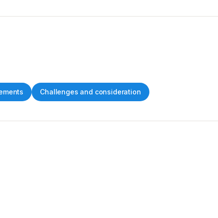
ements
Challenges and consideration