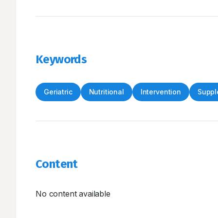
Keywords
Geriatric
Nutritional
Intervention
Suppl
Content
No content available