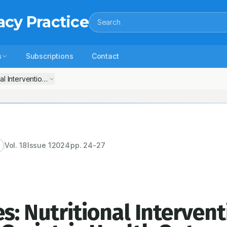
acy Practice
Search
s
Subscriptions
Contact
nal Interventions and their Impact on Geriatric Health Outcomes
Vol.
18
Issue
1
2024
pp.
24-27
s: Nutritional Interven